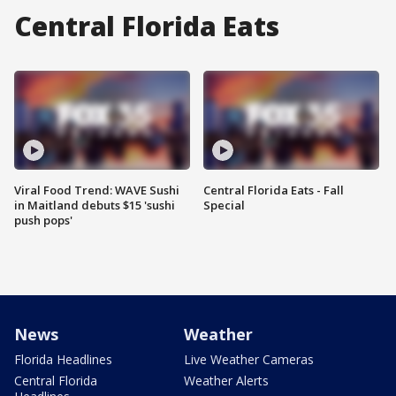
Central Florida Eats
Viral Food Trend: WAVE Sushi
Central Florida Eats - Fall
in Maitland debuts $15 'sushi
Special
push pops'
News
Weather
Florida Headlines
Live Weather Cameras
Central Florida
Weather Alerts