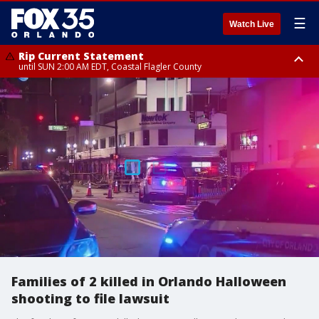
☰
Watch Live
Rip Current Statement
until SUN 2:00 AM EDT, Coastal Flagler County
Rip Current Statement
from FRI 2:35 AM EDT until SAT 2:00 AM EDT, Coastal Volusia County
Families of 2 killed in Orlando Halloween
shooting to file lawsuit