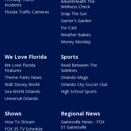
AdventHealth The
Incidents
Wellness Check
Florida Traffic Cameras
Snap The Sun
Garner's Garden
Fur-Cast
Weather Babies
Money Monday
We Love Florida
Sports
We Love Florida
Read Between The
Features
Sidelines
Theme Parks News
Orlando Magic
Walt Disney World
Orlando City Soccer Club
Sea World Orlando
High School Sports
Universal Orlando
Shows
Regional News
How To Stream
Gainesville News - FOX
51 Gainesville
FOX 35 TV Schedule