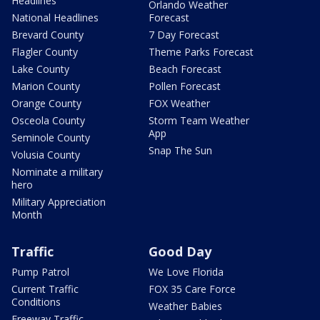
Headlines
Orlando Weather
National Headlines
Forecast
Brevard County
7 Day Forecast
Flagler County
Theme Parks Forecast
Lake County
Beach Forecast
Marion County
Pollen Forecast
Orange County
FOX Weather
Osceola County
Storm Team Weather
App
Seminole County
Snap The Sun
Volusia County
Nominate a military
hero
Military Appreciation
Month
Traffic
Good Day
Pump Patrol
We Love Florida
Current Traffic
FOX 35 Care Force
Conditions
Weather Babies
Freeway Traffic