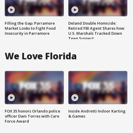
Filling the Gap: Parramore
Deland Double Homicide:
Market Looks to Fight Food
Retired FBI Agent Shares how
Insecurity in Parramore
U.S. Marshals Tracked Down
Teen Suspect
We Love Florida
FOX 35 honors Orlando police
Inside Andretti Indoor Karting
officer Dani Torres with Care
& Games
Force Award