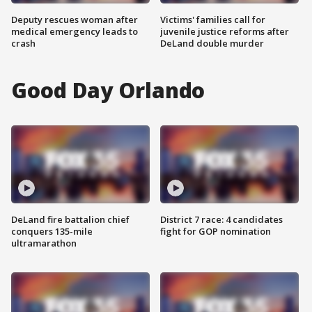
Deputy rescues woman after
Victims' families call for
medical emergency leads to
juvenile justice reforms after
crash
DeLand double murder
Good Day Orlando
DeLand fire battalion chief
District 7 race: 4 candidates
conquers 135-mile
fight for GOP nomination
ultramarathon