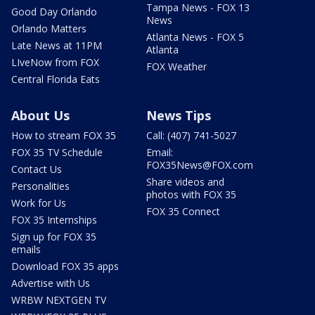
Tampa News - FOX 13
Good Day Orlando
News
Orlando Matters
Atlanta News - FOX 5
Late News at 11PM
Atlanta
LIveNow from FOX
FOX Weather
Central Florida Eats
About Us
News Tips
How to stream FOX 35
Call: (407) 741-5027
FOX 35 TV Schedule
Email:
FOX35News@FOX.com
Contact Us
Share videos and
Personalities
photos with FOX 35
Work for Us
FOX 35 Connect
FOX 35 Internships
Sign up for FOX 35
emails
Download FOX 35 apps
Advertise with Us
WRBW NEXTGEN TV