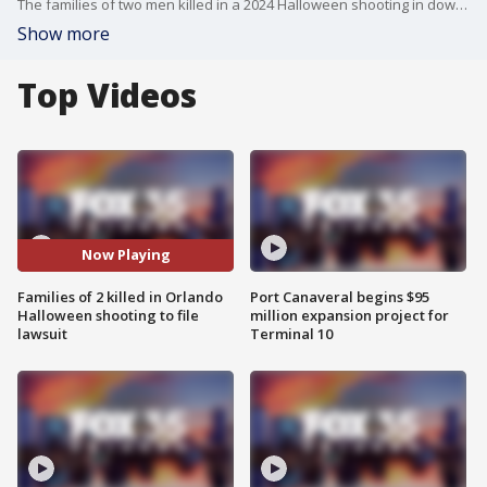
The families of two men killed in a 2024 Halloween shooting in downtown Orlando are expected to file a lawsuit against the city, police, and event organizers for alleged negligence.
Show more
Top Videos
Now Playing
Families of 2 killed in Orlando
Port Canaveral begins $95
Halloween shooting to file
million expansion project for
lawsuit
Terminal 10