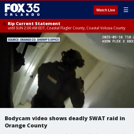
☰
Watch Live
Rip Current Statement
until SUN 2:00 AM EDT, Coastal Flagler County, Coastal Volusia County
Bodycam video shows deadly SWAT raid in
Orange County