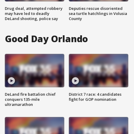
Drug deal, attempted robbery
Deputies rescue disoriented
may have led to deadly
sea turtle hatchlings in Volusia
DeLand shooting, police say
County
Good Day Orlando
DeLand fire battalion chief
District 7 race: 4 candidates
conquers 135-mile
fight for GOP nomination
ultramarathon