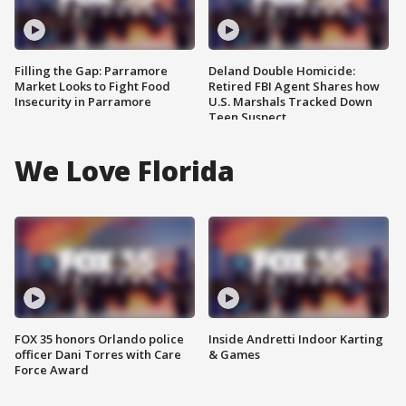
Filling the Gap: Parramore
Deland Double Homicide:
Market Looks to Fight Food
Retired FBI Agent Shares how
Insecurity in Parramore
U.S. Marshals Tracked Down
Teen Suspect
We Love Florida
FOX 35 honors Orlando police
Inside Andretti Indoor Karting
officer Dani Torres with Care
& Games
Force Award