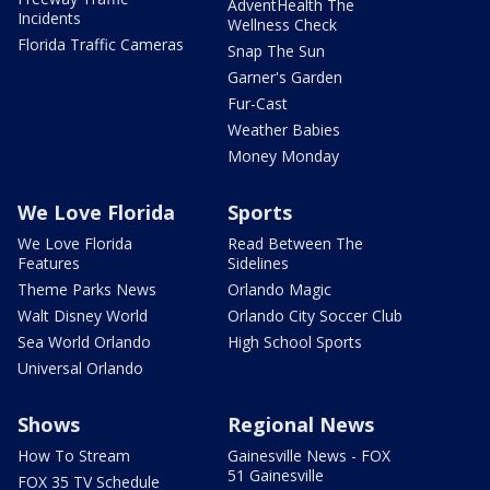
AdventHealth The
Incidents
Wellness Check
Florida Traffic Cameras
Snap The Sun
Garner's Garden
Fur-Cast
Weather Babies
Money Monday
We Love Florida
Sports
We Love Florida
Read Between The
Features
Sidelines
Theme Parks News
Orlando Magic
Walt Disney World
Orlando City Soccer Club
Sea World Orlando
High School Sports
Universal Orlando
Shows
Regional News
How To Stream
Gainesville News - FOX
51 Gainesville
FOX 35 TV Schedule