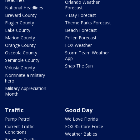
Headlines
Orlando Weather
National Headlines
Forecast
Brevard County
7 Day Forecast
Flagler County
Theme Parks Forecast
Lake County
Beach Forecast
Marion County
Pollen Forecast
Orange County
FOX Weather
Osceola County
Storm Team Weather
App
Seminole County
Snap The Sun
Volusia County
Nominate a military
hero
Military Appreciation
Month
Traffic
Good Day
Pump Patrol
We Love Florida
Current Traffic
FOX 35 Care Force
Conditions
Weather Babies
Freeway Traffic