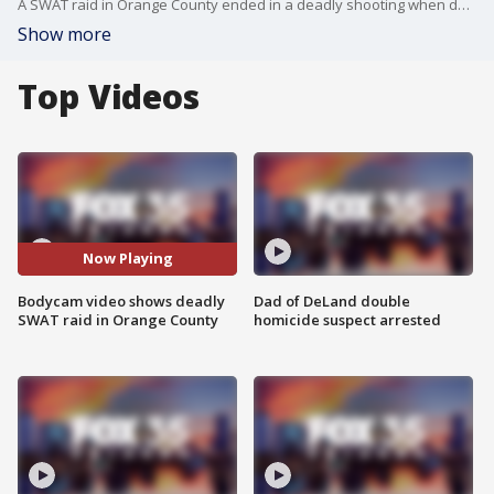
A SWAT raid in Orange County ended in a deadly shooting when deputies said a man reached for a rifle, prompting one of them to open fire. Newly released body camera footage captures the fatal encounter inside a home during the execution of a narcotics search warrant.
Show more
Top Videos
Now Playing
Bodycam video shows deadly
Dad of DeLand double
SWAT raid in Orange County
homicide suspect arrested