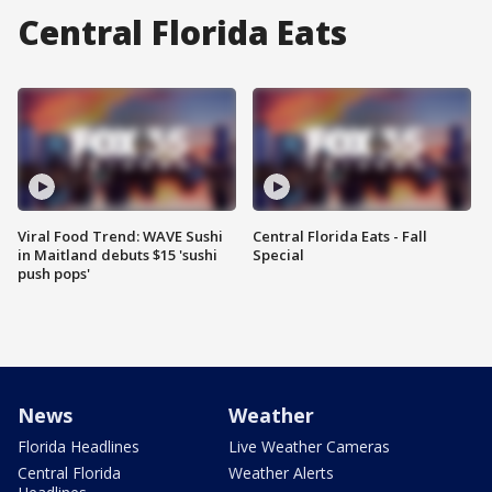
Central Florida Eats
Viral Food Trend: WAVE Sushi
Central Florida Eats - Fall
in Maitland debuts $15 'sushi
Special
push pops'
News
Weather
Florida Headlines
Live Weather Cameras
Central Florida
Weather Alerts