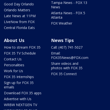
Tampa News - FOX 13
Good Day Orlando
News
Orlando Matters
Atlanta News - FOX 5
Late News at 11PM
Atlanta
LIveNow from FOX
FOX Weather
Central Florida Eats
About Us
News Tips
How to stream FOX 35
Call: (407) 741-5027
FOX 35 TV Schedule
Email:
FOX35News@FOX.com
Contact Us
Share videos and
Personalities
photos with FOX 35
Work for Us
FOX 35 Connect
FOX 35 Internships
Sign up for FOX 35
emails
Download FOX 35 apps
Advertise with Us
WRBW NEXTGEN TV