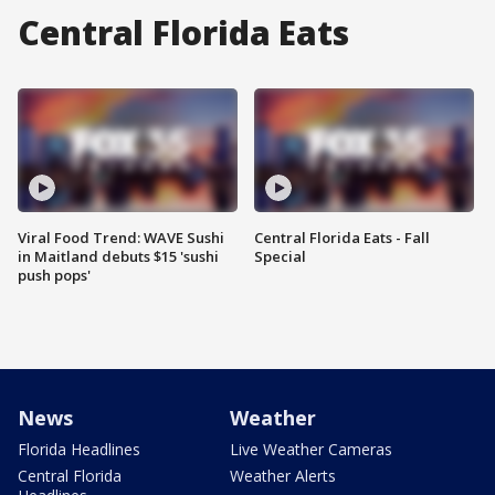
Central Florida Eats
Viral Food Trend: WAVE Sushi
Central Florida Eats - Fall
in Maitland debuts $15 'sushi
Special
push pops'
News
Weather
Florida Headlines
Live Weather Cameras
Central Florida
Weather Alerts