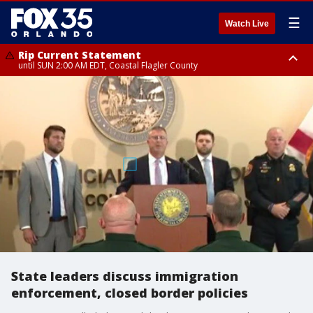
☰
Watch Live
Rip Current Statement
until SUN 2:00 AM EDT, Coastal Flagler County
Rip Current Statement
from FRI 2:35 AM EDT until SAT 2:00 AM EDT, Coastal Volusia County
State leaders discuss immigration
enforcement, closed border policies