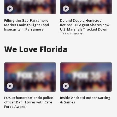
Filling the Gap: Parramore
Deland Double Homicide:
Market Looks to Fight Food
Retired FBI Agent Shares how
Insecurity in Parramore
U.S. Marshals Tracked Down
Teen Suspect
We Love Florida
FOX 35 honors Orlando police
Inside Andretti Indoor Karting
officer Dani Torres with Care
& Games
Force Award