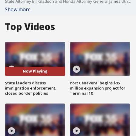
State Attorney Bill Gladson and Florida Attorney General James Uthmeier hosted a news conference on Tuesday to discuss the sentencing of an undocumented immigrant who was convicted to life in prison for human trafficking, among other charges, following a 2024 investigation in Eustis involving a minor.
Show more
Top Videos
Now Playing
State leaders discuss
Port Canaveral begins $95
immigration enforcement,
million expansion project for
closed border policies
Terminal 10