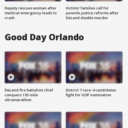
Deputy rescues woman after
Victims' families call for
medical emergency leads to
juvenile justice reforms after
crash
DeLand double murder
Good Day Orlando
DeLand fire battalion chief
District 7 race: 4 candidates
conquers 135-mile
fight for GOP nomination
ultramarathon