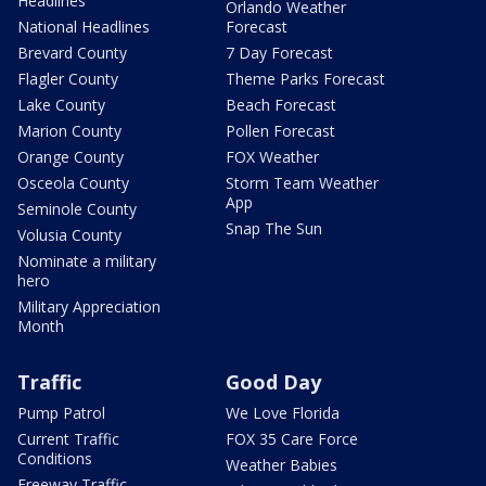
Headlines
Orlando Weather
National Headlines
Forecast
Brevard County
7 Day Forecast
Flagler County
Theme Parks Forecast
Lake County
Beach Forecast
Marion County
Pollen Forecast
Orange County
FOX Weather
Osceola County
Storm Team Weather
App
Seminole County
Snap The Sun
Volusia County
Nominate a military
hero
Military Appreciation
Month
Traffic
Good Day
Pump Patrol
We Love Florida
Current Traffic
FOX 35 Care Force
Conditions
Weather Babies
Freeway Traffic