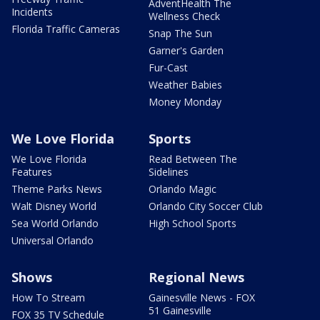
AdventHealth The
Incidents
Wellness Check
Florida Traffic Cameras
Snap The Sun
Garner's Garden
Fur-Cast
Weather Babies
Money Monday
We Love Florida
Sports
We Love Florida
Read Between The
Features
Sidelines
Theme Parks News
Orlando Magic
Walt Disney World
Orlando City Soccer Club
Sea World Orlando
High School Sports
Universal Orlando
Shows
Regional News
How To Stream
Gainesville News - FOX
51 Gainesville
FOX 35 TV Schedule