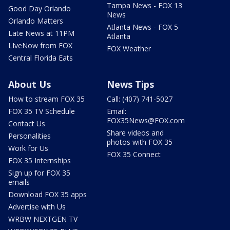
Tampa News - FOX 13
Good Day Orlando
News
Orlando Matters
Atlanta News - FOX 5
Late News at 11PM
Atlanta
LIveNow from FOX
FOX Weather
Central Florida Eats
About Us
News Tips
How to stream FOX 35
Call: (407) 741-5027
FOX 35 TV Schedule
Email:
FOX35News@FOX.com
Contact Us
Share videos and
Personalities
photos with FOX 35
Work for Us
FOX 35 Connect
FOX 35 Internships
Sign up for FOX 35
emails
Download FOX 35 apps
Advertise with Us
WRBW NEXTGEN TV