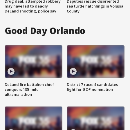
Drug deal, attempted robbery
Deputies rescue disoriented
may have led to deadly
sea turtle hatchlings in Volusia
DeLand shooting, police say
County
Good Day Orlando
DeLand fire battalion chief
District 7 race: 4 candidates
conquers 135-mile
fight for GOP nomination
ultramarathon