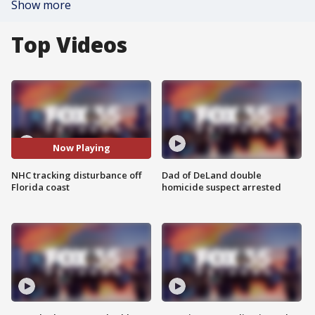
Show more
Top Videos
Now Playing
NHC tracking disturbance off
Dad of DeLand double
Florida coast
homicide suspect arrested