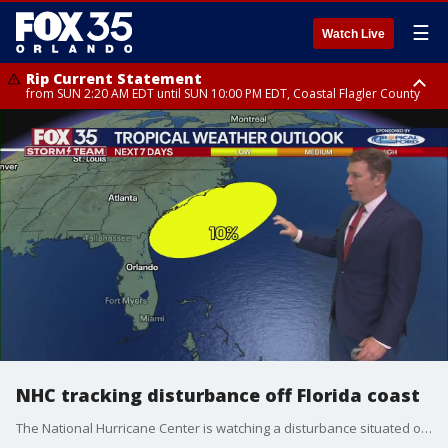
☰
Watch Live
Rip Current Statement
from SUN 2:20 AM EDT until SUN 10:00 PM EDT, Coastal Flagler County
Rip Current Statement
until MON 2:00 AM EDT, Coastal Volusia County
NHC tracking disturbance off Florida coast
The National Hurricane Center is watching a disturbance situated off Florida's coast for potential development. As of Tuesday, there is a 10% chance of formation over the next seven days.