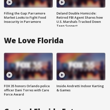
Filling the Gap: Parramore
Deland Double Homicide:
Market Looks to Fight Food
Retired FBI Agent Shares how
Insecurity in Parramore
U.S. Marshals Tracked Down
Teen Suspect
We Love Florida
FOX 35 honors Orlando police
Inside Andretti Indoor Karting
officer Dani Torres with Care
& Games
Force Award