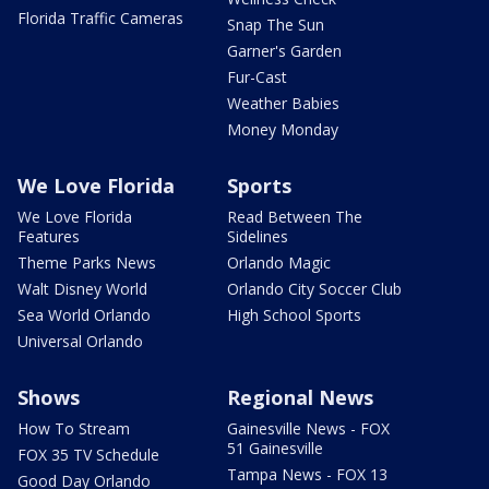
Florida Traffic Cameras
Snap The Sun
Garner's Garden
Fur-Cast
Weather Babies
Money Monday
We Love Florida
Sports
We Love Florida
Read Between The
Features
Sidelines
Theme Parks News
Orlando Magic
Walt Disney World
Orlando City Soccer Club
Sea World Orlando
High School Sports
Universal Orlando
Shows
Regional News
How To Stream
Gainesville News - FOX
51 Gainesville
FOX 35 TV Schedule
Tampa News - FOX 13
Good Day Orlando