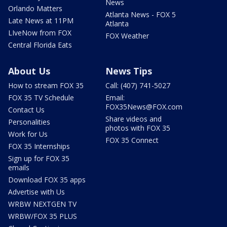
News
Orlando Matters
Atlanta News - FOX 5
Late News at 11PM
Atlanta
LIveNow from FOX
FOX Weather
Central Florida Eats
About Us
News Tips
How to stream FOX 35
Call: (407) 741-5027
FOX 35 TV Schedule
Email:
FOX35News@FOX.com
Contact Us
Share videos and
Personalities
photos with FOX 35
Work for Us
FOX 35 Connect
FOX 35 Internships
Sign up for FOX 35
emails
Download FOX 35 apps
Advertise with Us
WRBW NEXTGEN TV
WRBW/FOX 35 PLUS