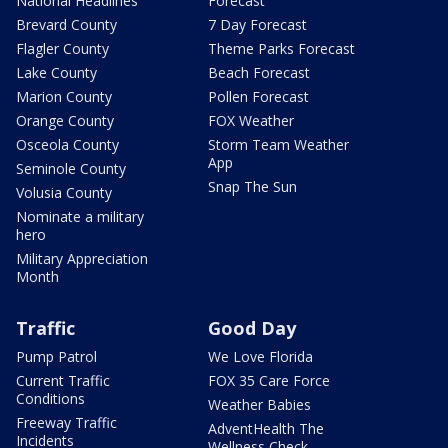
National Headlines
Forecast
Brevard County
7 Day Forecast
Flagler County
Theme Parks Forecast
Lake County
Beach Forecast
Marion County
Pollen Forecast
Orange County
FOX Weather
Osceola County
Storm Team Weather
App
Seminole County
Snap The Sun
Volusia County
Nominate a military
hero
Military Appreciation
Month
Traffic
Good Day
Pump Patrol
We Love Florida
Current Traffic
FOX 35 Care Force
Conditions
Weather Babies
Freeway Traffic
AdventHealth The
Incidents
Wellness Check