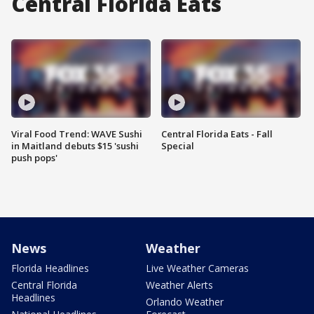
Central Florida Eats
Viral Food Trend: WAVE Sushi
Central Florida Eats - Fall
in Maitland debuts $15 'sushi
Special
push pops'
News
Weather
Florida Headlines
Live Weather Cameras
Central Florida
Weather Alerts
Headlines
Orlando Weather