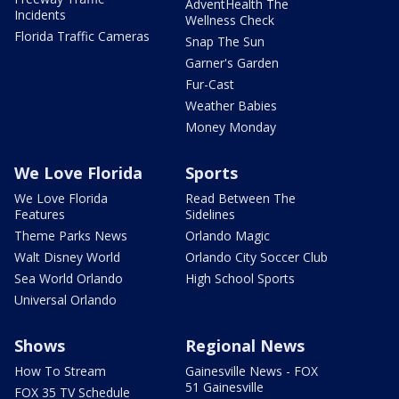
AdventHealth The
Incidents
Wellness Check
Florida Traffic Cameras
Snap The Sun
Garner's Garden
Fur-Cast
Weather Babies
Money Monday
We Love Florida
Sports
We Love Florida
Read Between The
Features
Sidelines
Theme Parks News
Orlando Magic
Walt Disney World
Orlando City Soccer Club
Sea World Orlando
High School Sports
Universal Orlando
Shows
Regional News
How To Stream
Gainesville News - FOX
51 Gainesville
FOX 35 TV Schedule