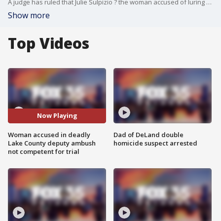
A judge has ruled that Julie Sulpizio ? the woman accused of luring Lake County deputies into a deadly ambush that ended in a shootout ? is not competent to stand trial. The incident resulted in the deaths of her husband and daughters, who took their own lives, and claimed the life of Master Deputy Bradley Link.
Show more
Top Videos
Now Playing
Woman accused in deadly
Dad of DeLand double
Lake County deputy ambush
homicide suspect arrested
not competent for trial