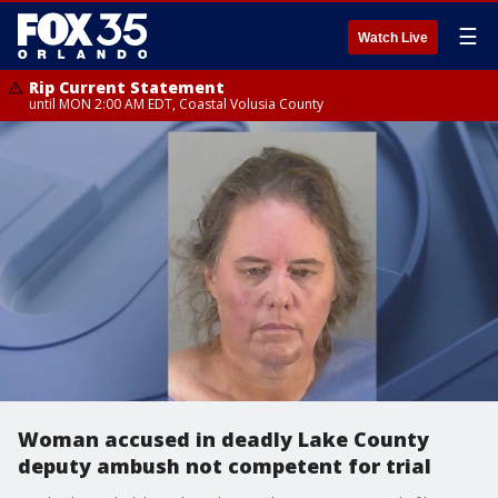
☰
Watch Live
Rip Current Statement
until MON 2:00 AM EDT, Coastal Volusia County
Woman accused in deadly Lake County
deputy ambush not competent for trial