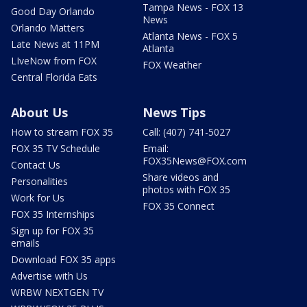
Tampa News - FOX 13
Good Day Orlando
News
Orlando Matters
Atlanta News - FOX 5
Late News at 11PM
Atlanta
LIveNow from FOX
FOX Weather
Central Florida Eats
About Us
News Tips
How to stream FOX 35
Call: (407) 741-5027
FOX 35 TV Schedule
Email:
FOX35News@FOX.com
Contact Us
Share videos and
Personalities
photos with FOX 35
Work for Us
FOX 35 Connect
FOX 35 Internships
Sign up for FOX 35
emails
Download FOX 35 apps
Advertise with Us
WRBW NEXTGEN TV