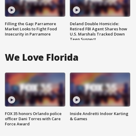
Filling the Gap: Parramore
Deland Double Homicide:
Market Looks to Fight Food
Retired FBI Agent Shares how
Insecurity in Parramore
U.S. Marshals Tracked Down
Teen Suspect
We Love Florida
FOX 35 honors Orlando police
Inside Andretti Indoor Karting
officer Dani Torres with Care
& Games
Force Award