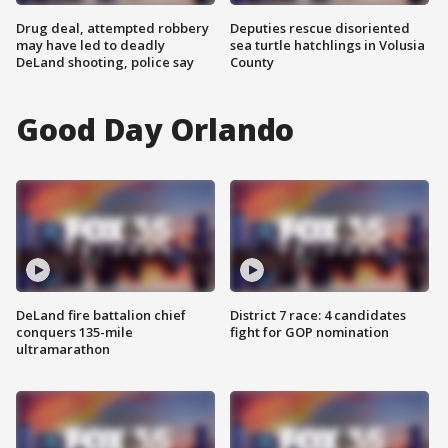
Drug deal, attempted robbery
Deputies rescue disoriented
may have led to deadly
sea turtle hatchlings in Volusia
DeLand shooting, police say
County
Good Day Orlando
DeLand fire battalion chief
District 7 race: 4 candidates
conquers 135-mile
fight for GOP nomination
ultramarathon