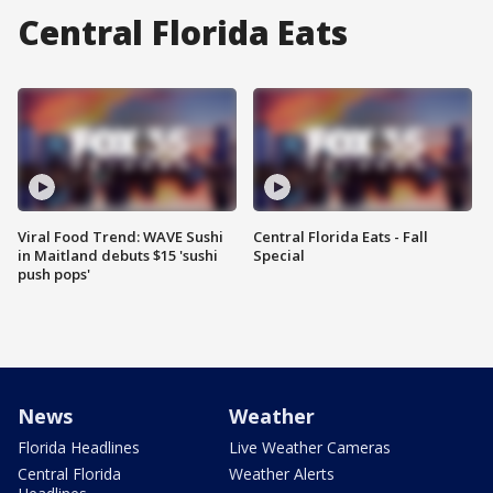
Central Florida Eats
Viral Food Trend: WAVE Sushi
Central Florida Eats - Fall
in Maitland debuts $15 'sushi
Special
push pops'
News
Weather
Florida Headlines
Live Weather Cameras
Central Florida
Weather Alerts