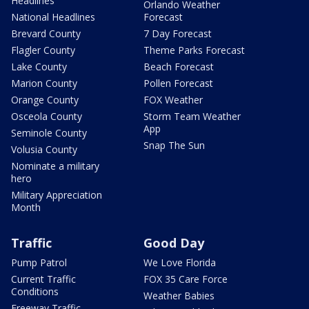
Headlines
Orlando Weather
National Headlines
Forecast
Brevard County
7 Day Forecast
Flagler County
Theme Parks Forecast
Lake County
Beach Forecast
Marion County
Pollen Forecast
Orange County
FOX Weather
Osceola County
Storm Team Weather
App
Seminole County
Snap The Sun
Volusia County
Nominate a military
hero
Military Appreciation
Month
Traffic
Good Day
Pump Patrol
We Love Florida
Current Traffic
FOX 35 Care Force
Conditions
Weather Babies
Freeway Traffic