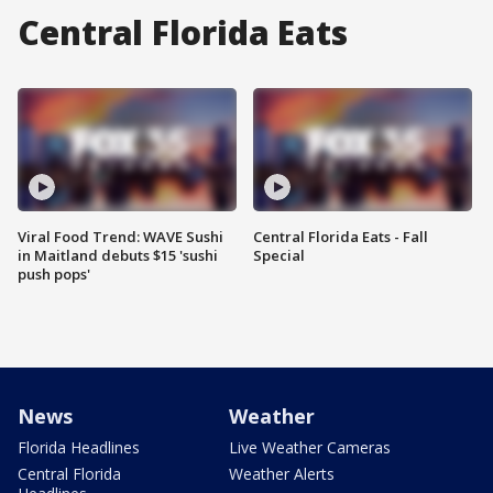
Central Florida Eats
Viral Food Trend: WAVE Sushi
Central Florida Eats - Fall
in Maitland debuts $15 'sushi
Special
push pops'
News
Weather
Florida Headlines
Live Weather Cameras
Central Florida
Weather Alerts