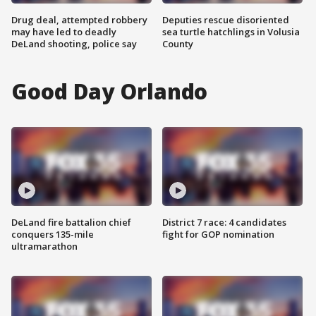
Drug deal, attempted robbery
Deputies rescue disoriented
may have led to deadly
sea turtle hatchlings in Volusia
DeLand shooting, police say
County
Good Day Orlando
DeLand fire battalion chief
District 7 race: 4 candidates
conquers 135-mile
fight for GOP nomination
ultramarathon