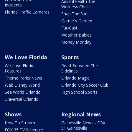
AdventHealth The
Incidents
Wellness Check
Florida Traffic Cameras
Snap The Sun
Garner's Garden
Fur-Cast
Weather Babies
Money Monday
We Love Florida
Sports
We Love Florida
Read Between The
Features
Sidelines
Theme Parks News
Orlando Magic
Walt Disney World
Orlando City Soccer Club
Sea World Orlando
High School Sports
Universal Orlando
Shows
Regional News
How To Stream
Gainesville News - FOX
51 Gainesville
FOX 35 TV Schedule