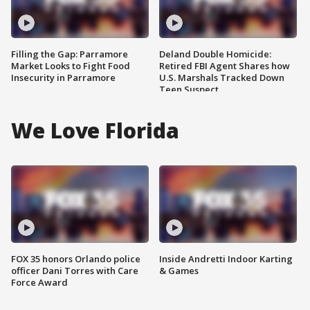
Filling the Gap: Parramore
Deland Double Homicide:
Market Looks to Fight Food
Retired FBI Agent Shares how
Insecurity in Parramore
U.S. Marshals Tracked Down
Teen Suspect
We Love Florida
FOX 35 honors Orlando police
Inside Andretti Indoor Karting
officer Dani Torres with Care
& Games
Force Award