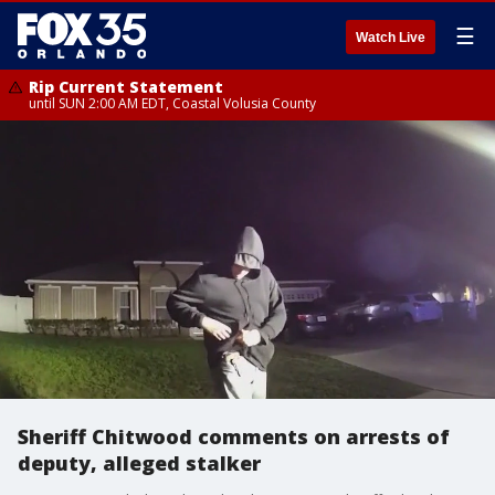
☰
Watch Live
Rip Current Statement
until SUN 2:00 AM EDT, Coastal Volusia County
Sheriff Chitwood comments on arrests of
deputy, alleged stalker