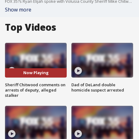
FOX 35?s Ryan Elijah spoke with Volusia County Sheriff Mike Chitwood about two recent arrests ? a former deputy allegedly caught with a fake license plate, and a 20-year-old man accused of stalking and secretly watching his ex-girlfriend while she slept.
Show more
Top Videos
Now Playing
Sheriff Chitwood comments on
Dad of DeLand double
arrests of deputy, alleged
homicide suspect arrested
stalker