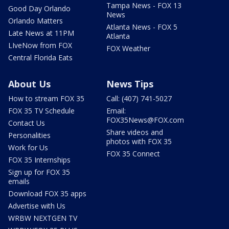
Tampa News - FOX 13
Good Day Orlando
News
Orlando Matters
Atlanta News - FOX 5
Late News at 11PM
Atlanta
LIveNow from FOX
FOX Weather
Central Florida Eats
About Us
News Tips
How to stream FOX 35
Call: (407) 741-5027
FOX 35 TV Schedule
Email:
FOX35News@FOX.com
Contact Us
Share videos and
Personalities
photos with FOX 35
Work for Us
FOX 35 Connect
FOX 35 Internships
Sign up for FOX 35
emails
Download FOX 35 apps
Advertise with Us
WRBW NEXTGEN TV