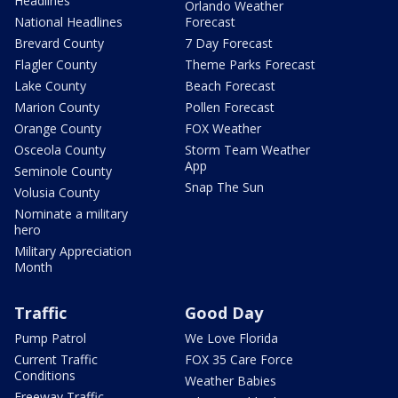
Headlines
Orlando Weather
National Headlines
Forecast
Brevard County
7 Day Forecast
Flagler County
Theme Parks Forecast
Lake County
Beach Forecast
Marion County
Pollen Forecast
Orange County
FOX Weather
Osceola County
Storm Team Weather
App
Seminole County
Snap The Sun
Volusia County
Nominate a military
hero
Military Appreciation
Month
Traffic
Good Day
Pump Patrol
We Love Florida
Current Traffic
FOX 35 Care Force
Conditions
Weather Babies
Freeway Traffic