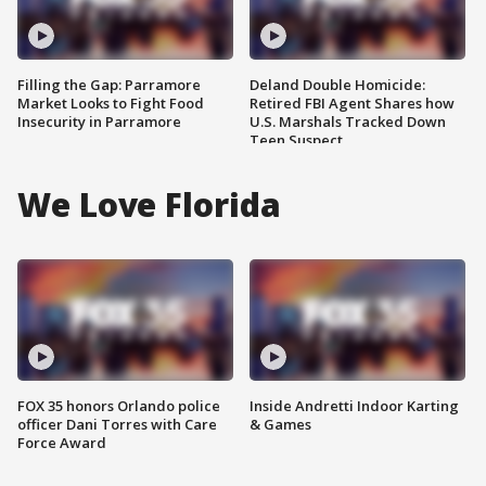
Filling the Gap: Parramore
Deland Double Homicide:
Market Looks to Fight Food
Retired FBI Agent Shares how
Insecurity in Parramore
U.S. Marshals Tracked Down
Teen Suspect
We Love Florida
FOX 35 honors Orlando police
Inside Andretti Indoor Karting
officer Dani Torres with Care
& Games
Force Award