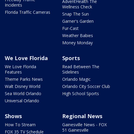
AdventHealth The
Incidents
Wellness Check
Florida Traffic Cameras
Snap The Sun
Garner's Garden
Fur-Cast
Weather Babies
Money Monday
We Love Florida
Sports
We Love Florida
Read Between The
Features
Sidelines
Theme Parks News
Orlando Magic
Walt Disney World
Orlando City Soccer Club
Sea World Orlando
High School Sports
Universal Orlando
Shows
Regional News
How To Stream
Gainesville News - FOX
51 Gainesville
FOX 35 TV Schedule