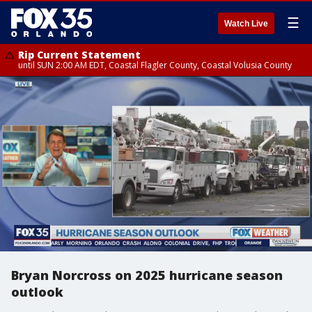
☰
Watch Live
Rip Current Statement
until SUN 2:00 AM EDT, Coastal Flagler County, Coastal Volusia County
Bryan Norcross on 2025 hurricane season
outlook