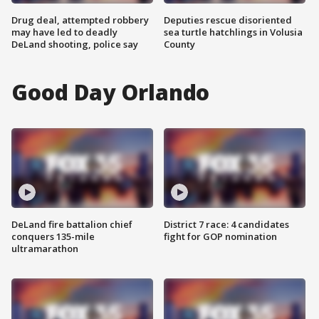
Drug deal, attempted robbery
Deputies rescue disoriented
may have led to deadly
sea turtle hatchlings in Volusia
DeLand shooting, police say
County
Good Day Orlando
DeLand fire battalion chief
District 7 race: 4 candidates
conquers 135-mile
fight for GOP nomination
ultramarathon