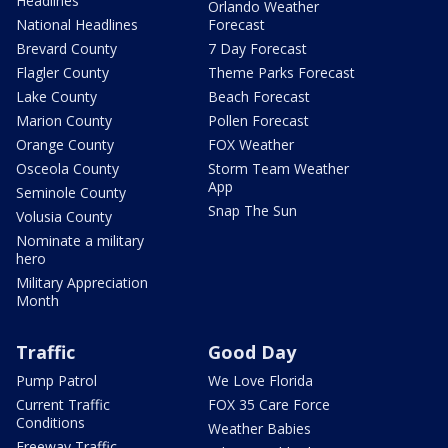
Headlines
Orlando Weather
National Headlines
Forecast
Brevard County
7 Day Forecast
Flagler County
Theme Parks Forecast
Lake County
Beach Forecast
Marion County
Pollen Forecast
Orange County
FOX Weather
Osceola County
Storm Team Weather
App
Seminole County
Snap The Sun
Volusia County
Nominate a military
hero
Military Appreciation
Month
Traffic
Good Day
Pump Patrol
We Love Florida
Current Traffic
FOX 35 Care Force
Conditions
Weather Babies
Freeway Traffic