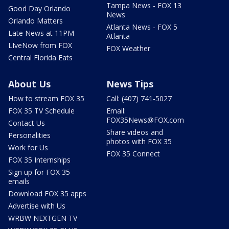
Tampa News - FOX 13
Good Day Orlando
News
Orlando Matters
Atlanta News - FOX 5
Late News at 11PM
Atlanta
LIveNow from FOX
FOX Weather
Central Florida Eats
About Us
News Tips
How to stream FOX 35
Call: (407) 741-5027
FOX 35 TV Schedule
Email:
FOX35News@FOX.com
Contact Us
Share videos and
Personalities
photos with FOX 35
Work for Us
FOX 35 Connect
FOX 35 Internships
Sign up for FOX 35
emails
Download FOX 35 apps
Advertise with Us
WRBW NEXTGEN TV