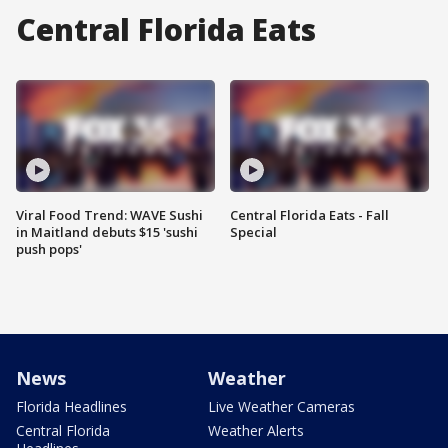
Central Florida Eats
Viral Food Trend: WAVE Sushi
Central Florida Eats - Fall
in Maitland debuts $15 'sushi
Special
push pops'
News
Weather
Florida Headlines
Live Weather Cameras
Central Florida
Weather Alerts