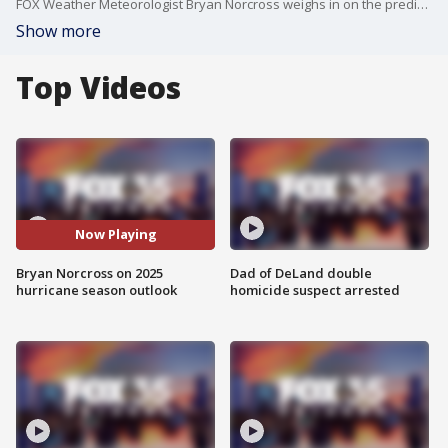
FOX Weather Meteorologist Bryan Norcross weighs in on the predictions for the 2025 Atlantic hurricane season.
Show more
Top Videos
Now Playing
Bryan Norcross on 2025
Dad of DeLand double
hurricane season outlook
homicide suspect arrested