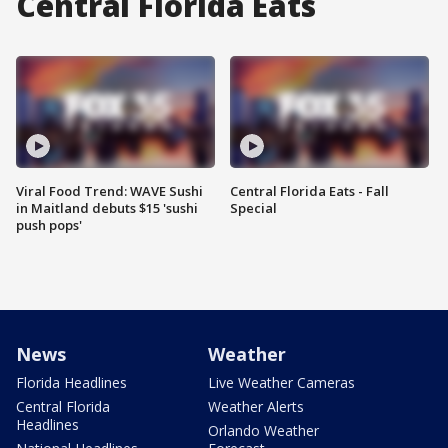
Central Florida Eats
Viral Food Trend: WAVE Sushi
Central Florida Eats - Fall
in Maitland debuts $15 'sushi
Special
push pops'
News
Weather
Florida Headlines
Live Weather Cameras
Central Florida
Weather Alerts
Headlines
Orlando Weather