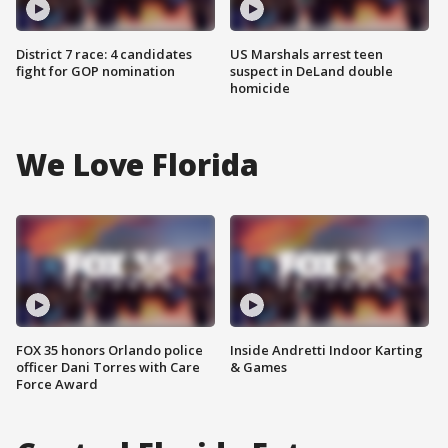
District 7 race: 4 candidates
US Marshals arrest teen
fight for GOP nomination
suspect in DeLand double
homicide
We Love Florida
FOX 35 honors Orlando police
Inside Andretti Indoor Karting
officer Dani Torres with Care
& Games
Force Award