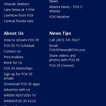
News
Orlando Matters
Atlanta News - FOX 5
Late News at 11PM
Atlanta
LIveNow from FOX
FOX Weather
Central Florida Eats
About Us
News Tips
How to stream FOX 35
Call: (407) 741-5027
FOX 35 TV Schedule
Email:
FOX35News@FOX.com
Contact Us
Share videos and
Personalities
photos with FOX 35
Work for Us
FOX 35 Connect
FOX 35 Internships
Sign up for FOX 35
emails
Download FOX 35 apps
Advertise with Us
WRBW NEXTGEN TV
WRBW/FOX 35 PLUS