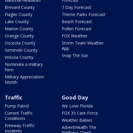
National Headlines
Forecast
Brevard County
7 Day Forecast
Flagler County
Theme Parks Forecast
Lake County
Beach Forecast
Marion County
Pollen Forecast
Orange County
FOX Weather
Osceola County
Storm Team Weather
App
Seminole County
Snap The Sun
Volusia County
Nominate a military
hero
Military Appreciation
Month
Traffic
Good Day
Pump Patrol
We Love Florida
Current Traffic
FOX 35 Care Force
Conditions
Weather Babies
Freeway Traffic
AdventHealth The
Incidents
Wellness Check