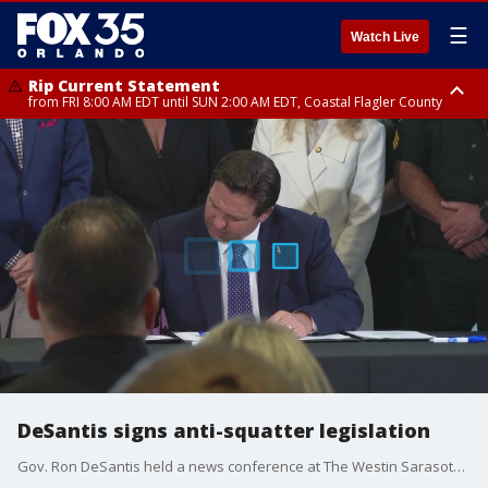
☰
Watch Live
Rip Current Statement
from FRI 8:00 AM EDT until SUN 2:00 AM EDT, Coastal Flagler County
Rip Current Statement
from FRI 2:35 AM EDT until SAT 2:00 AM EDT, Coastal Volusia County
DeSantis signs anti-squatter legislation
Gov. Ron DeSantis held a news conference at The Westin Sarasota to sign an anti-squatter legislation.