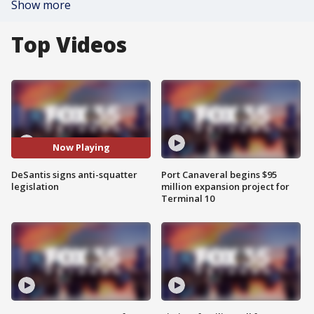
Show more
Top Videos
Now Playing
DeSantis signs anti-squatter
Port Canaveral begins $95
legislation
million expansion project for
Terminal 10