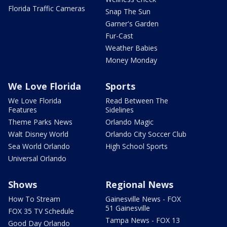
Florida Traffic Cameras
Snap The Sun
Garner's Garden
Fur-Cast
Weather Babies
Money Monday
We Love Florida
Sports
We Love Florida
Read Between The
Features
Sidelines
Theme Parks News
Orlando Magic
Walt Disney World
Orlando City Soccer Club
Sea World Orlando
High School Sports
Universal Orlando
Shows
Regional News
How To Stream
Gainesville News - FOX
51 Gainesville
FOX 35 TV Schedule
Tampa News - FOX 13
Good Day Orlando