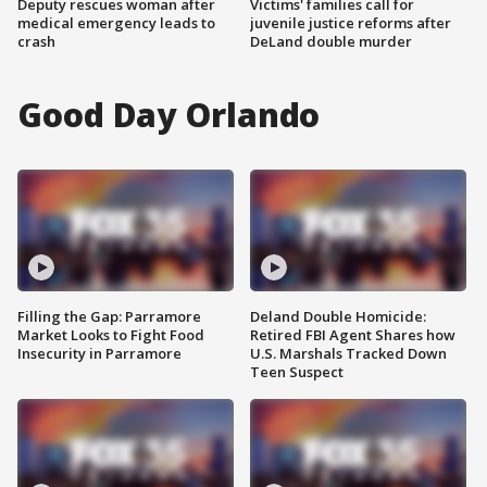
Deputy rescues woman after
Victims' families call for
medical emergency leads to
juvenile justice reforms after
crash
DeLand double murder
Good Day Orlando
Filling the Gap: Parramore
Deland Double Homicide:
Market Looks to Fight Food
Retired FBI Agent Shares how
Insecurity in Parramore
U.S. Marshals Tracked Down
Teen Suspect