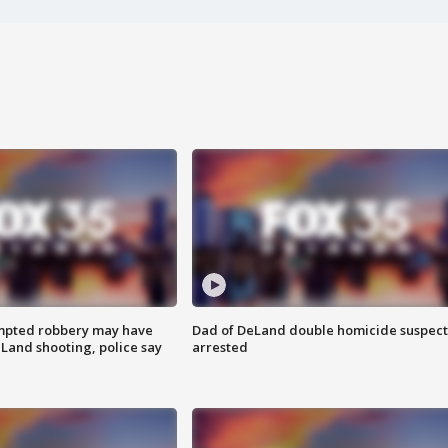
mpted robbery may have
Dad of DeLand double homicide suspect
Land shooting, police say
arrested