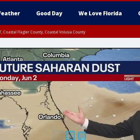
eather
Good Day
We Love Florida
, Coastal Flagler County, Coastal Volusia County