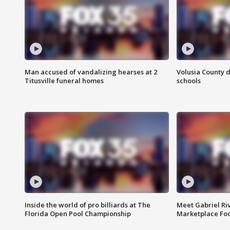
Man accused of vandalizing hearses at 2
Volusia County d
Titusville funeral homes
schools
Inside the world of pro billiards at The
Meet Gabriel Ri
Florida Open Pool Championship
Marketplace Fo