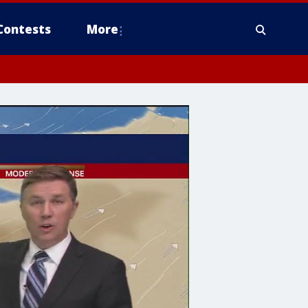
Contests
More