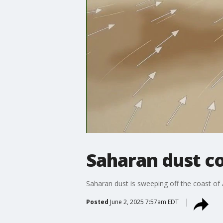
Saharan dust co
Saharan dust is sweeping off the coast of A
Posted
June 2, 2025 7:57am EDT