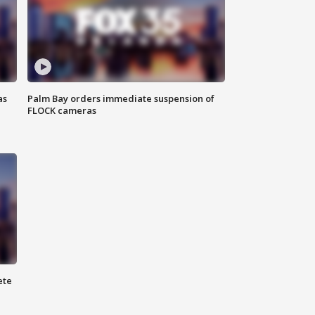
as
Palm Bay orders immediate suspension of
FLOCK cameras
ete