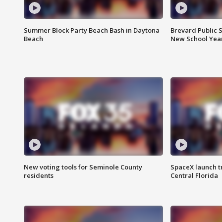
Summer Block Party Beach Bash in Daytona
Brevard Public S
Beach
New School Yea
New voting tools for Seminole County
SpaceX launch t
residents
Central Florida