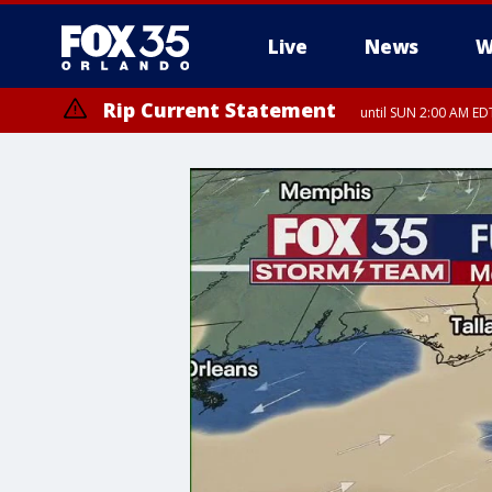
Live
News
W
Rip Current Statement
until SUN 2:00 AM EDT