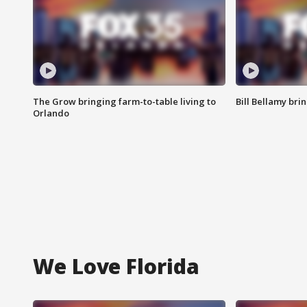
The Grow bringing farm-to-table living to
Bill Bellamy br
Orlando
We Love Florida