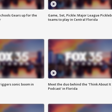
chools Gears up for the
Game, Set, Pickle: Major League Pickleb
r
teams to play in Central Florida
riggers sonic boom in
Meet the duo behind the 'Think About It
Podcast' in Florida