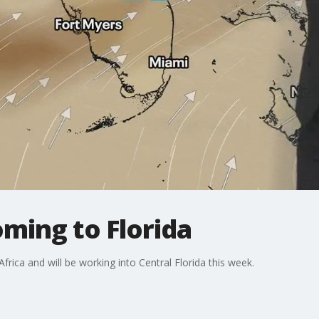
ming to Florida
frica and will be working into Central Florida this week.