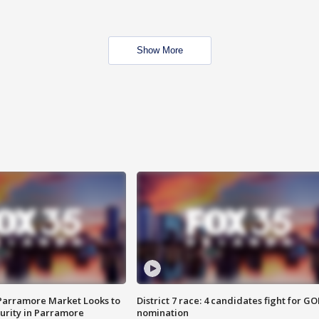
Show More
 Parramore Market Looks to
District 7 race: 4 candidates fight for GO
curity in Parramore
nomination