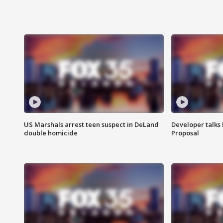
US Marshals arrest teen suspect in DeLand
Developer talk
double homicide
Proposal