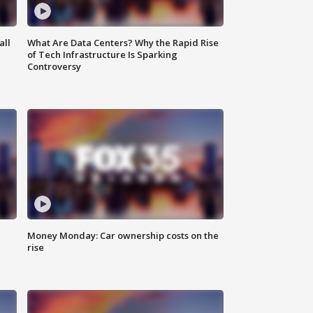
all
What Are Data Centers? Why the Rapid Rise
of Tech Infrastructure Is Sparking
Controversy
Money Monday: Car ownership costs on the
rise