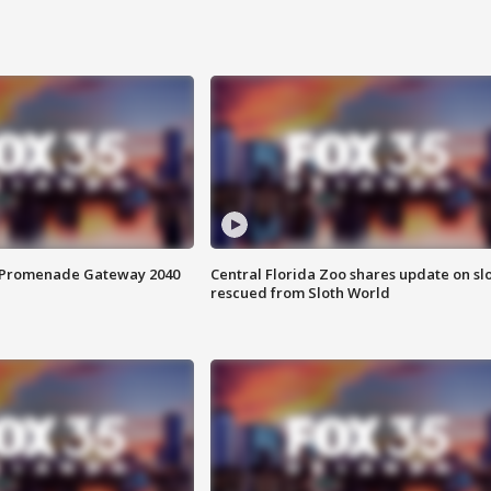
s Promenade Gateway 2040
Central Florida Zoo shares update on sl
rescued from Sloth World