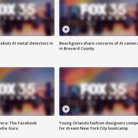
ebuts AI metal detectors in
Beachgoers share concerns of AI camer
in Brevard County
vera: The Facebook
Young Orlando fashion designers comp
odie Guru
for dream New York City bootcamp