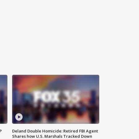
P
Deland Double Homicide: Retired FBI Agent
Shares how U.S. Marshals Tracked Down