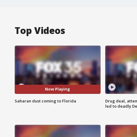
Top Videos
Now Playing
Saharan dust coming to Florida
Drug deal, atte
led to deadly De