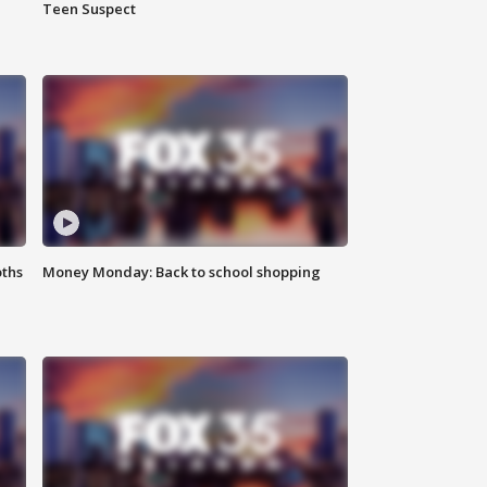
Teen Suspect
oths
Money Monday: Back to school shopping