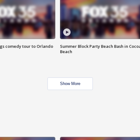
ings comedy tour to Orlando
Summer Block Party Beach Bash in Coco
Beach
Show More