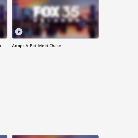
a
Adopt-A-Pet: Meet Chase