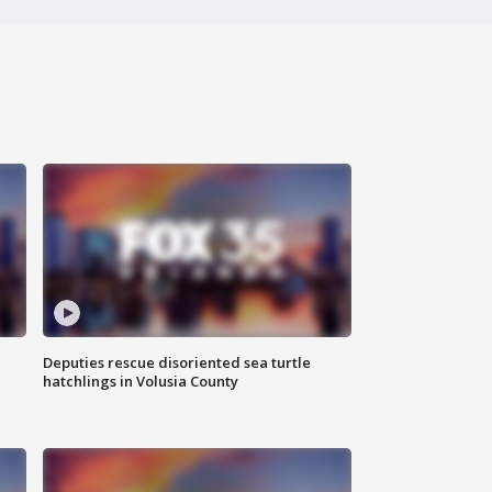
Deputies rescue disoriented sea turtle
hatchlings in Volusia County