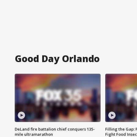
Good Day Orlando
DeLand fire battalion chief conquers 135-
Filling the Gap:
mile ultramarathon
Fight Food Inse