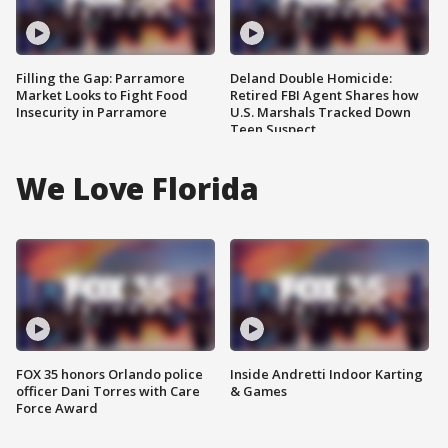
Filling the Gap: Parramore
Deland Double Homicide:
Market Looks to Fight Food
Retired FBI Agent Shares how
Insecurity in Parramore
U.S. Marshals Tracked Down
Teen Suspect
We Love Florida
FOX 35 honors Orlando police
Inside Andretti Indoor Karting
officer Dani Torres with Care
& Games
Force Award