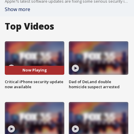
Apple?s latest software updates are fixing some serious security issues, and technology experts say it?s critical to update your devices as soon as possible. The updates can help protect against potential exploits, as there are several vulnerabilities that could allow attackers to access sensitive data, intercept network traffic or crash apps and the system
Show more
Top Videos
Now Playing
Critical iPhone security update
Dad of DeLand double
now available
homicide suspect arrested