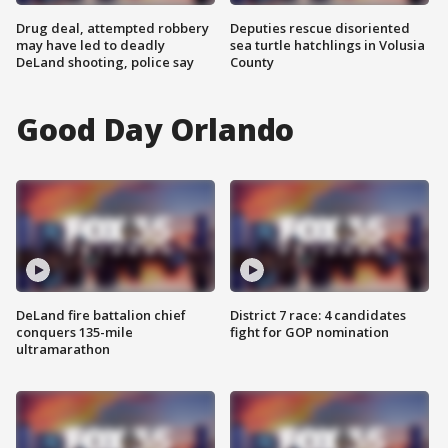
Drug deal, attempted robbery
Deputies rescue disoriented
may have led to deadly
sea turtle hatchlings in Volusia
DeLand shooting, police say
County
Good Day Orlando
DeLand fire battalion chief
District 7 race: 4 candidates
conquers 135-mile
fight for GOP nomination
ultramarathon