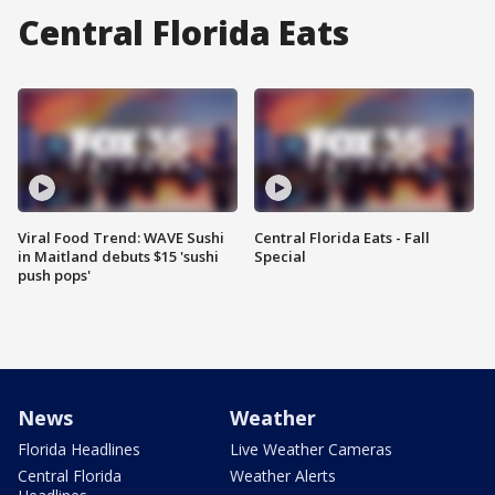
Central Florida Eats
Viral Food Trend: WAVE Sushi
Central Florida Eats - Fall
in Maitland debuts $15 'sushi
Special
push pops'
News
Weather
Florida Headlines
Live Weather Cameras
Central Florida
Weather Alerts