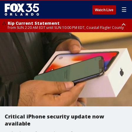
☰
Watch Live
Rip Current Statement
from SUN 2:20 AM EDT until SUN 10:00 PM EDT, Coastal Flagler County
Rip Current Statement
until MON 2:00 AM EDT, Coastal Volusia County
Critical iPhone security update now
available