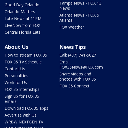
Tampa News - FOX 13
Good Day Orlando
News
Orlando Matters
Atlanta News - FOX 5
Late News at 11PM
Atlanta
LIveNow from FOX
FOX Weather
Central Florida Eats
About Us
News Tips
How to stream FOX 35
Call: (407) 741-5027
FOX 35 TV Schedule
Email:
FOX35News@FOX.com
Contact Us
Share videos and
Personalities
photos with FOX 35
Work for Us
FOX 35 Connect
FOX 35 Internships
Sign up for FOX 35
emails
Download FOX 35 apps
Advertise with Us
WRBW NEXTGEN TV