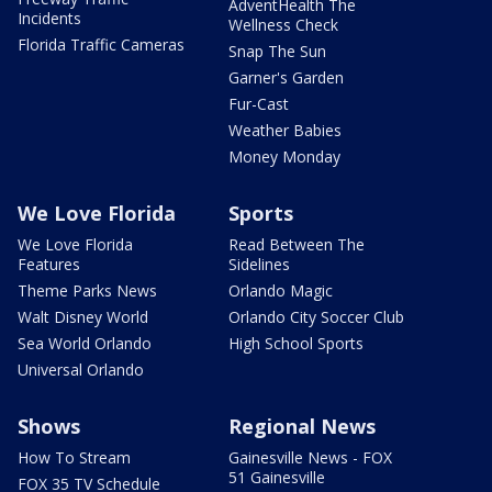
AdventHealth The
Incidents
Wellness Check
Florida Traffic Cameras
Snap The Sun
Garner's Garden
Fur-Cast
Weather Babies
Money Monday
We Love Florida
Sports
We Love Florida
Read Between The
Features
Sidelines
Theme Parks News
Orlando Magic
Walt Disney World
Orlando City Soccer Club
Sea World Orlando
High School Sports
Universal Orlando
Shows
Regional News
How To Stream
Gainesville News - FOX
51 Gainesville
FOX 35 TV Schedule