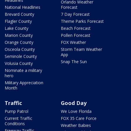
Headlines
Orlando Weather
National Headlines
Forecast
Brevard County
7 Day Forecast
Flagler County
Theme Parks Forecast
Lake County
Beach Forecast
Marion County
Pollen Forecast
Orange County
FOX Weather
Osceola County
Storm Team Weather
App
Seminole County
Snap The Sun
Volusia County
Nominate a military
hero
Military Appreciation
Month
Traffic
Good Day
Pump Patrol
We Love Florida
Current Traffic
FOX 35 Care Force
Conditions
Weather Babies
Freeway Traffic