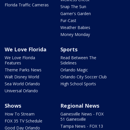
Florida Traffic Cameras
Snap The Sun
Garner's Garden
Fur-Cast
Weather Babies
Money Monday
We Love Florida
Sports
We Love Florida
Read Between The
Features
Sidelines
Theme Parks News
Orlando Magic
Walt Disney World
Orlando City Soccer Club
Sea World Orlando
High School Sports
Universal Orlando
Shows
Regional News
How To Stream
Gainesville News - FOX
51 Gainesville
FOX 35 TV Schedule
Tampa News - FOX 13
Good Day Orlando