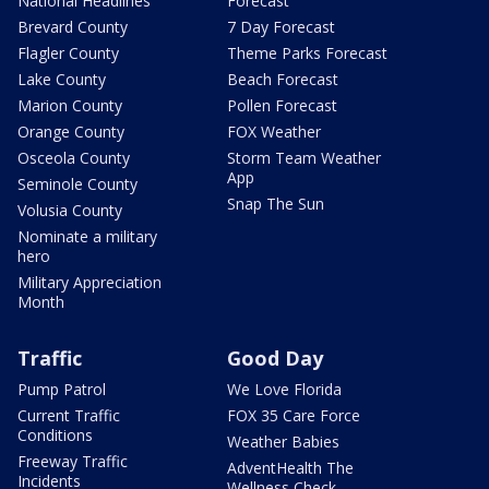
National Headlines
Forecast
Brevard County
7 Day Forecast
Flagler County
Theme Parks Forecast
Lake County
Beach Forecast
Marion County
Pollen Forecast
Orange County
FOX Weather
Osceola County
Storm Team Weather
App
Seminole County
Snap The Sun
Volusia County
Nominate a military
hero
Military Appreciation
Month
Traffic
Good Day
Pump Patrol
We Love Florida
Current Traffic
FOX 35 Care Force
Conditions
Weather Babies
Freeway Traffic
AdventHealth The
Incidents
Wellness Check