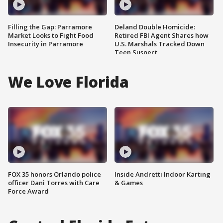
Filling the Gap: Parramore
Deland Double Homicide:
Market Looks to Fight Food
Retired FBI Agent Shares how
Insecurity in Parramore
U.S. Marshals Tracked Down
Teen Suspect
We Love Florida
FOX 35 honors Orlando police
Inside Andretti Indoor Karting
officer Dani Torres with Care
& Games
Force Award