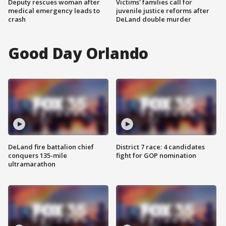
Deputy rescues woman after
Victims' families call for
medical emergency leads to
juvenile justice reforms after
crash
DeLand double murder
Good Day Orlando
DeLand fire battalion chief
District 7 race: 4 candidates
conquers 135-mile
fight for GOP nomination
ultramarathon