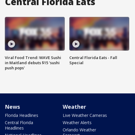
Central Florida Eats
Viral Food Trend: WAVE Sushi
Central Florida Eats - Fall
in Maitland debuts $15 'sushi
Special
push pops'
News
Weather
Florida Headlines
Live Weather Cameras
Central Florida
Weather Alerts
Headlines
Orlando Weather