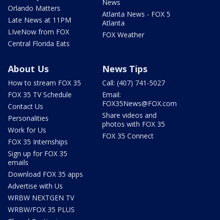
News
Orlando Matters
Atlanta News - FOX 5
Late News at 11PM
Atlanta
LIveNow from FOX
FOX Weather
Central Florida Eats
About Us
News Tips
How to stream FOX 35
Call: (407) 741-5027
FOX 35 TV Schedule
Email:
FOX35News@FOX.com
Contact Us
Share videos and
Personalities
photos with FOX 35
Work for Us
FOX 35 Connect
FOX 35 Internships
Sign up for FOX 35
emails
Download FOX 35 apps
Advertise with Us
WRBW NEXTGEN TV
WRBW/FOX 35 PLUS