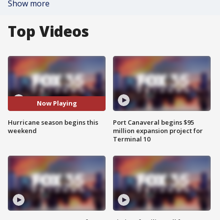
Show more
Top Videos
Now Playing
Hurricane season begins this
Port Canaveral begins $95
weekend
million expansion project for
Terminal 10