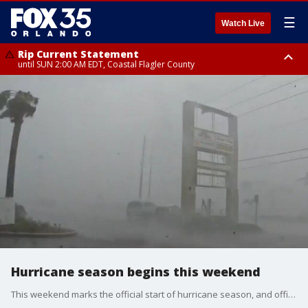
☰
Watch Live
Rip Current Statement
until SUN 2:00 AM EDT, Coastal Flagler County
Rip Current Statement
from FRI 2:35 AM EDT until SAT 2:00 AM EDT, Coastal Volusia County
Hurricane season begins this weekend
This weekend marks the official start of hurricane season, and officials are urging Florida residents to be ready for what is expected to be an active season. FOX 35's Matt Trezza brings us the latest details on the season discusses the upcoming sales tax holiday that will help locals invest in supplies ahead of the storms.