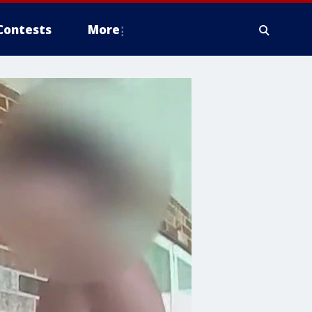
Contests
More