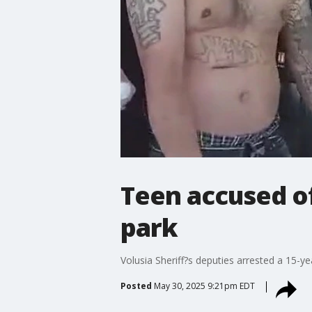
Teen accused of
park
Volusia Sheriff?s deputies arrested a 15-ye
Posted
May 30, 2025 9:21pm EDT