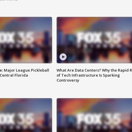
e: Major League Pickleball
What Are Data Centers? Why the Rapid R
 Central Florida
of Tech Infrastructure Is Sparking
Controversy