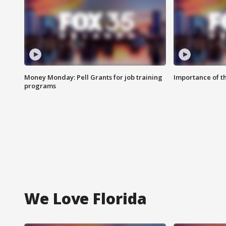
Money Monday: Pell Grants for job training
Importance of t
programs
We Love Florida