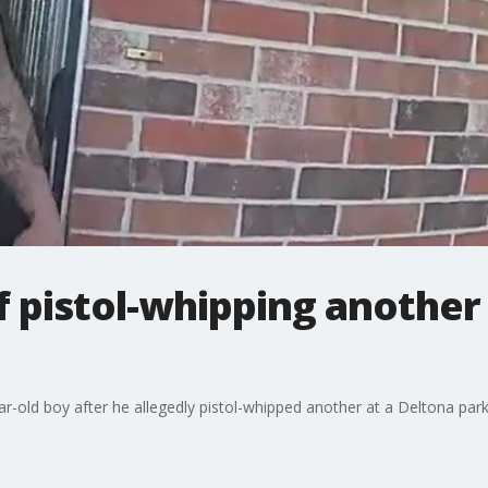
 pistol-whipping another
ar-old boy after he allegedly pistol-whipped another at a Deltona park