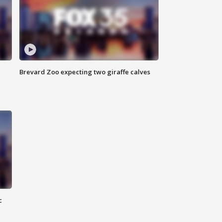
Brevard Zoo expecting two giraffe calves
c