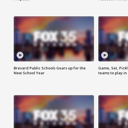
Brevard Public Schools Gears up for the
Game, Set, Pickl
New School Year
teams to play in