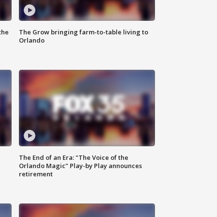
the
The Grow bringing farm-to-table living to
Orlando
The End of an Era: "The Voice of the
Orlando Magic" Play-by Play announces
retirement