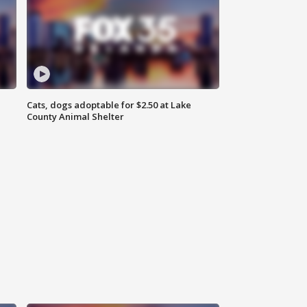
Cats, dogs adoptable for $2.50 at Lake
County Animal Shelter