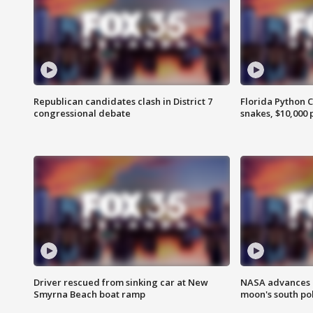
Republican candidates clash in District 7
Florida Python 
congressional debate
snakes, $10,000 
Driver rescued from sinking car at New
NASA advances p
Smyrna Beach boat ramp
moon's south po