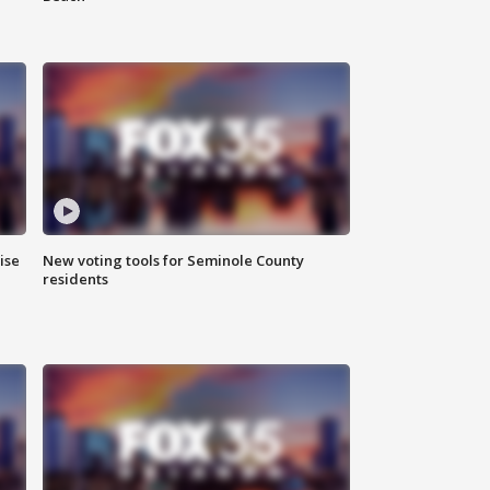
ise
New voting tools for Seminole County
residents