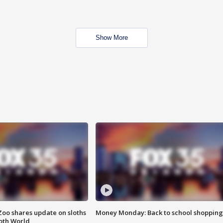
Show More
Zoo shares update on sloths
Money Monday: Back to school shopping
oth World