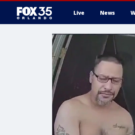
Live
News
W