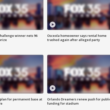
Challenge winner nets 96
Osceola homeowner says rental home
prize
trashed again after alleged party
lan for permanent base at
Orlando Dreamers renew push for publi
le
funding for stadium