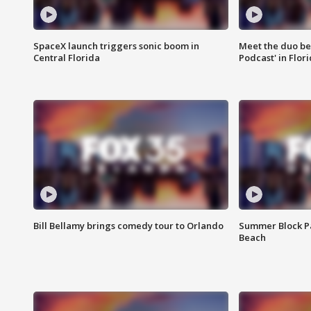
SpaceX launch triggers sonic boom in
Meet the duo beh
Central Florida
Podcast' in Flor
Bill Bellamy brings comedy tour to Orlando
Summer Block Pa
Beach