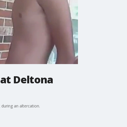
 at Deltona
 during an altercation.