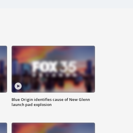
Blue Origin identifies cause of New Glenn
launch pad explosion