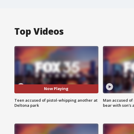
Top Videos
Now Playing
Teen accused of pistol-whipping another at
Man accused of 
Deltona park
bear with son's 