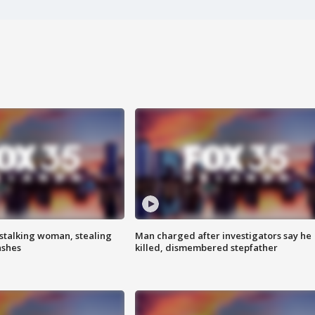
stalking woman, stealing
Man charged after investigators say he
ashes
killed, dismembered stepfather