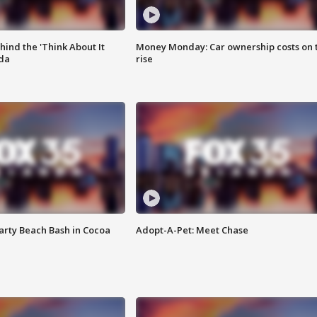
ind the 'Think About It
Money Monday: Car ownership costs on 
ida
rise
rty Beach Bash in Cocoa
Adopt-A-Pet: Meet Chase