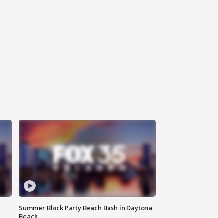
Summer Block Party Beach Bash in Daytona
Beach