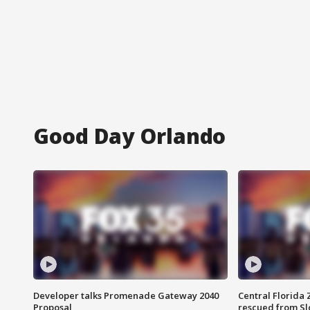
Good Day Orlando
Developer talks Promenade Gateway 2040
Central Florida 
Proposal
rescued from Sl