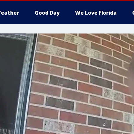
eather
Good Day
We Love Florida