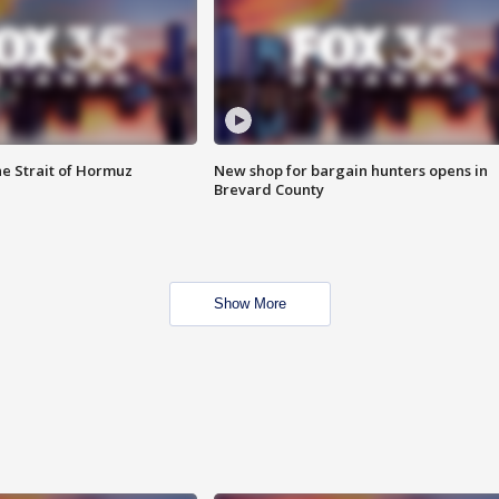
he Strait of Hormuz
New shop for bargain hunters opens in
Brevard County
Show More