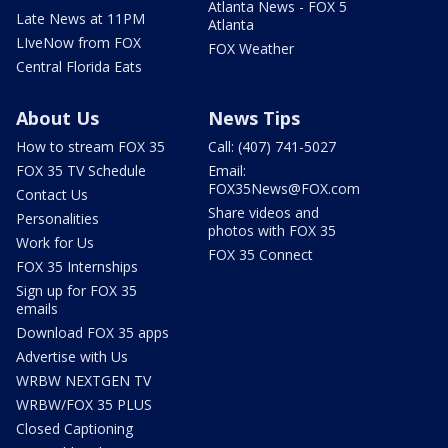
Atlanta News - FOX 5
Late News at 11PM
Atlanta
LIveNow from FOX
FOX Weather
Central Florida Eats
About Us
News Tips
How to stream FOX 35
Call: (407) 741-5027
FOX 35 TV Schedule
Email:
FOX35News@FOX.com
Contact Us
Share videos and
Personalities
photos with FOX 35
Work for Us
FOX 35 Connect
FOX 35 Internships
Sign up for FOX 35
emails
Download FOX 35 apps
Advertise with Us
WRBW NEXTGEN TV
WRBW/FOX 35 PLUS
Closed Captioning