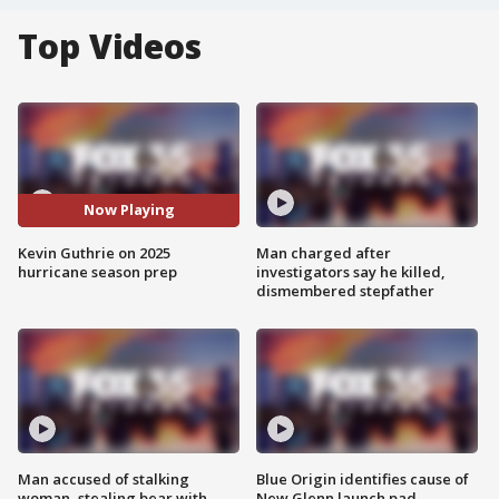
Top Videos
Now Playing
Kevin Guthrie on 2025
Man charged after
hurricane season prep
investigators say he killed,
dismembered stepfather
Man accused of stalking
Blue Origin identifies cause of
woman, stealing bear with
New Glenn launch pad