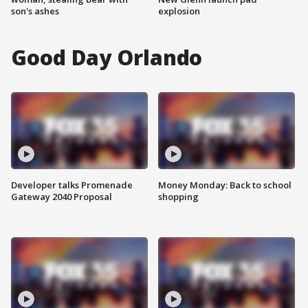
son's ashes
explosion
Good Day Orlando
Developer talks Promenade
Money Monday: Back to school
Gateway 2040 Proposal
shopping