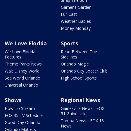
Snap The Sun
Garner's Garden
Fur-Cast
Weather Babies
Money Monday
We Love Florida
Sports
We Love Florida
Read Between The
Features
Sidelines
Theme Parks News
Orlando Magic
Walt Disney World
Orlando City Soccer Club
Sea World Orlando
High School Sports
Universal Orlando
Shows
Regional News
How To Stream
Gainesville News - FOX
51 Gainesville
FOX 35 TV Schedule
Tampa News - FOX 13
Good Day Orlando
News
Orlando Matters