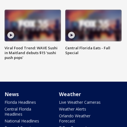
Viral Food Trend: WAVE Sushi
Central Florida Eats - Fall
in Maitland debuts $15 'sushi
Special
push pops'
News
Weather
Florida Headlines
Live Weather Cameras
Central Florida
Weather Alerts
Headlines
Orlando Weather
National Headlines
Forecast