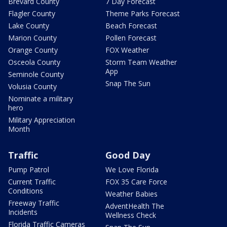
Brevard County
7 Day Forecast
Flagler County
Theme Parks Forecast
Lake County
Beach Forecast
Marion County
Pollen Forecast
Orange County
FOX Weather
Osceola County
Storm Team Weather
App
Seminole County
Snap The Sun
Volusia County
Nominate a military
hero
Military Appreciation
Month
Traffic
Good Day
Pump Patrol
We Love Florida
Current Traffic
FOX 35 Care Force
Conditions
Weather Babies
Freeway Traffic
AdventHealth The
Incidents
Wellness Check
Florida Traffic Cameras