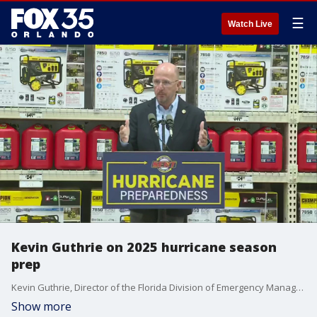
☰
Watch Live
Kevin Guthrie on 2025 hurricane season
prep
Kevin Guthrie, Director of the Florida Division of Emergency Management, speaks alongside Gov. Ron DeSantis at a hurricane preparedness event in Jupiter, Florida.
Show more