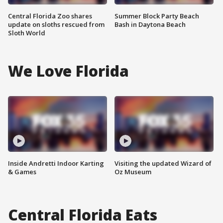
Central Florida Zoo shares
Summer Block Party Beach
update on sloths rescued from
Bash in Daytona Beach
Sloth World
We Love Florida
Inside Andretti Indoor Karting
Visiting the updated Wizard of
& Games
Oz Museum
Central Florida Eats