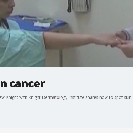
in cancer
 Knight with Knight Dermatology Institute shares how to spot skin 