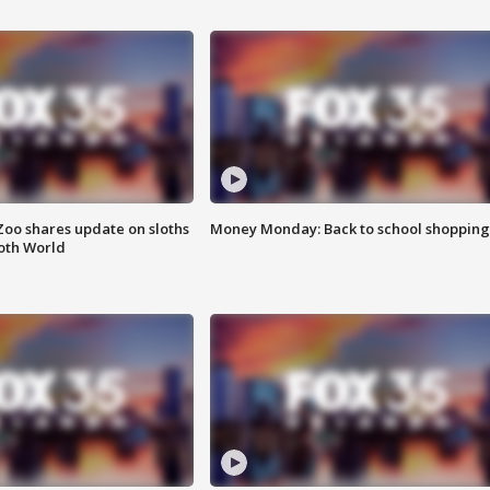
Zoo shares update on sloths
Money Monday: Back to school shopping
oth World