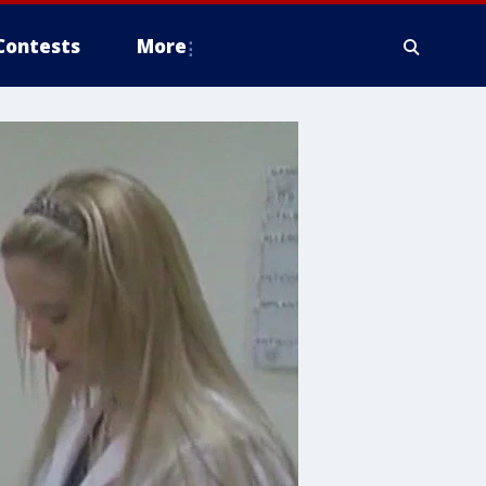
Contests
More