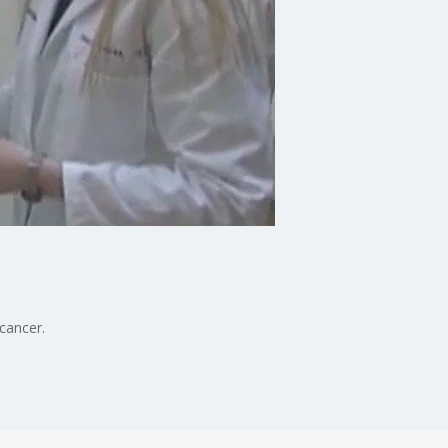
cancer.