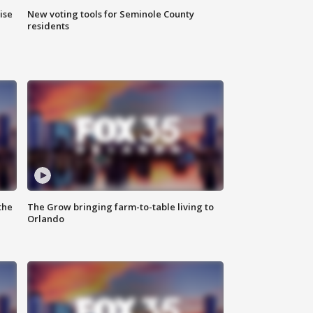
ise
New voting tools for Seminole County
residents
the
The Grow bringing farm-to-table living to
Orlando