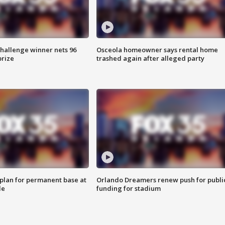
Challenge winner nets 96
Osceola homeowner says rental home
prize
trashed again after alleged party
lan for permanent base at
Orlando Dreamers renew push for publi
le
funding for stadium