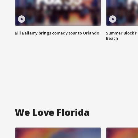
Bill Bellamy brings comedy tour to Orlando
Summer Block Pa
Beach
We Love Florida