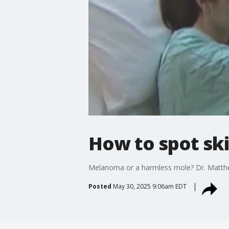
How to spot sk
Melanoma or a harmless mole? Dr. Matthew
Posted
May 30, 2025 9:06am EDT