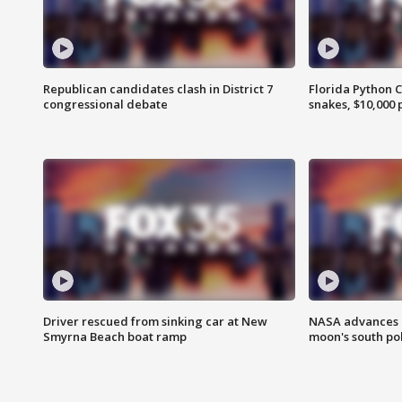
Republican candidates clash in District 7
Florida Python 
congressional debate
snakes, $10,000 
Driver rescued from sinking car at New
NASA advances p
Smyrna Beach boat ramp
moon's south po