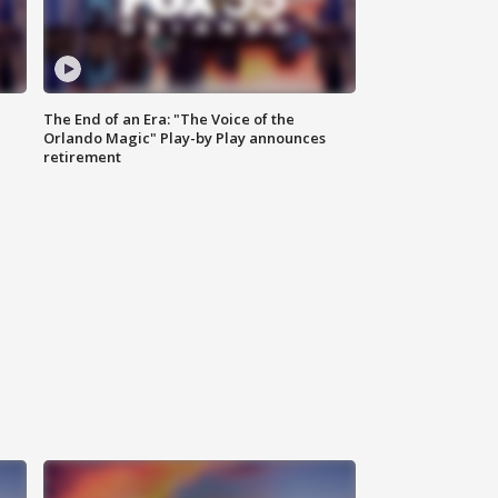
The End of an Era: "The Voice of the
Orlando Magic" Play-by Play announces
retirement