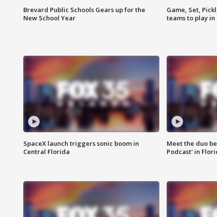
Brevard Public Schools Gears up for the
Game, Set, Pickl
New School Year
teams to play in
SpaceX launch triggers sonic boom in
Meet the duo beh
Central Florida
Podcast' in Flor