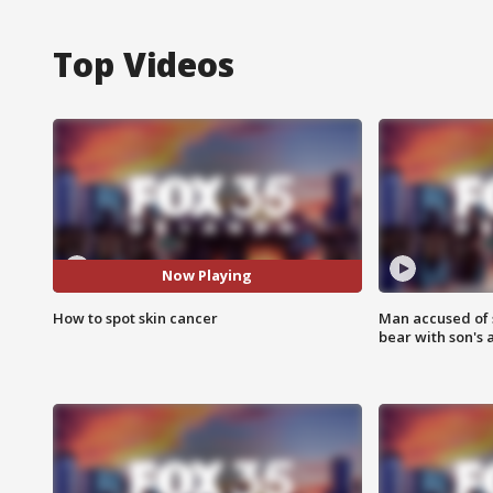
Top Videos
Now Playing
How to spot skin cancer
Man accused of 
bear with son's 