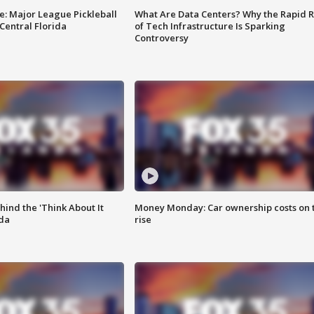
e: Major League Pickleball
What Are Data Centers? Why the Rapid R
 Central Florida
of Tech Infrastructure Is Sparking
Controversy
ind the 'Think About It
Money Monday: Car ownership costs on 
ida
rise