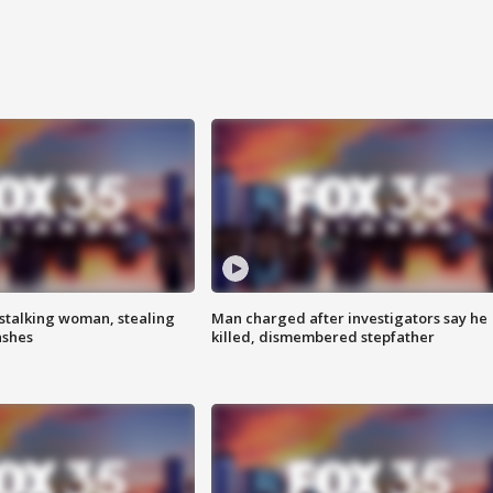
stalking woman, stealing
Man charged after investigators say he
ashes
killed, dismembered stepfather