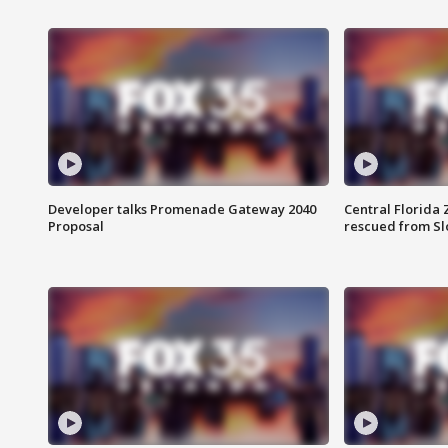
Developer talks Promenade Gateway 2040
Central Florida 
Proposal
rescued from Sl