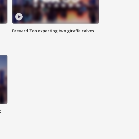
Brevard Zoo expecting two giraffe calves
c