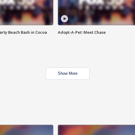
rty Beach Bash in Cocoa
Adopt-A-Pet: Meet Chase
Show More