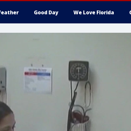
eather
Good Day
We Love Florida