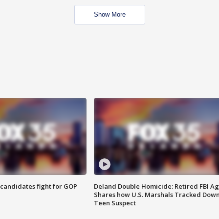
Show More
4 candidates fight for GOP
Deland Double Homicide: Retired FBI A
Shares how U.S. Marshals Tracked Dow
Teen Suspect