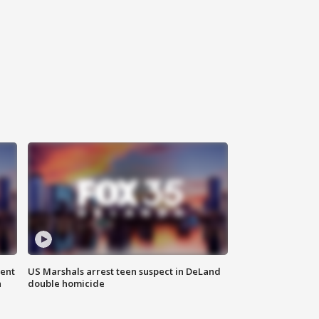
gent
US Marshals arrest teen suspect in DeLand
n
double homicide