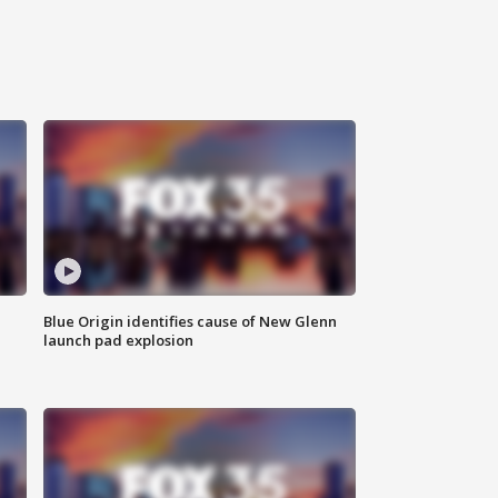
Blue Origin identifies cause of New Glenn
launch pad explosion