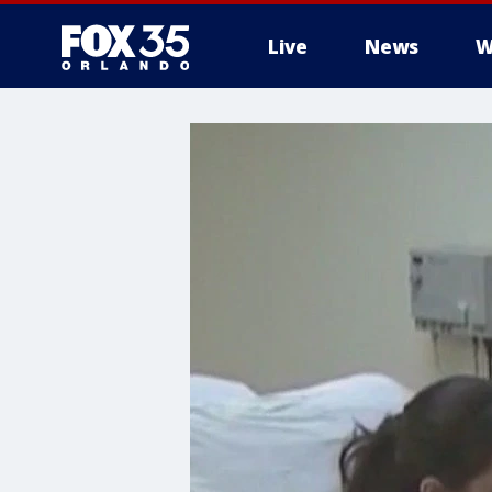
Live
News
W