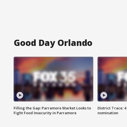
Good Day Orlando
Filling the Gap: Parramore Market Looks to
District 7 race: 
Fight Food Insecurity in Parramore
nomination