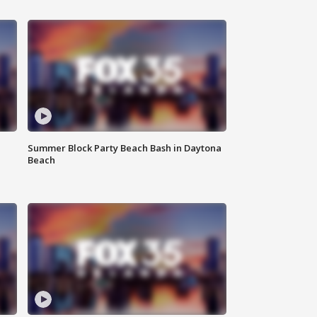
Summer Block Party Beach Bash in Daytona
Beach