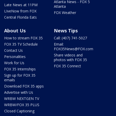
Atlanta News - FOX 5
Late News at 11PM
Atlanta
LIveNow from FOX
FOX Weather
Central Florida Eats
About Us
News Tips
How to stream FOX 35
Call: (407) 741-5027
FOX 35 TV Schedule
Email:
FOX35News@FOX.com
Contact Us
Share videos and
Personalities
photos with FOX 35
Work for Us
FOX 35 Connect
FOX 35 Internships
Sign up for FOX 35
emails
Download FOX 35 apps
Advertise with Us
WRBW NEXTGEN TV
WRBW/FOX 35 PLUS
Closed Captioning