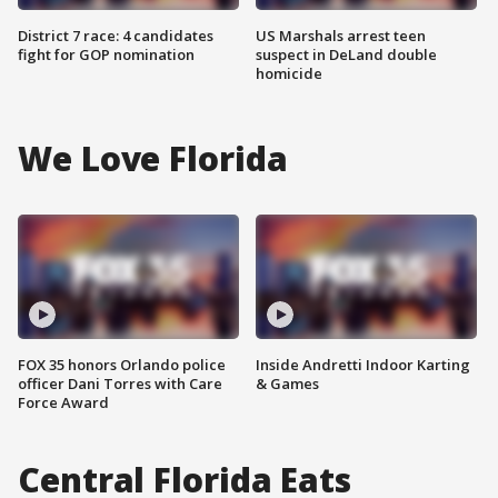
District 7 race: 4 candidates
US Marshals arrest teen
fight for GOP nomination
suspect in DeLand double
homicide
We Love Florida
FOX 35 honors Orlando police
Inside Andretti Indoor Karting
officer Dani Torres with Care
& Games
Force Award
Central Florida Eats