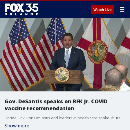
☰
Watch Live
Gov. DeSantis speaks on RFK Jr. COVID
vaccine recommendation
Florida Gov. Ron DeSantis and leaders in health care spoke Thursday morning in Fort Myers. At the event, DeSantis started his comments by sharing shared positive opinions on the announcement U.S. Health Secretary Robert F. Kennedy Jr. made earlier this week that COVID-19 vaccines are no longer recommended for healthy children and pregnant women. The controversial announcement was made weeks before a CDC advisory panel was set to weigh in.
Show more