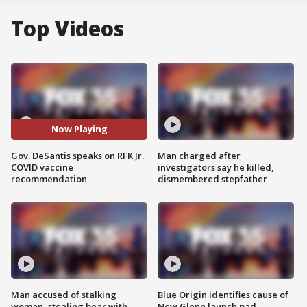
Top Videos
Now Playing
Gov. DeSantis speaks on RFK Jr.
Man charged after
COVID vaccine
investigators say he killed,
recommendation
dismembered stepfather
Man accused of stalking
Blue Origin identifies cause of
woman, stealing bear with
New Glenn launch pad