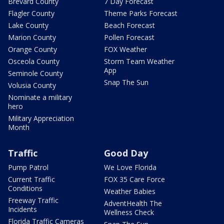
Brevard County
7 Day Forecast
Flagler County
Theme Parks Forecast
Lake County
Beach Forecast
Marion County
Pollen Forecast
Orange County
FOX Weather
Osceola County
Storm Team Weather
App
Seminole County
Snap The Sun
Volusia County
Nominate a military
hero
Military Appreciation
Month
Traffic
Good Day
Pump Patrol
We Love Florida
Current Traffic
FOX 35 Care Force
Conditions
Weather Babies
Freeway Traffic
AdventHealth The
Incidents
Wellness Check
Florida Traffic Cameras