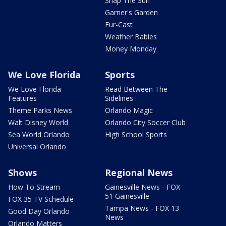
Snap The Sun
Garner's Garden
Fur-Cast
Weather Babies
Money Monday
We Love Florida
Sports
We Love Florida
Read Between The
Features
Sidelines
Theme Parks News
Orlando Magic
Walt Disney World
Orlando City Soccer Club
Sea World Orlando
High School Sports
Universal Orlando
Shows
Regional News
How To Stream
Gainesville News - FOX
51 Gainesville
FOX 35 TV Schedule
Tampa News - FOX 13
Good Day Orlando
News
Orlando Matters