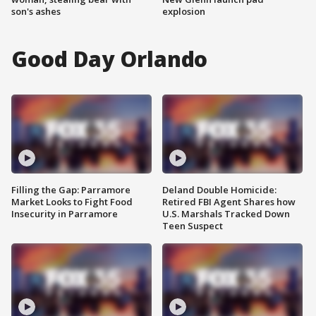
son's ashes
explosion
Good Day Orlando
Filling the Gap: Parramore
Deland Double Homicide:
Market Looks to Fight Food
Retired FBI Agent Shares how
Insecurity in Parramore
U.S. Marshals Tracked Down
Teen Suspect