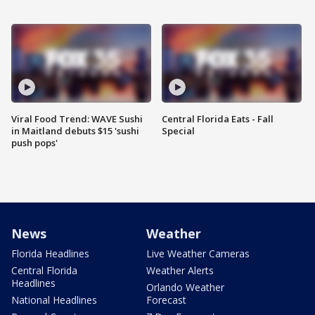
Viral Food Trend: WAVE Sushi
Central Florida Eats - Fall
in Maitland debuts $15 'sushi
Special
push pops'
News
Weather
Florida Headlines
Live Weather Cameras
Central Florida
Weather Alerts
Headlines
Orlando Weather
National Headlines
Forecast