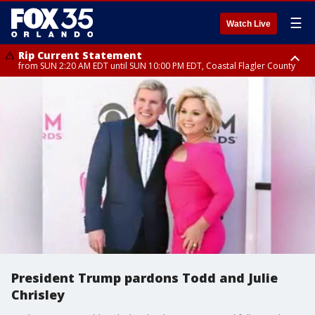
☰
Watch Live
Rip Current Statement
from SUN 2:20 AM EDT until SUN 10:00 PM EDT, Coastal Flagler County
Rip Current Statement
until MON 2:00 AM EDT, Coastal Volusia County
President Trump pardons Todd and Julie
Chrisley