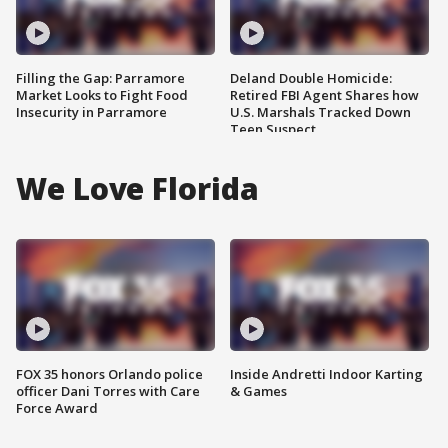
Filling the Gap: Parramore
Deland Double Homicide:
Market Looks to Fight Food
Retired FBI Agent Shares how
Insecurity in Parramore
U.S. Marshals Tracked Down
Teen Suspect
We Love Florida
FOX 35 honors Orlando police
Inside Andretti Indoor Karting
officer Dani Torres with Care
& Games
Force Award