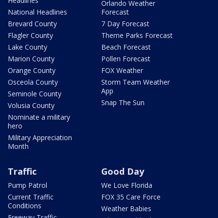
Headlines
Orlando Weather
National Headlines
Forecast
Brevard County
7 Day Forecast
Flagler County
Theme Parks Forecast
Lake County
Beach Forecast
Marion County
Pollen Forecast
Orange County
FOX Weather
Osceola County
Storm Team Weather
App
Seminole County
Snap The Sun
Volusia County
Nominate a military
hero
Military Appreciation
Month
Traffic
Good Day
Pump Patrol
We Love Florida
Current Traffic
FOX 35 Care Force
Conditions
Weather Babies
Freeway Traffic