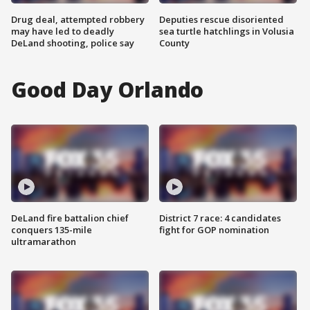
Drug deal, attempted robbery
Deputies rescue disoriented
may have led to deadly
sea turtle hatchlings in Volusia
DeLand shooting, police say
County
Good Day Orlando
DeLand fire battalion chief
District 7 race: 4 candidates
conquers 135-mile
fight for GOP nomination
ultramarathon