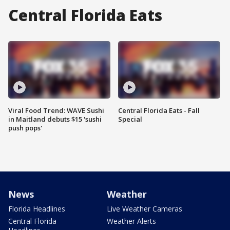
Central Florida Eats
Viral Food Trend: WAVE Sushi
Central Florida Eats - Fall
in Maitland debuts $15 'sushi
Special
push pops'
News
Weather
Florida Headlines
Live Weather Cameras
Central Florida
Weather Alerts