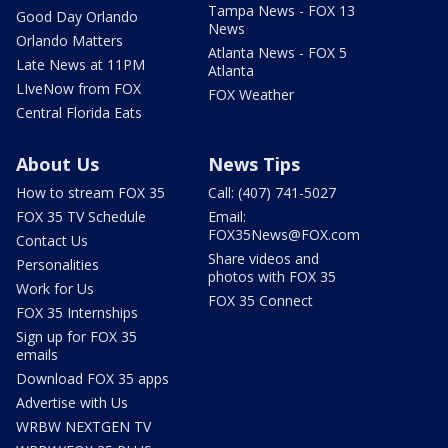
Tampa News - FOX 13
Good Day Orlando
News
Orlando Matters
Atlanta News - FOX 5
Late News at 11PM
Atlanta
LIveNow from FOX
FOX Weather
Central Florida Eats
About Us
News Tips
How to stream FOX 35
Call: (407) 741-5027
FOX 35 TV Schedule
Email:
FOX35News@FOX.com
Contact Us
Share videos and
Personalities
photos with FOX 35
Work for Us
FOX 35 Connect
FOX 35 Internships
Sign up for FOX 35
emails
Download FOX 35 apps
Advertise with Us
WRBW NEXTGEN TV