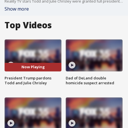
Reality TV stars Todd and Julie Chrisley were granted full presidential pardons on Wednesday by President Donald Trump, ending their multi-year prison sentences for federal tax and bank fraud convictions. The Chrisleys were convicted in Atlanta in 2022 for conspiring to defraud banks and the IRS of millions of dollars, and sentenced to a combined 19 years in federal prison. The couple has consistently maintained their innocence, and their legal team has claimed the trial was marred by illegal searches, unreliable testimony, and biased prosecution.
Show more
Top Videos
Now Playing
President Trump pardons
Dad of DeLand double
Todd and Julie Chrisley
homicide suspect arrested