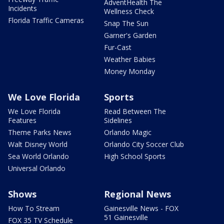
AdventHealth The
Incidents
Wellness Check
Florida Traffic Cameras
Snap The Sun
Garner's Garden
Fur-Cast
Weather Babies
Money Monday
We Love Florida
Sports
We Love Florida
Read Between The
Features
Sidelines
Theme Parks News
Orlando Magic
Walt Disney World
Orlando City Soccer Club
Sea World Orlando
High School Sports
Universal Orlando
Shows
Regional News
How To Stream
Gainesville News - FOX
51 Gainesville
FOX 35 TV Schedule