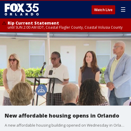
☰
Watch Live
Rip Current Statement
until SUN 2:00 AM EDT, Coastal Flagler County, Coastal Volusia County
New affordable housing opens in Orlando
A new affordable housing building opened on Wednesday in Orlando. FOX 35's Randi Hildreth has more information on how this can help the housing crisis in the community.