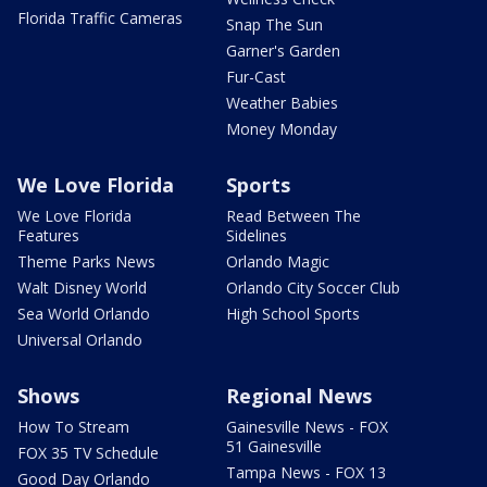
Florida Traffic Cameras
Snap The Sun
Garner's Garden
Fur-Cast
Weather Babies
Money Monday
We Love Florida
Sports
We Love Florida
Read Between The
Features
Sidelines
Theme Parks News
Orlando Magic
Walt Disney World
Orlando City Soccer Club
Sea World Orlando
High School Sports
Universal Orlando
Shows
Regional News
How To Stream
Gainesville News - FOX
51 Gainesville
FOX 35 TV Schedule
Tampa News - FOX 13
Good Day Orlando