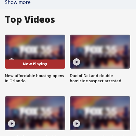
Show more
Top Videos
Now Playing
New affordable housing opens
Dad of DeLand double
in Orlando
homicide suspect arrested