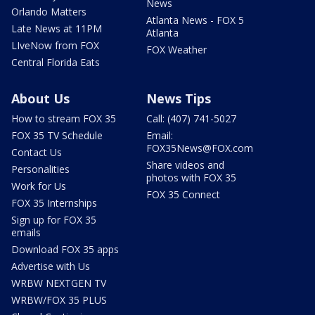
News
Orlando Matters
Atlanta News - FOX 5
Late News at 11PM
Atlanta
LIveNow from FOX
FOX Weather
Central Florida Eats
About Us
News Tips
How to stream FOX 35
Call: (407) 741-5027
FOX 35 TV Schedule
Email:
FOX35News@FOX.com
Contact Us
Share videos and
Personalities
photos with FOX 35
Work for Us
FOX 35 Connect
FOX 35 Internships
Sign up for FOX 35
emails
Download FOX 35 apps
Advertise with Us
WRBW NEXTGEN TV
WRBW/FOX 35 PLUS