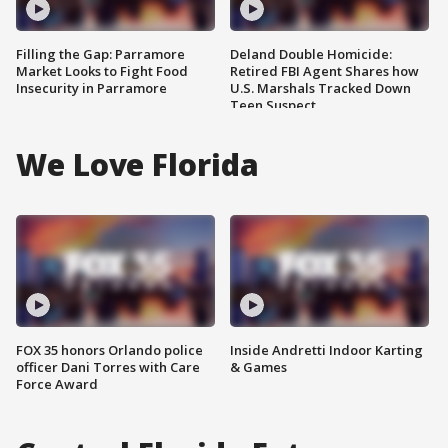
Filling the Gap: Parramore
Deland Double Homicide:
Market Looks to Fight Food
Retired FBI Agent Shares how
Insecurity in Parramore
U.S. Marshals Tracked Down
Teen Suspect
We Love Florida
FOX 35 honors Orlando police
Inside Andretti Indoor Karting
officer Dani Torres with Care
& Games
Force Award