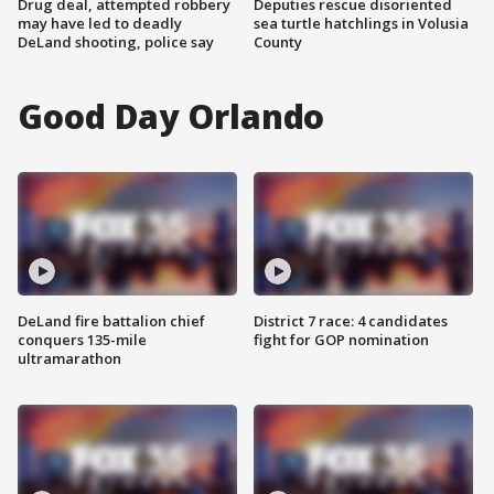
Drug deal, attempted robbery
Deputies rescue disoriented
may have led to deadly
sea turtle hatchlings in Volusia
DeLand shooting, police say
County
Good Day Orlando
DeLand fire battalion chief
District 7 race: 4 candidates
conquers 135-mile
fight for GOP nomination
ultramarathon