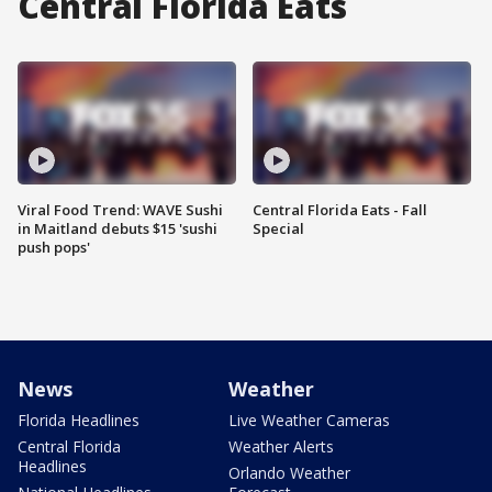
Central Florida Eats
Viral Food Trend: WAVE Sushi
Central Florida Eats - Fall
in Maitland debuts $15 'sushi
Special
push pops'
News
Weather
Florida Headlines
Live Weather Cameras
Central Florida
Weather Alerts
Headlines
Orlando Weather