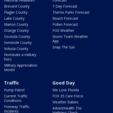
National Headlines
Forecast
Brevard County
7 Day Forecast
Flagler County
Theme Parks Forecast
Lake County
Beach Forecast
Marion County
Pollen Forecast
Orange County
FOX Weather
Osceola County
Storm Team Weather
App
Seminole County
Snap The Sun
Volusia County
Nominate a military
hero
Military Appreciation
Month
Traffic
Good Day
Pump Patrol
We Love Florida
Current Traffic
FOX 35 Care Force
Conditions
Weather Babies
Freeway Traffic
AdventHealth The
Incidents
Wellness Check