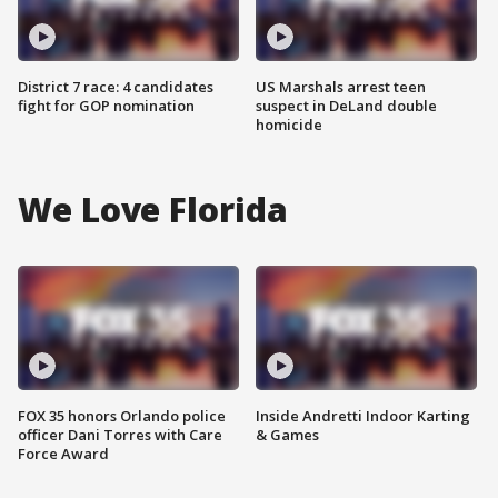
District 7 race: 4 candidates
US Marshals arrest teen
fight for GOP nomination
suspect in DeLand double
homicide
We Love Florida
FOX 35 honors Orlando police
Inside Andretti Indoor Karting
officer Dani Torres with Care
& Games
Force Award