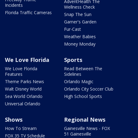
AdventHealth The
Incidents
Wellness Check
Florida Traffic Cameras
Snap The Sun
Garner's Garden
Fur-Cast
Weather Babies
Money Monday
We Love Florida
Sports
We Love Florida
Read Between The
Features
Sidelines
Theme Parks News
Orlando Magic
Walt Disney World
Orlando City Soccer Club
Sea World Orlando
High School Sports
Universal Orlando
Shows
Regional News
How To Stream
Gainesville News - FOX
51 Gainesville
FOX 35 TV Schedule