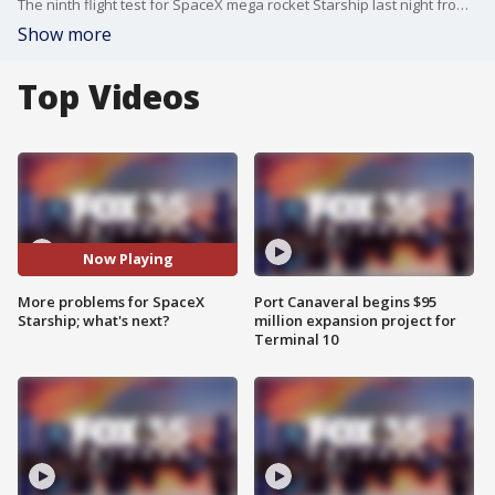
The ninth flight test for SpaceX mega rocket Starship last night from Texas went well until an hour into the launch, where the rocket lost control and tumbled back into Earth's atmosphere before breaking apart. Ken Kremer, founder and managing editor of Space UpClose joins FOX 35's Garrett Wymer to break down these issues and how these continued problems will delay missions to the moon, including Artemis and SLS phasing out.
Show more
Top Videos
Now Playing
More problems for SpaceX
Port Canaveral begins $95
Starship; what's next?
million expansion project for
Terminal 10