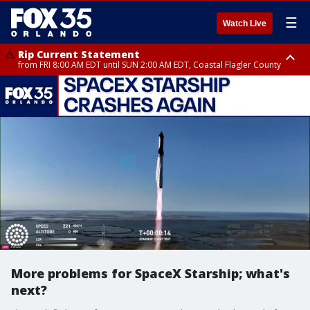
☰
Watch Live
Rip Current Statement
from FRI 8:00 AM EDT until SUN 2:00 AM EDT, Coastal Flagler County
Rip Current Statement
from FRI 2:35 AM EDT until SAT 2:00 AM EDT, Coastal Volusia County
More problems for SpaceX Starship; what's
next?