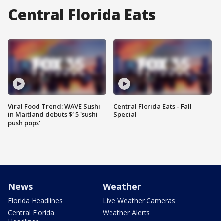
Central Florida Eats
Viral Food Trend: WAVE Sushi
Central Florida Eats - Fall
in Maitland debuts $15 'sushi
Special
push pops'
News
Weather
Florida Headlines
Live Weather Cameras
Central Florida
Weather Alerts