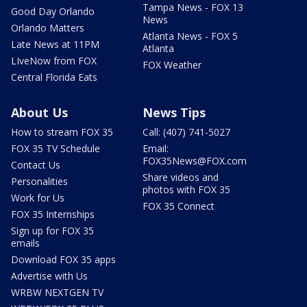
Tampa News - FOX 13
Good Day Orlando
News
Orlando Matters
Atlanta News - FOX 5
Late News at 11PM
Atlanta
LIveNow from FOX
FOX Weather
Central Florida Eats
About Us
News Tips
How to stream FOX 35
Call: (407) 741-5027
FOX 35 TV Schedule
Email:
FOX35News@FOX.com
Contact Us
Share videos and
Personalities
photos with FOX 35
Work for Us
FOX 35 Connect
FOX 35 Internships
Sign up for FOX 35
emails
Download FOX 35 apps
Advertise with Us
WRBW NEXTGEN TV