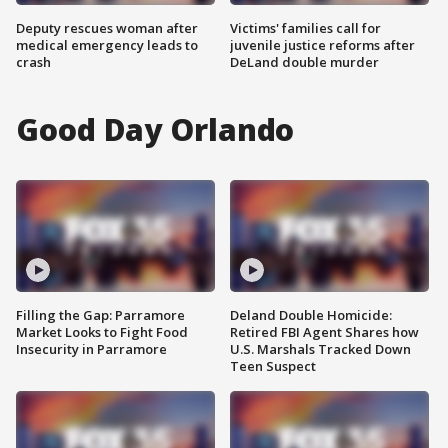
Deputy rescues woman after
Victims' families call for
medical emergency leads to
juvenile justice reforms after
crash
DeLand double murder
Good Day Orlando
Filling the Gap: Parramore
Deland Double Homicide:
Market Looks to Fight Food
Retired FBI Agent Shares how
Insecurity in Parramore
U.S. Marshals Tracked Down
Teen Suspect