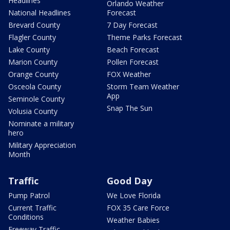
Headlines
Orlando Weather
National Headlines
Forecast
Brevard County
7 Day Forecast
Flagler County
Theme Parks Forecast
Lake County
Beach Forecast
Marion County
Pollen Forecast
Orange County
FOX Weather
Osceola County
Storm Team Weather
App
Seminole County
Snap The Sun
Volusia County
Nominate a military
hero
Military Appreciation
Month
Traffic
Good Day
Pump Patrol
We Love Florida
Current Traffic
FOX 35 Care Force
Conditions
Weather Babies
Freeway Traffic