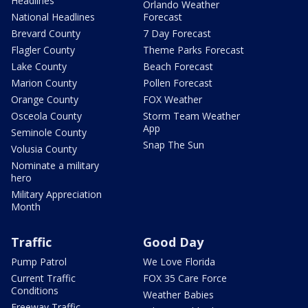
Headlines
Orlando Weather
National Headlines
Forecast
Brevard County
7 Day Forecast
Flagler County
Theme Parks Forecast
Lake County
Beach Forecast
Marion County
Pollen Forecast
Orange County
FOX Weather
Osceola County
Storm Team Weather
App
Seminole County
Snap The Sun
Volusia County
Nominate a military
hero
Military Appreciation
Month
Traffic
Good Day
Pump Patrol
We Love Florida
Current Traffic
FOX 35 Care Force
Conditions
Weather Babies
Freeway Traffic