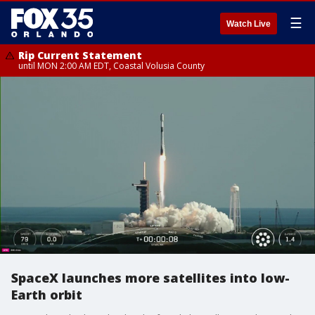
☰
Watch Live
Rip Current Statement
until MON 2:00 AM EDT, Coastal Volusia County
SpaceX launches more satellites into low-
Earth orbit