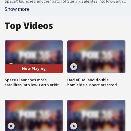
SpaceX launched another batch of Starlink satellites into low-Earth orbit from Florida on Wednesday morning. A Falcon 9 rocket blasted off from NASA?s Kennedy Space Center at 9:30 a.m., carrying 27 Starlink satellites.
Show more
Top Videos
Now Playing
SpaceX launches more
Dad of DeLand double
satellites into low-Earth orbit
homicide suspect arrested