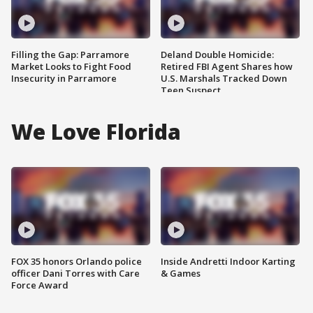
Filling the Gap: Parramore
Deland Double Homicide:
Market Looks to Fight Food
Retired FBI Agent Shares how
Insecurity in Parramore
U.S. Marshals Tracked Down
Teen Suspect
We Love Florida
FOX 35 honors Orlando police
Inside Andretti Indoor Karting
officer Dani Torres with Care
& Games
Force Award