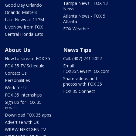
Tampa News - FOX 13
Good Day Orlando
News
Orlando Matters
Atlanta News - FOX 5
Late News at 11PM
Atlanta
LIveNow from FOX
FOX Weather
Central Florida Eats
About Us
News Tips
How to stream FOX 35
Call: (407) 741-5027
FOX 35 TV Schedule
Email:
FOX35News@FOX.com
Contact Us
Share videos and
Personalities
photos with FOX 35
Work for Us
FOX 35 Connect
FOX 35 Internships
Sign up for FOX 35
emails
Download FOX 35 apps
Advertise with Us
WRBW NEXTGEN TV