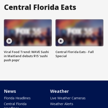
Central Florida Eats
Viral Food Trend: WAVE Sushi
Central Florida Eats - Fall
in Maitland debuts $15 'sushi
Special
push pops'
News
Weather
Florida Headlines
Live Weather Cameras
Central Florida
Weather Alerts