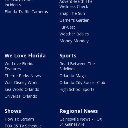
AdventHealth The
Incidents
Wellness Check
Florida Traffic Cameras
Snap The Sun
Garner's Garden
Fur-Cast
Weather Babies
Money Monday
We Love Florida
Sports
We Love Florida
Read Between The
Features
Sidelines
Theme Parks News
Orlando Magic
Walt Disney World
Orlando City Soccer Club
Sea World Orlando
High School Sports
Universal Orlando
Shows
Regional News
How To Stream
Gainesville News - FOX
51 Gainesville
FOX 35 TV Schedule