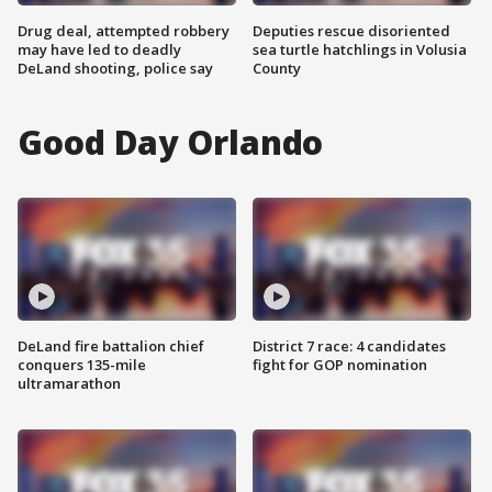
Drug deal, attempted robbery
Deputies rescue disoriented
may have led to deadly
sea turtle hatchlings in Volusia
DeLand shooting, police say
County
Good Day Orlando
DeLand fire battalion chief
District 7 race: 4 candidates
conquers 135-mile
fight for GOP nomination
ultramarathon