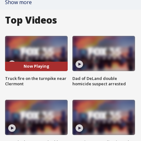
Show more
Top Videos
Now Playing
Truck fire on the turnpike near
Dad of DeLand double
Clermont
homicide suspect arrested