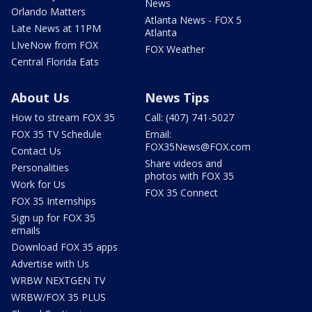
News
Orlando Matters
Atlanta News - FOX 5
Late News at 11PM
Atlanta
LIveNow from FOX
FOX Weather
Central Florida Eats
About Us
News Tips
How to stream FOX 35
Call: (407) 741-5027
FOX 35 TV Schedule
Email:
FOX35News@FOX.com
Contact Us
Share videos and
Personalities
photos with FOX 35
Work for Us
FOX 35 Connect
FOX 35 Internships
Sign up for FOX 35
emails
Download FOX 35 apps
Advertise with Us
WRBW NEXTGEN TV
WRBW/FOX 35 PLUS