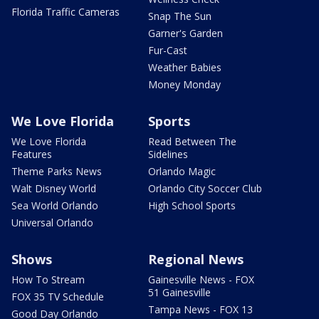
Florida Traffic Cameras
Snap The Sun
Garner's Garden
Fur-Cast
Weather Babies
Money Monday
We Love Florida
Sports
We Love Florida
Read Between The
Features
Sidelines
Theme Parks News
Orlando Magic
Walt Disney World
Orlando City Soccer Club
Sea World Orlando
High School Sports
Universal Orlando
Shows
Regional News
How To Stream
Gainesville News - FOX
51 Gainesville
FOX 35 TV Schedule
Tampa News - FOX 13
Good Day Orlando