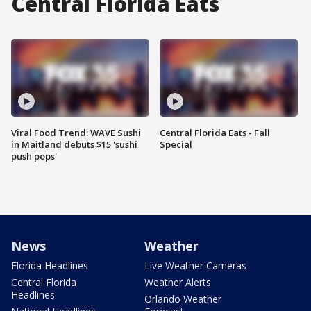
Central Florida Eats
Viral Food Trend: WAVE Sushi
Central Florida Eats - Fall
in Maitland debuts $15 'sushi
Special
push pops'
News
Weather
Florida Headlines
Live Weather Cameras
Central Florida
Weather Alerts
Headlines
Orlando Weather