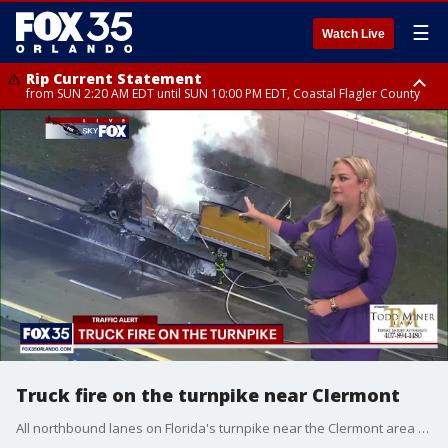
☰
Watch Live
Rip Current Statement
from SUN 2:20 AM EDT until SUN 10:00 PM EDT, Coastal Flagler County
Rip Current Statement
until MON 2:00 AM EDT, Coastal Volusia County
Truck fire on the turnpike near Clermont
All northbound lanes on Florida's turnpike near the Clermont area are currently blocked due to a tractor trailer on fire. There have been no injuries reported, and the Florida Highway Patrol (FHP) and tow trucks are at the scene to help with clean-up.