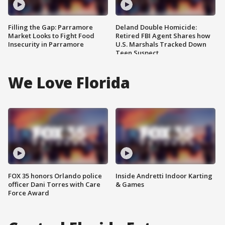
Filling the Gap: Parramore
Deland Double Homicide:
Market Looks to Fight Food
Retired FBI Agent Shares how
Insecurity in Parramore
U.S. Marshals Tracked Down
Teen Suspect
We Love Florida
FOX 35 honors Orlando police
Inside Andretti Indoor Karting
officer Dani Torres with Care
& Games
Force Award