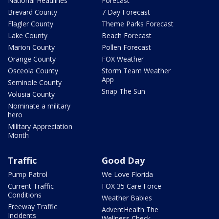
National Headlines
Forecast
Brevard County
7 Day Forecast
Flagler County
Theme Parks Forecast
Lake County
Beach Forecast
Marion County
Pollen Forecast
Orange County
FOX Weather
Osceola County
Storm Team Weather
App
Seminole County
Snap The Sun
Volusia County
Nominate a military
hero
Military Appreciation
Month
Traffic
Good Day
Pump Patrol
We Love Florida
Current Traffic
FOX 35 Care Force
Conditions
Weather Babies
Freeway Traffic
AdventHealth The
Incidents
Wellness Check