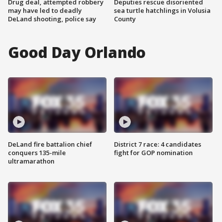
Drug deal, attempted robbery
Deputies rescue disoriented
may have led to deadly
sea turtle hatchlings in Volusia
DeLand shooting, police say
County
Good Day Orlando
DeLand fire battalion chief
District 7 race: 4 candidates
conquers 135-mile
fight for GOP nomination
ultramarathon