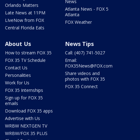
News
Orlando Matters
Atlanta News - FOX 5
Late News at 11PM
Atlanta
LIveNow from FOX
FOX Weather
Central Florida Eats
About Us
News Tips
How to stream FOX 35
Call: (407) 741-5027
FOX 35 TV Schedule
Email:
FOX35News@FOX.com
Contact Us
Share videos and
Personalities
photos with FOX 35
Work for Us
FOX 35 Connect
FOX 35 Internships
Sign up for FOX 35
emails
Download FOX 35 apps
Advertise with Us
WRBW NEXTGEN TV
WRBW/FOX 35 PLUS