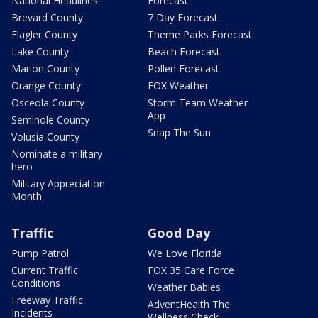
National Headlines
Forecast
Brevard County
7 Day Forecast
Flagler County
Theme Parks Forecast
Lake County
Beach Forecast
Marion County
Pollen Forecast
Orange County
FOX Weather
Osceola County
Storm Team Weather
App
Seminole County
Snap The Sun
Volusia County
Nominate a military
hero
Military Appreciation
Month
Traffic
Good Day
Pump Patrol
We Love Florida
Current Traffic
FOX 35 Care Force
Conditions
Weather Babies
Freeway Traffic
AdventHealth The
Incidents
Wellness Check