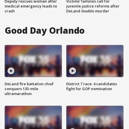
Deputy rescues woman after
Victims' families call for
medical emergency leads to
juvenile justice reforms after
crash
DeLand double murder
Good Day Orlando
DeLand fire battalion chief
District 7 race: 4 candidates
conquers 135-mile
fight for GOP nomination
ultramarathon