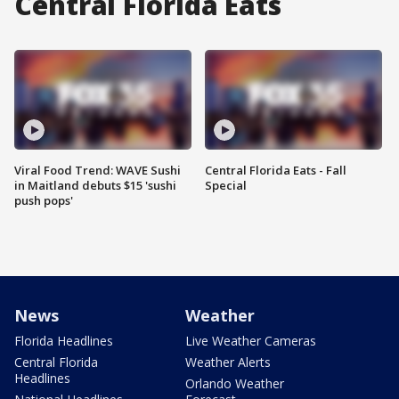
Central Florida Eats
Viral Food Trend: WAVE Sushi
Central Florida Eats - Fall
in Maitland debuts $15 'sushi
Special
push pops'
News
Weather
Florida Headlines
Live Weather Cameras
Central Florida
Weather Alerts
Headlines
Orlando Weather