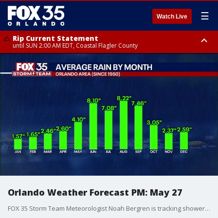
☰
Watch Live
Rip Current Statement
until SUN 2:00 AM EDT, Coastal Flagler County
Rip Current Statement
from FRI 2:35 AM EDT until SAT 2:00 AM EDT, Coastal Volusia County
Orlando Weather Forecast PM: May 27
FOX 35 Storm Team Meteorologist Noah Bergren is tracking showers and storms this evening and an update in the tropics heading into early June.