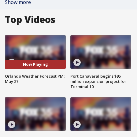
Show more
Top Videos
Now Playing
Orlando Weather Forecast PM:
Port Canaveral begins $95
May 27
million expansion project for
Terminal 10