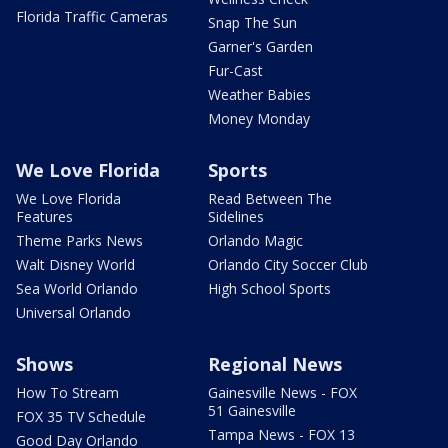
Florida Traffic Cameras
Snap The Sun
Garner's Garden
Fur-Cast
Weather Babies
Money Monday
We Love Florida
Sports
We Love Florida
Read Between The
Features
Sidelines
Theme Parks News
Orlando Magic
Walt Disney World
Orlando City Soccer Club
Sea World Orlando
High School Sports
Universal Orlando
Shows
Regional News
How To Stream
Gainesville News - FOX
51 Gainesville
FOX 35 TV Schedule
Tampa News - FOX 13
Good Day Orlando