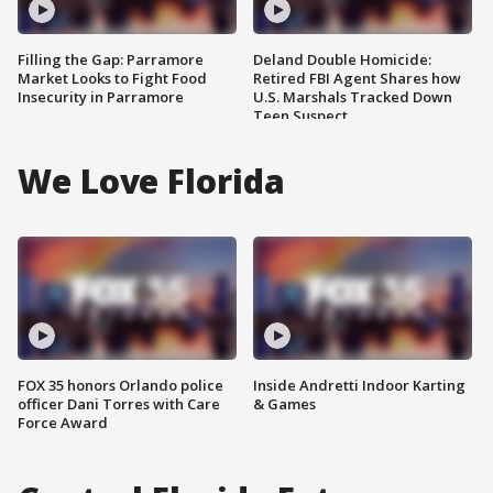
Filling the Gap: Parramore
Deland Double Homicide:
Market Looks to Fight Food
Retired FBI Agent Shares how
Insecurity in Parramore
U.S. Marshals Tracked Down
Teen Suspect
We Love Florida
FOX 35 honors Orlando police
Inside Andretti Indoor Karting
officer Dani Torres with Care
& Games
Force Award