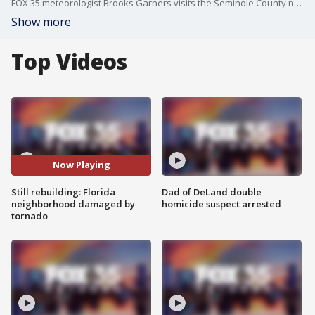
FOX 35 meteorologist Brooks Garners visits the Seminole County neighborhood where a wind-wrapped tornado touched down in March 2025 -- outside of hurricane season, but still immensely destructive. Homes were destroyed, trees uprooted, power lines toppled, and trees knocked down. With hurricane season starting, tornados are also possible with these storms.
Show more
Top Videos
Now Playing
Still rebuilding: Florida
Dad of DeLand double
neighborhood damaged by
homicide suspect arrested
tornado