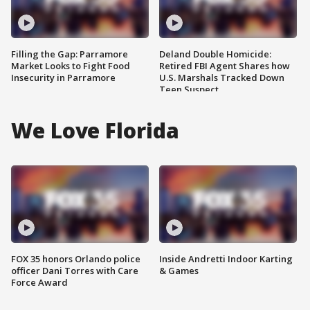
Filling the Gap: Parramore
Deland Double Homicide:
Market Looks to Fight Food
Retired FBI Agent Shares how
Insecurity in Parramore
U.S. Marshals Tracked Down
Teen Suspect
We Love Florida
FOX 35 honors Orlando police
Inside Andretti Indoor Karting
officer Dani Torres with Care
& Games
Force Award