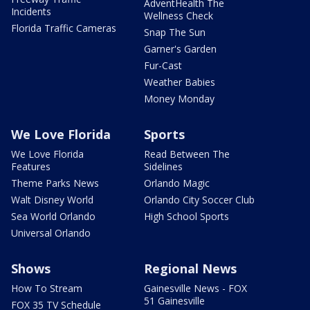
AdventHealth The
Incidents
Wellness Check
Florida Traffic Cameras
Snap The Sun
Garner's Garden
Fur-Cast
Weather Babies
Money Monday
We Love Florida
Sports
We Love Florida
Read Between The
Features
Sidelines
Theme Parks News
Orlando Magic
Walt Disney World
Orlando City Soccer Club
Sea World Orlando
High School Sports
Universal Orlando
Shows
Regional News
How To Stream
Gainesville News - FOX
51 Gainesville
FOX 35 TV Schedule