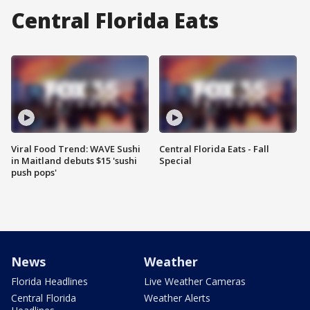
Central Florida Eats
Viral Food Trend: WAVE Sushi
Central Florida Eats - Fall
in Maitland debuts $15 'sushi
Special
push pops'
News
Weather
Florida Headlines
Live Weather Cameras
Central Florida
Weather Alerts