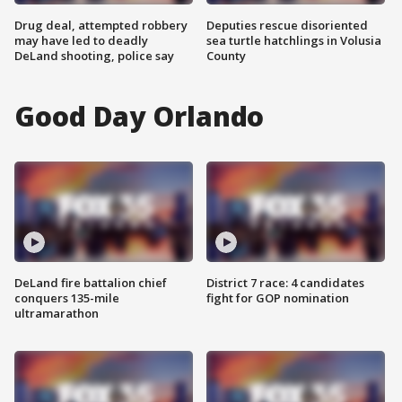
Drug deal, attempted robbery
Deputies rescue disoriented
may have led to deadly
sea turtle hatchlings in Volusia
DeLand shooting, police say
County
Good Day Orlando
DeLand fire battalion chief
District 7 race: 4 candidates
conquers 135-mile
fight for GOP nomination
ultramarathon