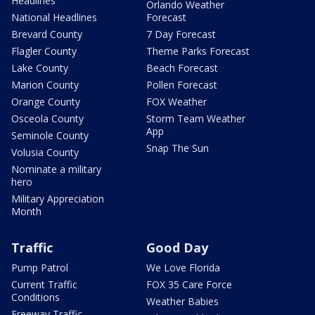
Headlines
Orlando Weather
National Headlines
Forecast
Brevard County
7 Day Forecast
Flagler County
Theme Parks Forecast
Lake County
Beach Forecast
Marion County
Pollen Forecast
Orange County
FOX Weather
Osceola County
Storm Team Weather
App
Seminole County
Snap The Sun
Volusia County
Nominate a military
hero
Military Appreciation
Month
Traffic
Good Day
Pump Patrol
We Love Florida
Current Traffic
FOX 35 Care Force
Conditions
Weather Babies
Freeway Traffic