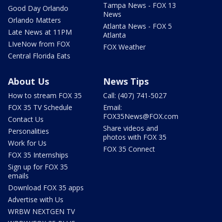
Tampa News - FOX 13
Good Day Orlando
News
Orlando Matters
Atlanta News - FOX 5
Late News at 11PM
Atlanta
LIveNow from FOX
FOX Weather
Central Florida Eats
About Us
News Tips
How to stream FOX 35
Call: (407) 741-5027
FOX 35 TV Schedule
Email:
FOX35News@FOX.com
Contact Us
Share videos and
Personalities
photos with FOX 35
Work for Us
FOX 35 Connect
FOX 35 Internships
Sign up for FOX 35
emails
Download FOX 35 apps
Advertise with Us
WRBW NEXTGEN TV