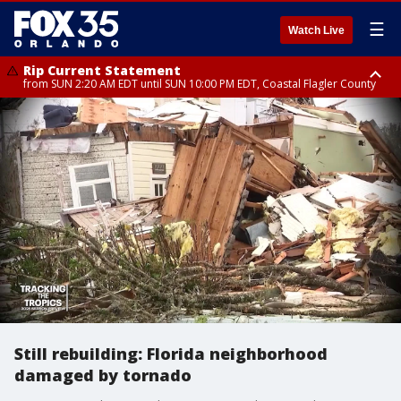
☰
Watch Live
Rip Current Statement
from SUN 2:20 AM EDT until SUN 10:00 PM EDT, Coastal Flagler County
Rip Current Statement
until MON 2:00 AM EDT, Coastal Volusia County
Still rebuilding: Florida neighborhood
damaged by tornado