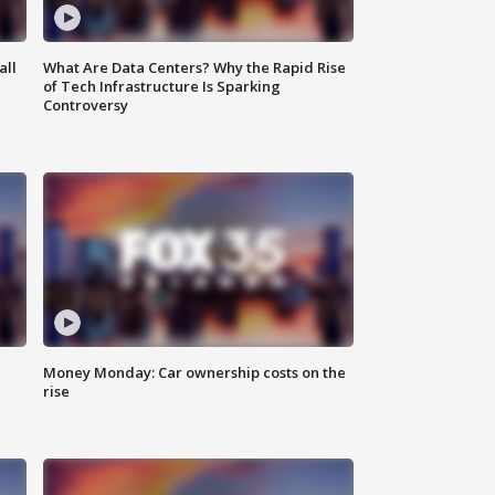
all
What Are Data Centers? Why the Rapid Rise
of Tech Infrastructure Is Sparking
Controversy
Money Monday: Car ownership costs on the
rise