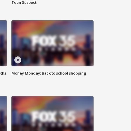
Teen Suspect
oths
Money Monday: Back to school shopping