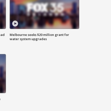
ead
Melbourne seeks $20 million grant for
water system upgrades
n