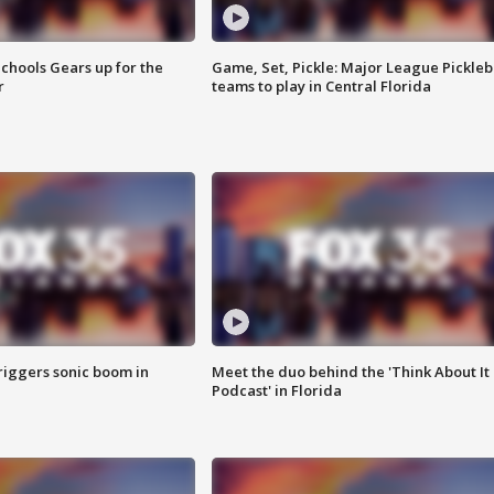
chools Gears up for the
Game, Set, Pickle: Major League Pickleb
r
teams to play in Central Florida
riggers sonic boom in
Meet the duo behind the 'Think About It
Podcast' in Florida