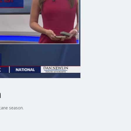
n
cane season.