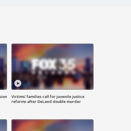
sion
Victims' families call for juvenile justice
reforms after DeLand double murder