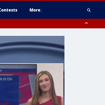
Contests
More