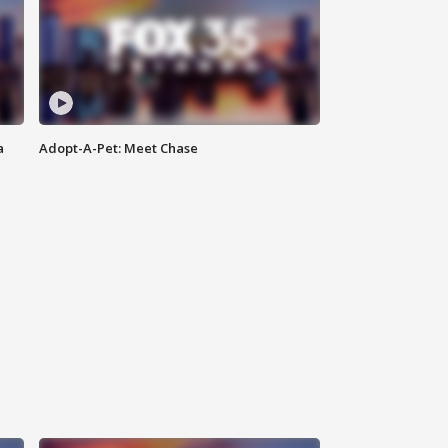
a
Adopt-A-Pet: Meet Chase