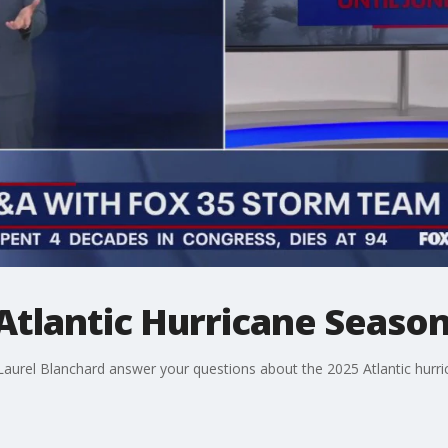
Atlantic Hurricane Seaso
urel Blanchard answer your questions about the 2025 Atlantic hurri