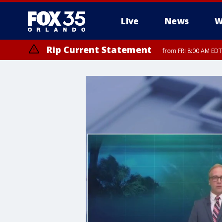
Live
News
W
Rip Current Statement
from FRI 8:00 AM EDT
Rip Current Statement
from FRI 2:35 AM EDT