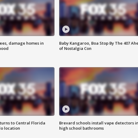
rees, damage homes in
Baby Kangaroo, Boa Stop By The 407 Ah
hood
of Nostalgia Con
urns to Central Florida
Brevard schools install vape detectors i
o location
high school bathrooms