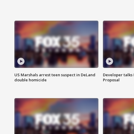
US Marshals arrest teen suspect in DeLand
Developer talk
double homicide
Proposal