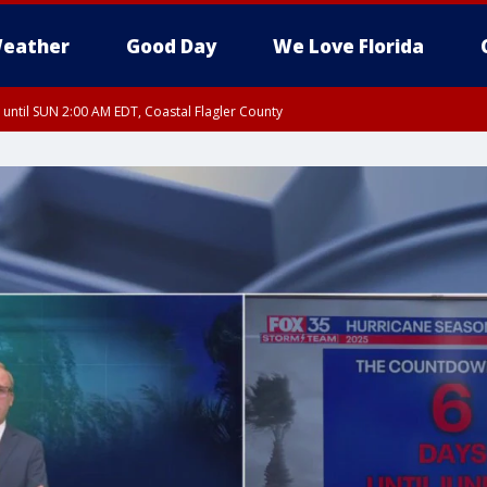
eather
Good Day
We Love Florida
 until SUN 2:00 AM EDT, Coastal Flagler County
 until SAT 2:00 AM EDT, Coastal Volusia County