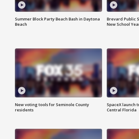
Summer Block Party Beach Bash in Daytona
Brevard Public S
Beach
New School Yea
New voting tools for Seminole County
SpaceX launch t
residents
Central Florida