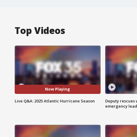
Top Videos
Now Playing
Live Q&A: 2025 Atlantic Hurricane Season
Deputy rescues
emergency leads