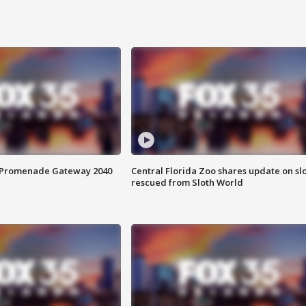
s Promenade Gateway 2040
Central Florida Zoo shares update on sl
rescued from Sloth World