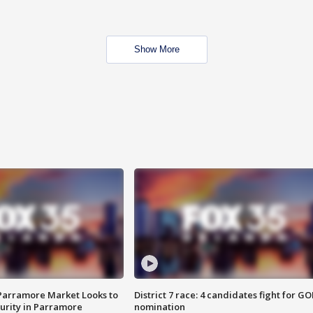
Show More
 Parramore Market Looks to
District 7 race: 4 candidates fight for GO
curity in Parramore
nomination