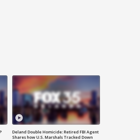
P
Deland Double Homicide: Retired FBI Agent
Shares how U.S. Marshals Tracked Down