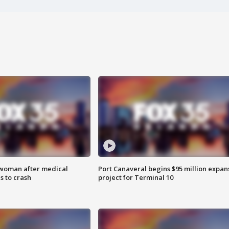
 woman after medical
Port Canaveral begins $95 million expan
 to crash
project for Terminal 10