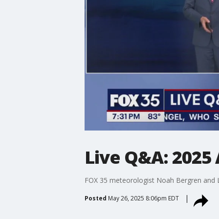
Live Q&A: 2025 
FOX 35 meteorologist Noah Bergren and La
Posted
May 26, 2025 8:06pm EDT