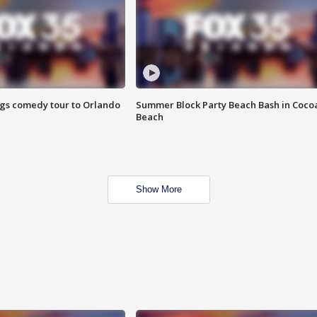
ings comedy tour to Orlando
Summer Block Party Beach Bash in Coco
Beach
Show More