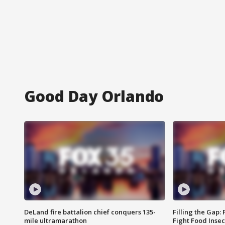
Good Day Orlando
DeLand fire battalion chief conquers 135-
Filling the Gap:
mile ultramarathon
Fight Food Inse