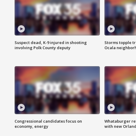
Suspect dead, K-9 injured in shooting
Storms topple t
involving Polk County deputy
Ocala neighbor
Congressional candidates focus on
Whataburger ret
economy, energy
with new Orland