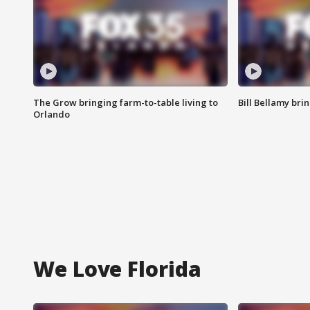
The Grow bringing farm-to-table living to
Bill Bellamy br
Orlando
We Love Florida