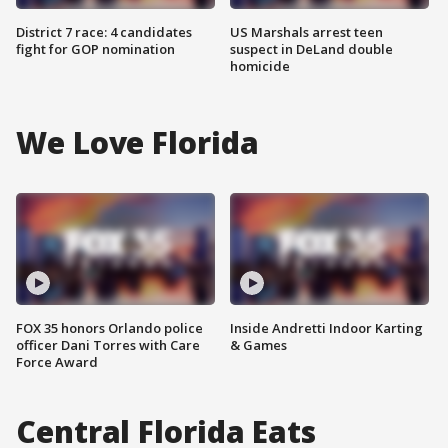
District 7 race: 4 candidates
US Marshals arrest teen
fight for GOP nomination
suspect in DeLand double
homicide
We Love Florida
FOX 35 honors Orlando police
Inside Andretti Indoor Karting
officer Dani Torres with Care
& Games
Force Award
Central Florida Eats