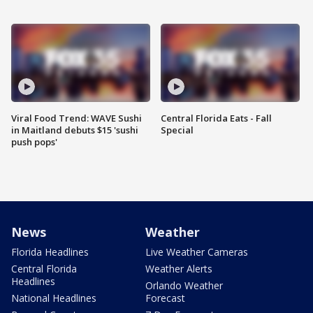
Viral Food Trend: WAVE Sushi
Central Florida Eats - Fall
in Maitland debuts $15 'sushi
Special
push pops'
News
Weather
Florida Headlines
Live Weather Cameras
Central Florida
Weather Alerts
Headlines
Orlando Weather
National Headlines
Forecast