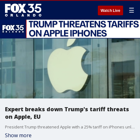
☰
Watch Live
Expert breaks down Trump's tariff threats
on Apple, EU
President Trump threatened Apple with a 25% tariff on iPhones unless the company moves manufacturing to the U.S. and 50% blanket tariffs on the European Union because the administration feels trade talks aren't progressing quickly enough. Dr. Victor Claar, an Associate Professor of Economics at Florida Gulf Coast University, joins FOX 35's Garrett Wymer to break down the tariff threats, their use in negotiations, and set realistic expectations for Apple to potentially move iPhone manufacturing stateside.
Show more