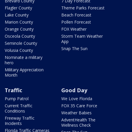
Brevard County
7 Day Forecast
Flagler County
Theme Parks Forecast
Lake County
Beach Forecast
Marion County
Pollen Forecast
Orange County
FOX Weather
Osceola County
Storm Team Weather
App
Seminole County
Snap The Sun
Volusia County
Nominate a military
hero
Military Appreciation
Month
Traffic
Good Day
Pump Patrol
We Love Florida
Current Traffic
FOX 35 Care Force
Conditions
Weather Babies
Freeway Traffic
AdventHealth The
Incidents
Wellness Check
Florida Traffic Cameras