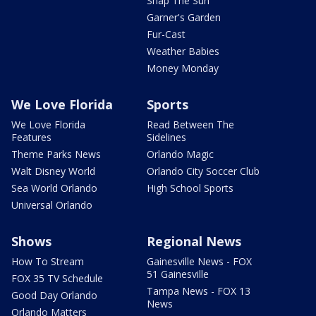
Snap The Sun
Garner's Garden
Fur-Cast
Weather Babies
Money Monday
We Love Florida
Sports
We Love Florida
Read Between The
Features
Sidelines
Theme Parks News
Orlando Magic
Walt Disney World
Orlando City Soccer Club
Sea World Orlando
High School Sports
Universal Orlando
Shows
Regional News
How To Stream
Gainesville News - FOX
51 Gainesville
FOX 35 TV Schedule
Tampa News - FOX 13
Good Day Orlando
News
Orlando Matters