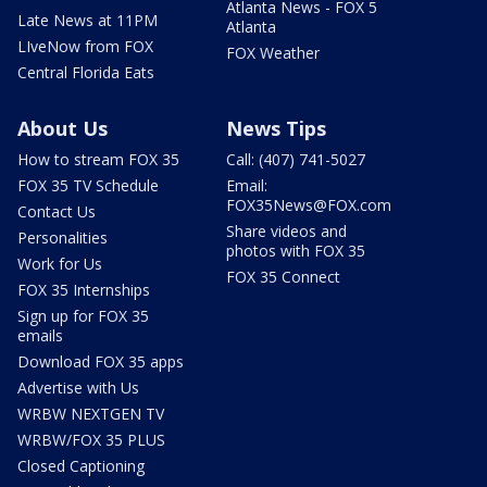
Atlanta News - FOX 5
Late News at 11PM
Atlanta
LIveNow from FOX
FOX Weather
Central Florida Eats
About Us
News Tips
How to stream FOX 35
Call: (407) 741-5027
FOX 35 TV Schedule
Email:
FOX35News@FOX.com
Contact Us
Share videos and
Personalities
photos with FOX 35
Work for Us
FOX 35 Connect
FOX 35 Internships
Sign up for FOX 35
emails
Download FOX 35 apps
Advertise with Us
WRBW NEXTGEN TV
WRBW/FOX 35 PLUS
Closed Captioning