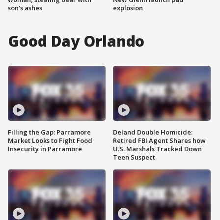
son's ashes
explosion
Good Day Orlando
Filling the Gap: Parramore
Deland Double Homicide:
Market Looks to Fight Food
Retired FBI Agent Shares how
Insecurity in Parramore
U.S. Marshals Tracked Down
Teen Suspect