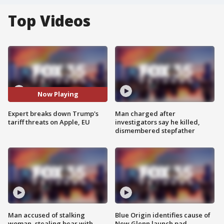
Top Videos
Now Playing
Expert breaks down Trump's
Man charged after
tariff threats on Apple, EU
investigators say he killed,
dismembered stepfather
Man accused of stalking
Blue Origin identifies cause of
woman, stealing bear with
New Glenn launch pad