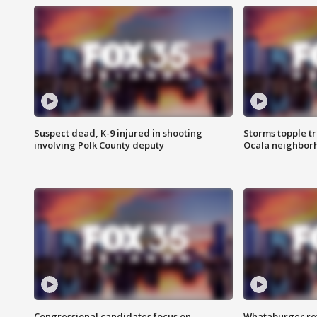
Suspect dead, K-9 injured in shooting
Storms topple t
involving Polk County deputy
Ocala neighbor
Congressional candidates focus on
Whataburger ret