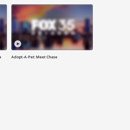
a
Adopt-A-Pet: Meet Chase