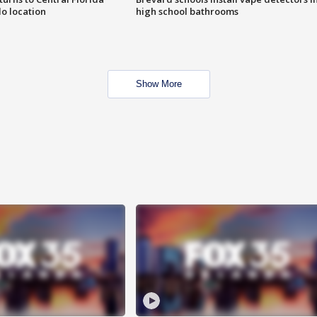
o location
high school bathrooms
Show More