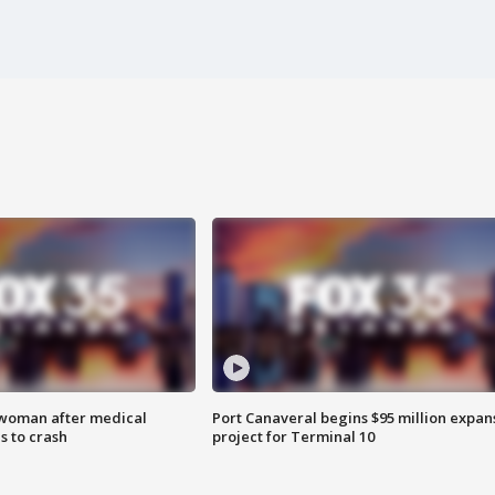
 woman after medical
Port Canaveral begins $95 million expan
 to crash
project for Terminal 10