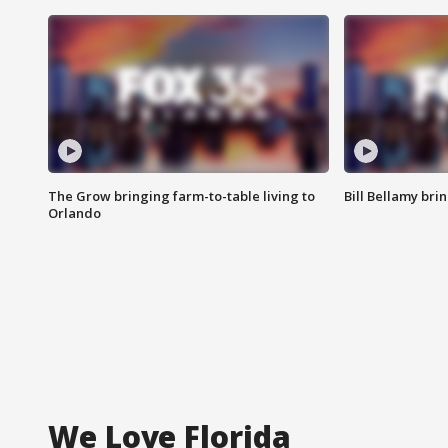
The Grow bringing farm-to-table living to
Bill Bellamy br
Orlando
We Love Florida