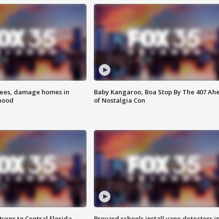
rees, damage homes in
Baby Kangaroo, Boa Stop By The 407 Ah
hood
of Nostalgia Con
urns to Central Florida
Brevard schools install vape detectors i