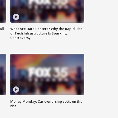
all
What Are Data Centers? Why the Rapid Rise
of Tech Infrastructure Is Sparking
Controversy
Money Monday: Car ownership costs on the
rise