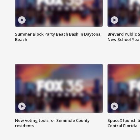
Summer Block Party Beach Bash in Daytona
Brevard Public S
Beach
New School Yea
New voting tools for Seminole County
SpaceX launch t
residents
Central Florida