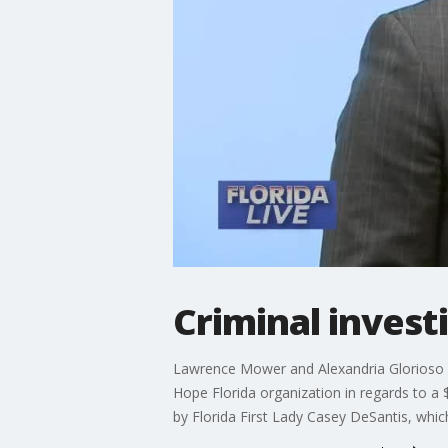
Criminal invest
Lawrence Mower and Alexandria Glorioso 
Hope Florida organization in regards to a
by Florida First Lady Casey DeSantis, whic