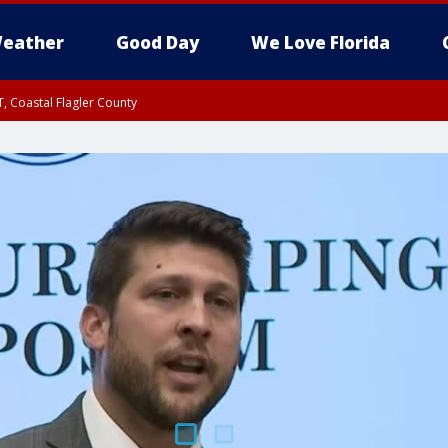
eather
Good Day
We Love Florida
, Coastal Flagler County
 until SAT 2:00 AM EDT, Coastal Volusia County