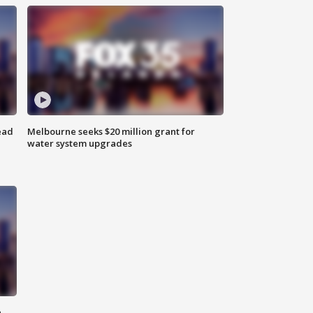
ead
Melbourne seeks $20 million grant for
water system upgrades
n