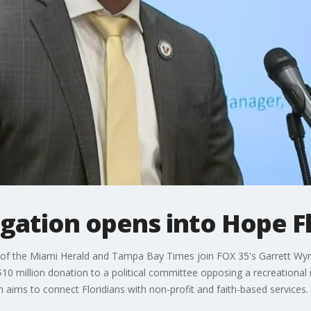
igation opens into Hope F
of the Miami Herald and Tampa Bay Times join FOX 35's Garrett Wyme
 $10 million donation to a political committee opposing a recreationa
h aims to connect Floridians with non-profit and faith-based services.