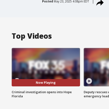
Posted
May 23, 2025 4:08pm EDT
Top Videos
Now Playing
Criminal investigation opens into Hope
Deputy rescues
Florida
emergency leads