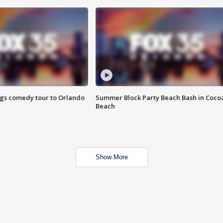
ings comedy tour to Orlando
Summer Block Party Beach Bash in Coco
Beach
Show More