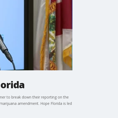
lorida
r to break down their reporting on the
l marijuana amendment. Hope Florida is led