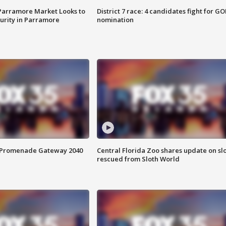
 Parramore Market Looks to
District 7 race: 4 candidates fight for GO
curity in Parramore
nomination
s Promenade Gateway 2040
Central Florida Zoo shares update on sl
rescued from Sloth World