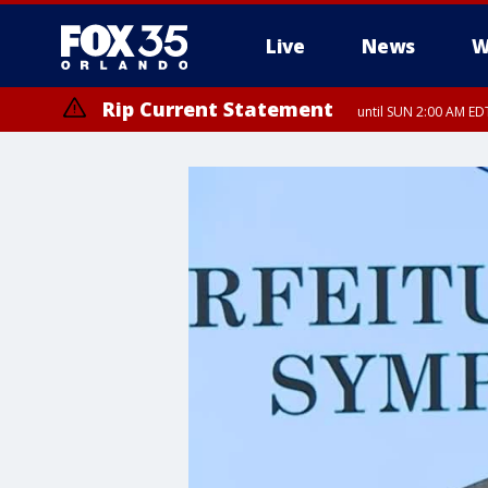
Live
News
W
Rip Current Statement
until SUN 2:00 AM EDT
Rip Current Statement
from FRI 2:35 AM EDT