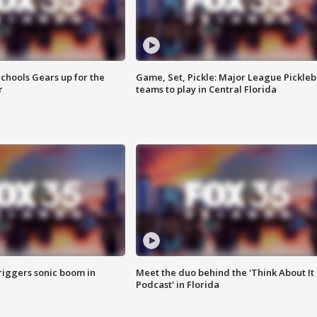
chools Gears up for the
Game, Set, Pickle: Major League Pickleb
r
teams to play in Central Florida
riggers sonic boom in
Meet the duo behind the 'Think About It
Podcast' in Florida