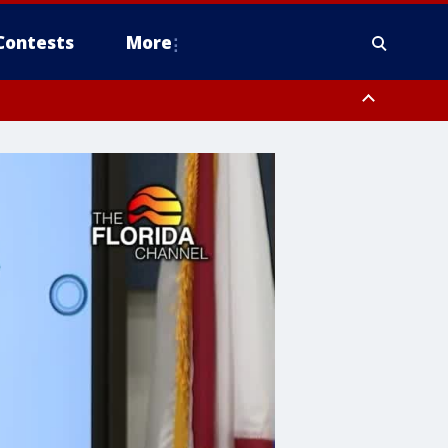
Contests
More