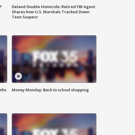
P
Deland Double Homicide: Retired FBI Agent
Shares how U.S. Marshals Tracked Down
Teen Suspect
oths
Money Monday: Back to school shopping