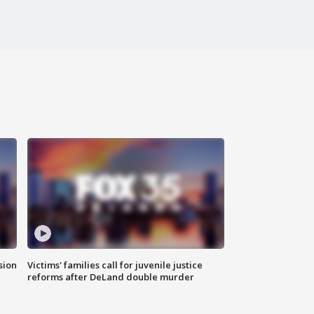
sion
Victims' families call for juvenile justice
reforms after DeLand double murder