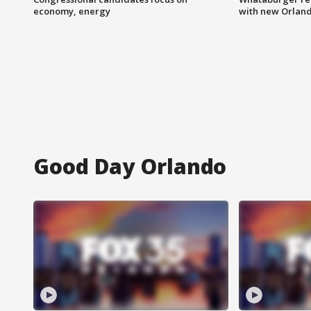
economy, energy
with new Orland
Good Day Orlando