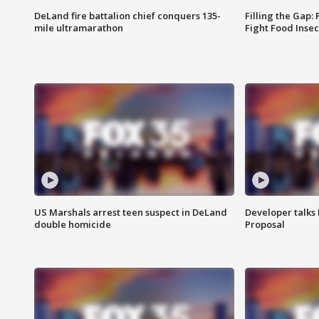
DeLand fire battalion chief conquers 135-
Filling the Gap:
mile ultramarathon
Fight Food Inse
US Marshals arrest teen suspect in DeLand
Developer talk
double homicide
Proposal