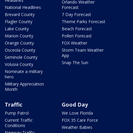
Headlines
Orlando Weather
National Headlines
Forecast
Brevard County
7 Day Forecast
Flagler County
Theme Parks Forecast
Lake County
Beach Forecast
Marion County
Pollen Forecast
Orange County
FOX Weather
Osceola County
Storm Team Weather
App
Seminole County
Snap The Sun
Volusia County
Nominate a military
hero
Military Appreciation
Month
Traffic
Good Day
Pump Patrol
We Love Florida
Current Traffic
FOX 35 Care Force
Conditions
Weather Babies
Freeway Traffic