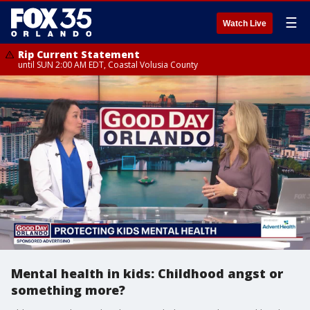
☰
Watch Live
Rip Current Statement
until SUN 2:00 AM EDT, Coastal Volusia County
Mental health in kids: Childhood angst or
something more?