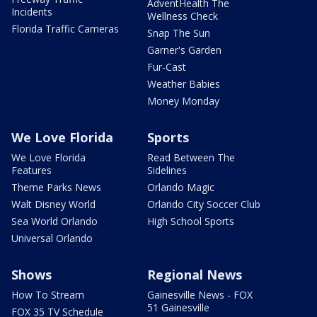
AdventHealth The
Incidents
Wellness Check
Florida Traffic Cameras
Snap The Sun
Garner's Garden
Fur-Cast
Weather Babies
Money Monday
We Love Florida
Sports
We Love Florida
Read Between The
Features
Sidelines
Theme Parks News
Orlando Magic
Walt Disney World
Orlando City Soccer Club
Sea World Orlando
High School Sports
Universal Orlando
Shows
Regional News
How To Stream
Gainesville News - FOX
51 Gainesville
FOX 35 TV Schedule