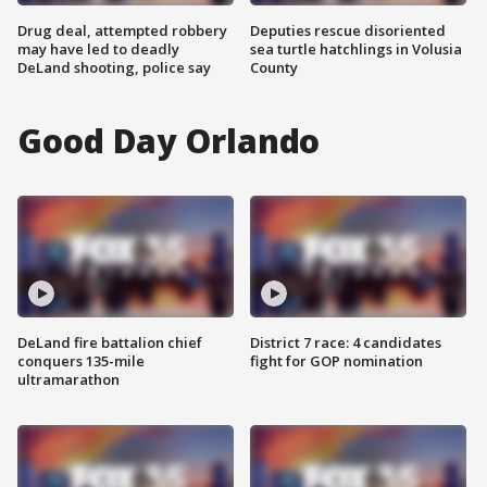
Drug deal, attempted robbery
Deputies rescue disoriented
may have led to deadly
sea turtle hatchlings in Volusia
DeLand shooting, police say
County
Good Day Orlando
DeLand fire battalion chief
District 7 race: 4 candidates
conquers 135-mile
fight for GOP nomination
ultramarathon