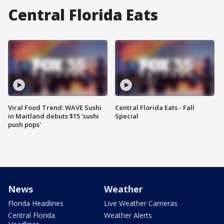
Central Florida Eats
Viral Food Trend: WAVE Sushi
Central Florida Eats - Fall
in Maitland debuts $15 'sushi
Special
push pops'
News
Weather
Florida Headlines
Live Weather Cameras
Central Florida
Weather Alerts