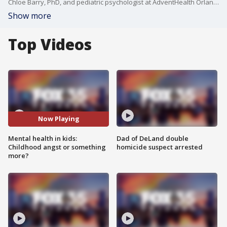
Chloe Barry, PhD, and pediatric psychologist at AdventHealth Orlando, talks about childhood mental health in this FOX 35 "House Calls" segment. What are some of the most common mental health challenges for children today? How can parents differentiate between typical childhood behavior vs. signs of a deeper mental health concern? Are there specific strategies parents can use to help children manage stress and anxiety? This segment is sponsored by AdventHealth Orlando.
Show more
Top Videos
Now Playing
Mental health in kids:
Dad of DeLand double
Childhood angst or something
homicide suspect arrested
more?