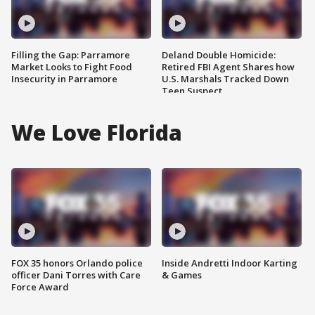
Filling the Gap: Parramore
Deland Double Homicide:
Market Looks to Fight Food
Retired FBI Agent Shares how
Insecurity in Parramore
U.S. Marshals Tracked Down
Teen Suspect
We Love Florida
FOX 35 honors Orlando police
Inside Andretti Indoor Karting
officer Dani Torres with Care
& Games
Force Award