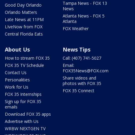
Tampa News - FOX 13
Good Day Orlando
News
Orlando Matters
Atlanta News - FOX 5
Late News at 11PM
Atlanta
LIveNow from FOX
FOX Weather
Central Florida Eats
About Us
News Tips
How to stream FOX 35
Call: (407) 741-5027
FOX 35 TV Schedule
Email:
FOX35News@FOX.com
Contact Us
Share videos and
Personalities
photos with FOX 35
Work for Us
FOX 35 Connect
FOX 35 Internships
Sign up for FOX 35
emails
Download FOX 35 apps
Advertise with Us
WRBW NEXTGEN TV