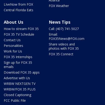
Atlanta
LIveNow from FOX
FOX Weather
Central Florida Eats
About Us
News Tips
How to stream FOX 35
Call: (407) 741-5027
FOX 35 TV Schedule
Email:
FOX35News@FOX.com
Contact Us
Share videos and
Personalities
photos with FOX 35
Work for Us
FOX 35 Connect
FOX 35 Internships
Sign up for FOX 35
emails
Download FOX 35 apps
Advertise with Us
WRBW NEXTGEN TV
WRBW/FOX 35 PLUS
Closed Captioning
FCC Public File