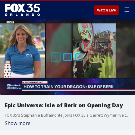
☰
Watch Live
Epic Universe: Isle of Berk on Opening Day
FOX 35's Stephanie Buffamonte joins FOX 35's Garrett Wymer live to talk about her experience inside How to Train Your Dragon: Isle of Berk, meeting Toothless the Dragon and the food and drinks, including the mac and cheese cones on display at the Isle of Berk. Universal's Epic Universe opened today in Orlando, Florida. It is Universal's fourth theme park in Florida, joining Islands of Adventure, Universal Studios, and Volcano Bay. Epic Universe is home to five lands: Super Nintendo World, The Wizarding World of Harry Potter - Ministry of Magic, Dark Universe, How To Train Your Dragon - Isle of Berk, and Celestial Park.
Show more