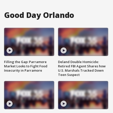
Good Day Orlando
Filling the Gap: Parramore
Deland Double Homicide:
Market Looks to Fight Food
Retired FBI Agent Shares how
Insecurity in Parramore
U.S. Marshals Tracked Down
Teen Suspect