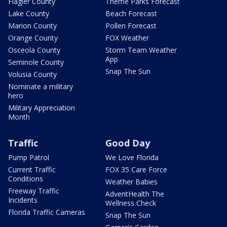
Flagler County
Theme Parks Forecast
Lake County
Beach Forecast
Marion County
Pollen Forecast
Orange County
FOX Weather
Osceola County
Storm Team Weather
App
Seminole County
Snap The Sun
Volusia County
Nominate a military
hero
Military Appreciation
Month
Traffic
Good Day
Pump Patrol
We Love Florida
Current Traffic
FOX 35 Care Force
Conditions
Weather Babies
Freeway Traffic
AdventHealth The
Incidents
Wellness Check
Florida Traffic Cameras
Snap The Sun