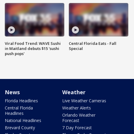
Viral Food Trend: WAVE Sushi
Central Florida Eats - Fall
in Maitland debuts $15 'sushi
Special
push pops'
News
Weather
Florida Headlines
Live Weather Cameras
Central Florida
Weather Alerts
Headlines
Orlando Weather
National Headlines
Forecast
Brevard County
7 Day Forecast