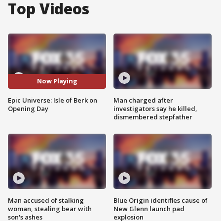
Top Videos
Now Playing
Epic Universe: Isle of Berk on
Man charged after
Opening Day
investigators say he killed,
dismembered stepfather
Man accused of stalking
Blue Origin identifies cause of
woman, stealing bear with
New Glenn launch pad
son's ashes
explosion