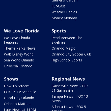
Garner's Garden
Fur-Cast
Weather Babies
Money Monday
We Love Florida
Sports
We Love Florida
Read Between The
Features
Sidelines
Theme Parks News
Orlando Magic
Walt Disney World
Orlando City Soccer Club
Sea World Orlando
High School Sports
Universal Orlando
Shows
Regional News
How To Stream
Gainesville News - FOX
51 Gainesville
FOX 35 TV Schedule
Tampa News - FOX 13
Good Day Orlando
News
Orlando Matters
Atlanta News - FOX 5
Late News at 11PM