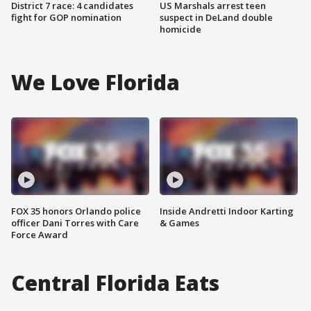
District 7 race: 4 candidates
US Marshals arrest teen
fight for GOP nomination
suspect in DeLand double
homicide
We Love Florida
FOX 35 honors Orlando police
Inside Andretti Indoor Karting
officer Dani Torres with Care
& Games
Force Award
Central Florida Eats