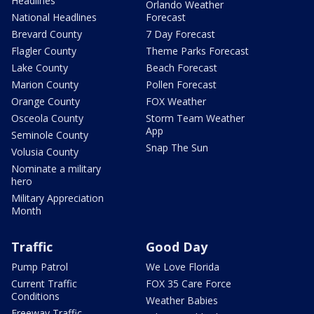
Headlines
Orlando Weather
National Headlines
Forecast
Brevard County
7 Day Forecast
Flagler County
Theme Parks Forecast
Lake County
Beach Forecast
Marion County
Pollen Forecast
Orange County
FOX Weather
Osceola County
Storm Team Weather
App
Seminole County
Snap The Sun
Volusia County
Nominate a military
hero
Military Appreciation
Month
Traffic
Good Day
Pump Patrol
We Love Florida
Current Traffic
FOX 35 Care Force
Conditions
Weather Babies
Freeway Traffic