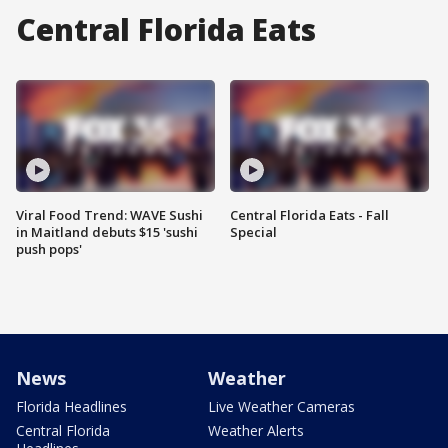
Central Florida Eats
Viral Food Trend: WAVE Sushi
Central Florida Eats - Fall
in Maitland debuts $15 'sushi
Special
push pops'
News
Weather
Florida Headlines
Live Weather Cameras
Central Florida
Weather Alerts