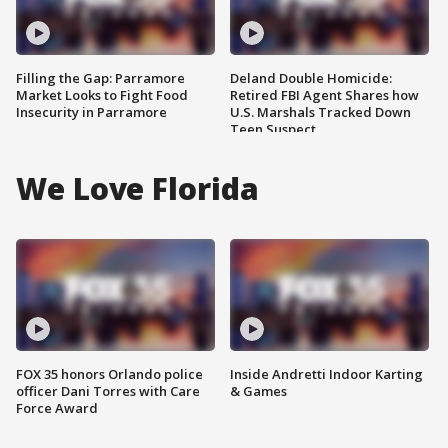
Filling the Gap: Parramore
Deland Double Homicide:
Market Looks to Fight Food
Retired FBI Agent Shares how
Insecurity in Parramore
U.S. Marshals Tracked Down
Teen Suspect
We Love Florida
FOX 35 honors Orlando police
Inside Andretti Indoor Karting
officer Dani Torres with Care
& Games
Force Award