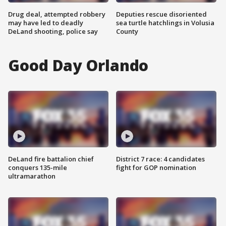
Drug deal, attempted robbery
Deputies rescue disoriented
may have led to deadly
sea turtle hatchlings in Volusia
DeLand shooting, police say
County
Good Day Orlando
DeLand fire battalion chief
District 7 race: 4 candidates
conquers 135-mile
fight for GOP nomination
ultramarathon