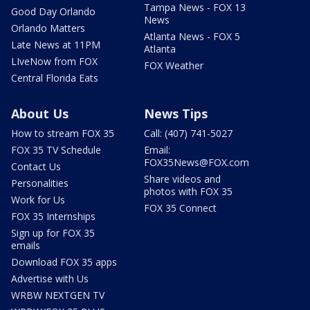
Tampa News - FOX 13
Good Day Orlando
News
Orlando Matters
Atlanta News - FOX 5
Late News at 11PM
Atlanta
LIveNow from FOX
FOX Weather
Central Florida Eats
About Us
News Tips
How to stream FOX 35
Call: (407) 741-5027
FOX 35 TV Schedule
Email:
FOX35News@FOX.com
Contact Us
Share videos and
Personalities
photos with FOX 35
Work for Us
FOX 35 Connect
FOX 35 Internships
Sign up for FOX 35
emails
Download FOX 35 apps
Advertise with Us
WRBW NEXTGEN TV