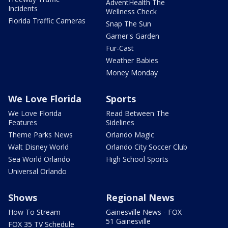
AdventHealth The
Incidents
Wellness Check
Florida Traffic Cameras
Snap The Sun
Garner's Garden
Fur-Cast
Weather Babies
Money Monday
We Love Florida
Sports
We Love Florida
Read Between The
Features
Sidelines
Theme Parks News
Orlando Magic
Walt Disney World
Orlando City Soccer Club
Sea World Orlando
High School Sports
Universal Orlando
Shows
Regional News
How To Stream
Gainesville News - FOX
51 Gainesville
FOX 35 TV Schedule