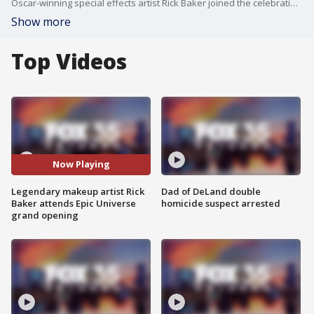
Oscar-winning special effects artist Rick Baker joined the celebration at Universal?s Epic Universe grand opening in Orlando. Known for his work on films like An American Werewolf in London and Men in Black, Baker explored the park and connected with fans of his iconic movie monsters.
Show more
Top Videos
Now Playing
Legendary makeup artist Rick
Dad of DeLand double
Baker attends Epic Universe
homicide suspect arrested
grand opening