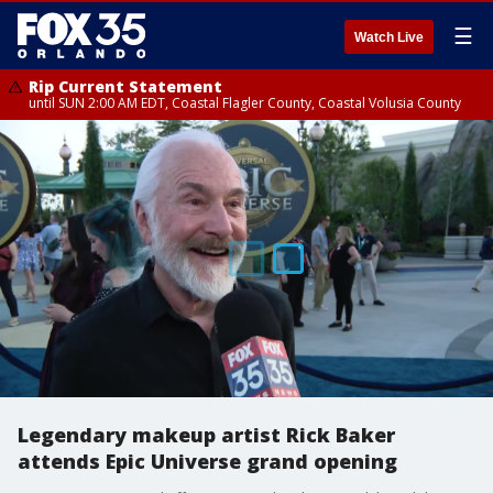
☰
Watch Live
Rip Current Statement
until SUN 2:00 AM EDT, Coastal Flagler County, Coastal Volusia County
Legendary makeup artist Rick Baker
attends Epic Universe grand opening