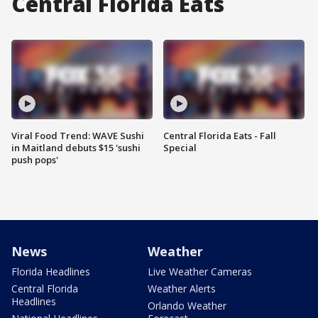
Central Florida Eats
Viral Food Trend: WAVE Sushi
Central Florida Eats - Fall
in Maitland debuts $15 'sushi
Special
push pops'
News
Weather
Florida Headlines
Live Weather Cameras
Central Florida
Weather Alerts
Headlines
Orlando Weather