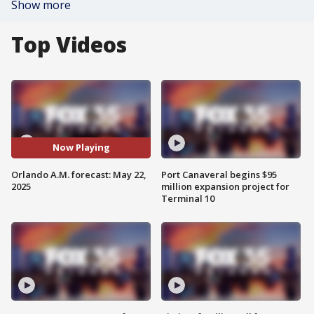
Show more
Top Videos
Now Playing
Orlando A.M. forecast: May 22,
Port Canaveral begins $95
2025
million expansion project for
Terminal 10