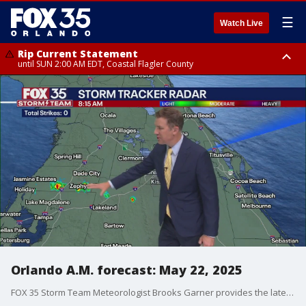
☰
Watch Live
Rip Current Statement
until SUN 2:00 AM EDT, Coastal Flagler County
Rip Current Statement
from FRI 2:35 AM EDT until SAT 2:00 AM EDT, Coastal Volusia County
Orlando A.M. forecast: May 22, 2025
FOX 35 Storm Team Meteorologist Brooks Garner provides the latest forecast for Thursday morning.