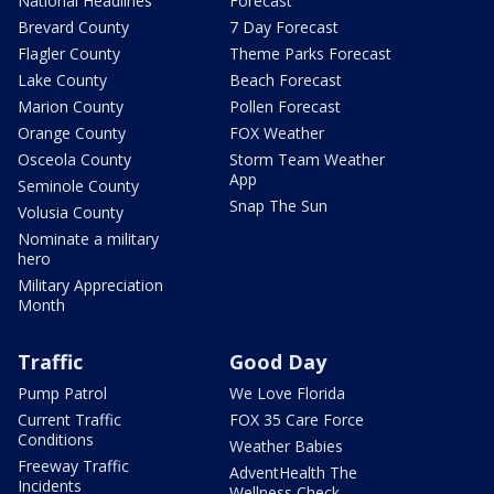
National Headlines
Forecast
Brevard County
7 Day Forecast
Flagler County
Theme Parks Forecast
Lake County
Beach Forecast
Marion County
Pollen Forecast
Orange County
FOX Weather
Osceola County
Storm Team Weather
App
Seminole County
Snap The Sun
Volusia County
Nominate a military
hero
Military Appreciation
Month
Traffic
Good Day
Pump Patrol
We Love Florida
Current Traffic
FOX 35 Care Force
Conditions
Weather Babies
Freeway Traffic
AdventHealth The
Incidents
Wellness Check