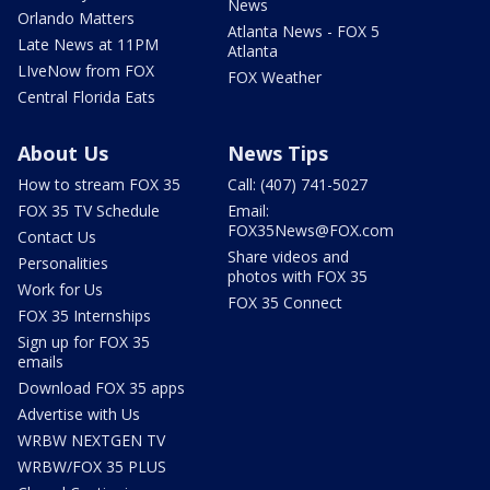
News
Orlando Matters
Atlanta News - FOX 5
Late News at 11PM
Atlanta
LIveNow from FOX
FOX Weather
Central Florida Eats
About Us
News Tips
How to stream FOX 35
Call: (407) 741-5027
FOX 35 TV Schedule
Email:
FOX35News@FOX.com
Contact Us
Share videos and
Personalities
photos with FOX 35
Work for Us
FOX 35 Connect
FOX 35 Internships
Sign up for FOX 35
emails
Download FOX 35 apps
Advertise with Us
WRBW NEXTGEN TV
WRBW/FOX 35 PLUS