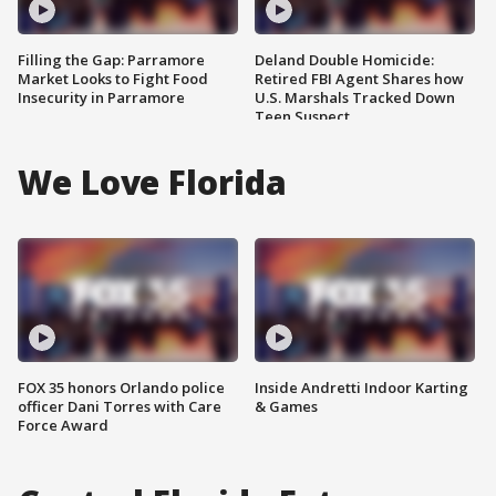
Filling the Gap: Parramore
Deland Double Homicide:
Market Looks to Fight Food
Retired FBI Agent Shares how
Insecurity in Parramore
U.S. Marshals Tracked Down
Teen Suspect
We Love Florida
FOX 35 honors Orlando police
Inside Andretti Indoor Karting
officer Dani Torres with Care
& Games
Force Award