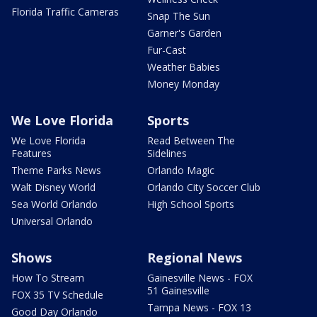
Florida Traffic Cameras
Snap The Sun
Garner's Garden
Fur-Cast
Weather Babies
Money Monday
We Love Florida
Sports
We Love Florida
Read Between The
Features
Sidelines
Theme Parks News
Orlando Magic
Walt Disney World
Orlando City Soccer Club
Sea World Orlando
High School Sports
Universal Orlando
Shows
Regional News
How To Stream
Gainesville News - FOX
51 Gainesville
FOX 35 TV Schedule
Tampa News - FOX 13
Good Day Orlando