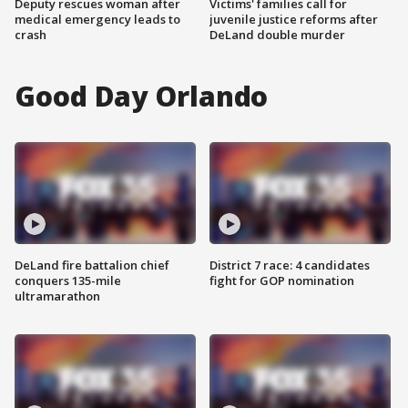
Deputy rescues woman after
Victims' families call for
medical emergency leads to
juvenile justice reforms after
crash
DeLand double murder
Good Day Orlando
DeLand fire battalion chief
District 7 race: 4 candidates
conquers 135-mile
fight for GOP nomination
ultramarathon