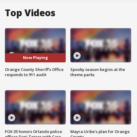
Top Videos
Now Playing
Orange County Sheriff's Office
Spooky season begins at the
responds to 911 audit
theme parks
FOX 35 honors Orlando police
Mayra Uribe's plan for Orange
officer Dani Torres with Care
County