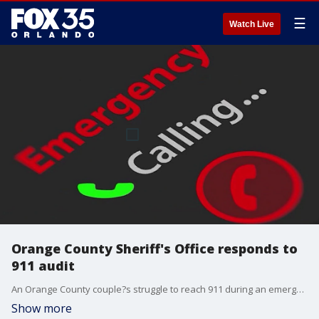
☰
Watch Live
Orange County Sheriff's Office responds to
911 audit
An Orange County couple?s struggle to reach 911 during an emergency has reignited concerns over dispatcher response times, now backed by new data from the county?s first-ever audit of its call center.
Show more