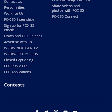
Contact Us
Share videos and
Personalities
photos with FOX 35
Work for Us
FOX 35 Connect
FOX 35 Internships
Sign up for FOX 35
emails
Download FOX 35 apps
Advertise with Us
WRBW NEXTGEN TV
WRBW/FOX 35 PLUS
Closed Captioning
FCC Public File
FCC Applications
Contests
facebook
twitter
instagram
youtube
email