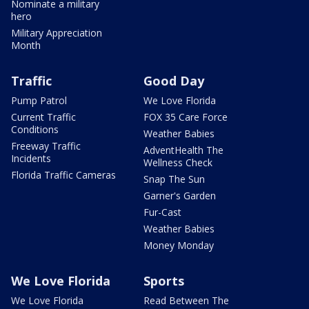
Nominate a military
hero
Military Appreciation
Month
Traffic
Good Day
Pump Patrol
We Love Florida
Current Traffic
FOX 35 Care Force
Conditions
Weather Babies
Freeway Traffic
AdventHealth The
Incidents
Wellness Check
Florida Traffic Cameras
Snap The Sun
Garner's Garden
Fur-Cast
Weather Babies
Money Monday
We Love Florida
Sports
We Love Florida
Read Between The