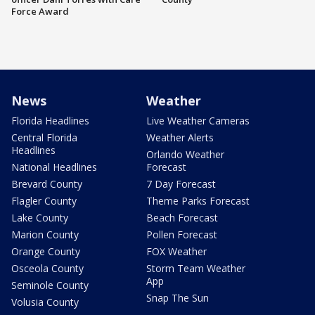
Force Award
News
Weather
Florida Headlines
Live Weather Cameras
Central Florida
Weather Alerts
Headlines
Orlando Weather
National Headlines
Forecast
Brevard County
7 Day Forecast
Flagler County
Theme Parks Forecast
Lake County
Beach Forecast
Marion County
Pollen Forecast
Orange County
FOX Weather
Osceola County
Storm Team Weather
App
Seminole County
Snap The Sun
Volusia County