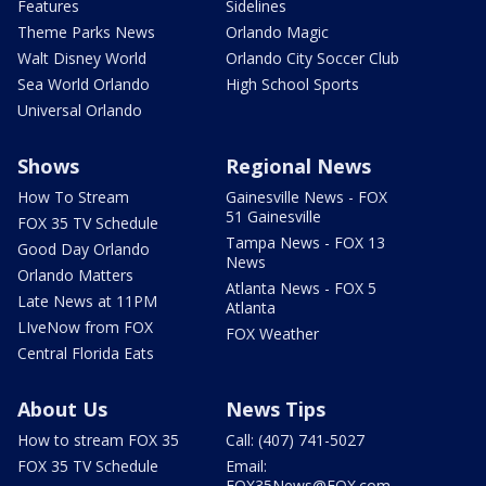
Features
Sidelines
Theme Parks News
Orlando Magic
Walt Disney World
Orlando City Soccer Club
Sea World Orlando
High School Sports
Universal Orlando
Shows
Regional News
How To Stream
Gainesville News - FOX
51 Gainesville
FOX 35 TV Schedule
Tampa News - FOX 13
Good Day Orlando
News
Orlando Matters
Atlanta News - FOX 5
Late News at 11PM
Atlanta
LIveNow from FOX
FOX Weather
Central Florida Eats
About Us
News Tips
How to stream FOX 35
Call: (407) 741-5027
FOX 35 TV Schedule
Email:
FOX35News@FOX.com