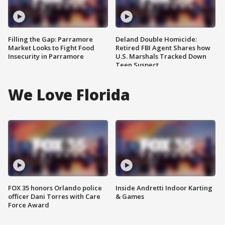
Filling the Gap: Parramore
Deland Double Homicide:
Market Looks to Fight Food
Retired FBI Agent Shares how
Insecurity in Parramore
U.S. Marshals Tracked Down
Teen Suspect
We Love Florida
FOX 35 honors Orlando police
Inside Andretti Indoor Karting
officer Dani Torres with Care
& Games
Force Award