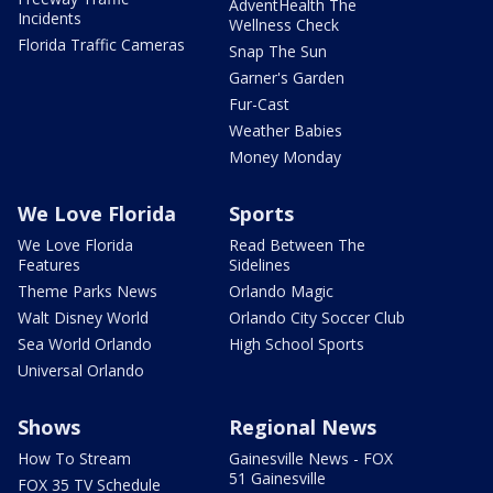
AdventHealth The
Incidents
Wellness Check
Florida Traffic Cameras
Snap The Sun
Garner's Garden
Fur-Cast
Weather Babies
Money Monday
We Love Florida
Sports
We Love Florida
Read Between The
Features
Sidelines
Theme Parks News
Orlando Magic
Walt Disney World
Orlando City Soccer Club
Sea World Orlando
High School Sports
Universal Orlando
Shows
Regional News
How To Stream
Gainesville News - FOX
51 Gainesville
FOX 35 TV Schedule