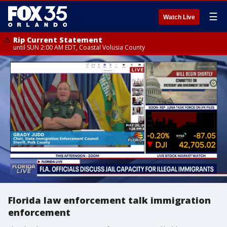
☰
Watch Live
Rip Current Statement
until SUN 2:00 AM EDT, Coastal Volusia County
Florida law enforcement talk immigration
enforcement