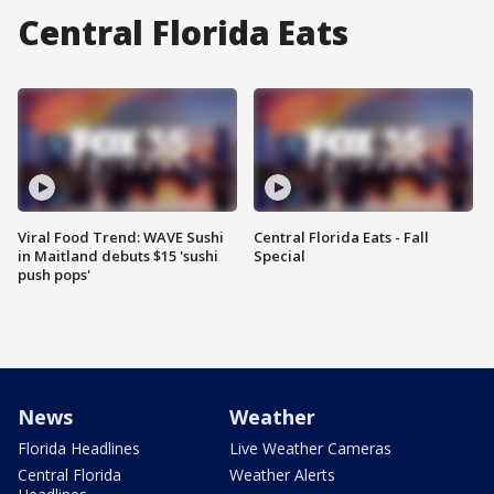
Central Florida Eats
Viral Food Trend: WAVE Sushi
Central Florida Eats - Fall
in Maitland debuts $15 'sushi
Special
push pops'
News
Weather
Florida Headlines
Live Weather Cameras
Central Florida
Weather Alerts