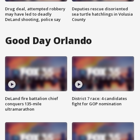
Drug deal, attempted robbery
Deputies rescue disoriented
may have led to deadly
sea turtle hatchlings in Volusia
DeLand shooting, police say
County
Good Day Orlando
DeLand fire battalion chief
District 7 race: 4 candidates
conquers 135-mile
fight for GOP nomination
ultramarathon