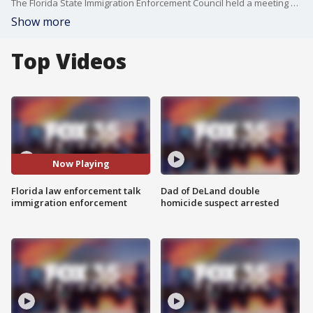
The Florida State Immigration Enforcement Council held a meeting Tuesday afternoon where law enforcement officials from across the state talked about immigration enforcement. Leaders talked about the lack of space in jails to hold suspects, which prompted a conversation about receiving more help from the federal government when it comes to this issue. FOX 35's Garrett Wymer breaks down the conversations for us.
Show more
Top Videos
Now Playing
Florida law enforcement talk
Dad of DeLand double
immigration enforcement
homicide suspect arrested