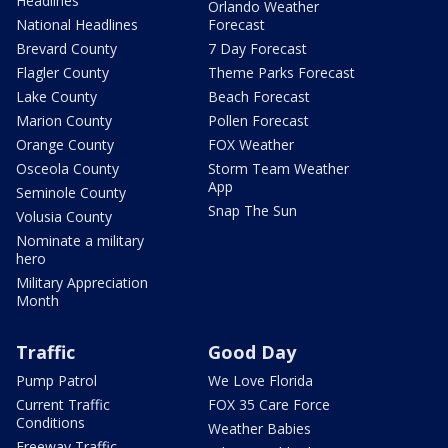
Headlines
Orlando Weather
National Headlines
Forecast
Brevard County
7 Day Forecast
Flagler County
Theme Parks Forecast
Lake County
Beach Forecast
Marion County
Pollen Forecast
Orange County
FOX Weather
Osceola County
Storm Team Weather
App
Seminole County
Snap The Sun
Volusia County
Nominate a military
hero
Military Appreciation
Month
Traffic
Good Day
Pump Patrol
We Love Florida
Current Traffic
FOX 35 Care Force
Conditions
Weather Babies
Freeway Traffic