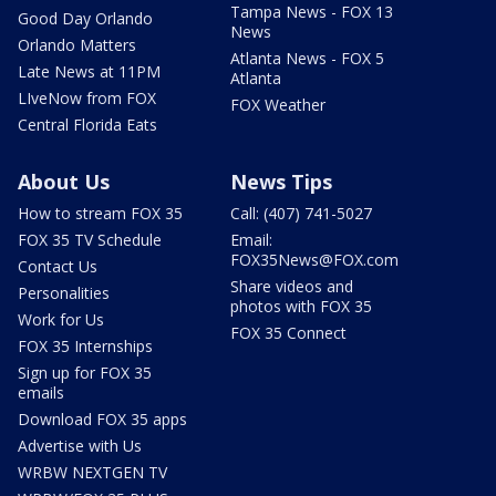
Tampa News - FOX 13
Good Day Orlando
News
Orlando Matters
Atlanta News - FOX 5
Late News at 11PM
Atlanta
LIveNow from FOX
FOX Weather
Central Florida Eats
About Us
News Tips
How to stream FOX 35
Call: (407) 741-5027
FOX 35 TV Schedule
Email:
FOX35News@FOX.com
Contact Us
Share videos and
Personalities
photos with FOX 35
Work for Us
FOX 35 Connect
FOX 35 Internships
Sign up for FOX 35
emails
Download FOX 35 apps
Advertise with Us
WRBW NEXTGEN TV