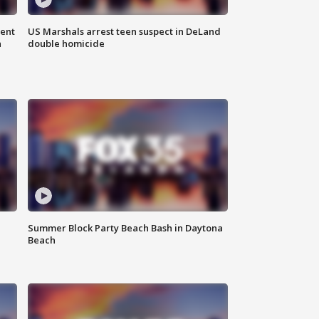
gent
US Marshals arrest teen suspect in DeLand
n
double homicide
Summer Block Party Beach Bash in Daytona
Beach