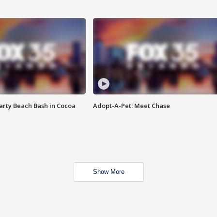
rty Beach Bash in Cocoa
Adopt-A-Pet: Meet Chase
Show More