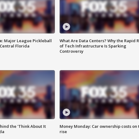
e: Major League Pickleball
What Are Data Centers? Why the Rapid R
 Central Florida
of Tech Infrastructure Is Sparking
Controversy
ind the 'Think About It
Money Monday: Car ownership costs on 
ida
rise