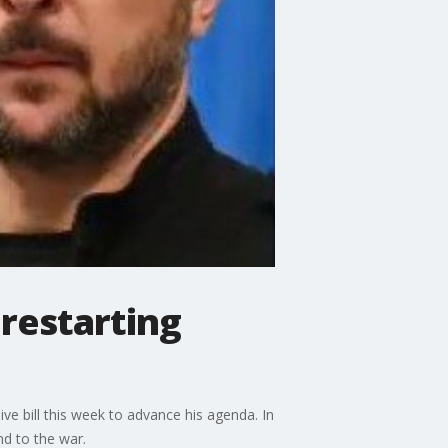
 restarting
e bill this week to advance his agenda. In
nd to the war.