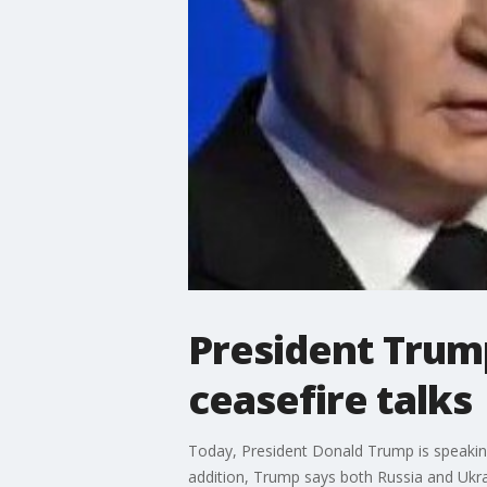
President Trump
ceasefire talks
Today, President Donald Trump is speaking
addition, Trump says both Russia and Ukrai