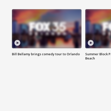
Bill Bellamy brings comedy tour to Orlando
Summer Block Pa
Beach