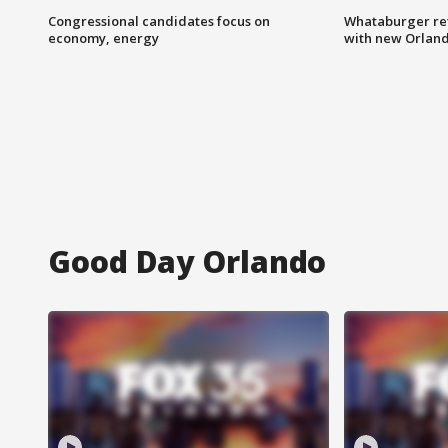
Congressional candidates focus on
Whataburger ret
economy, energy
with new Orland
Good Day Orlando