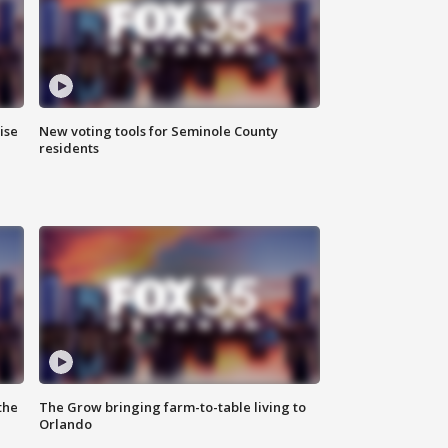
ise
New voting tools for Seminole County
residents
the
The Grow bringing farm-to-table living to
Orlando