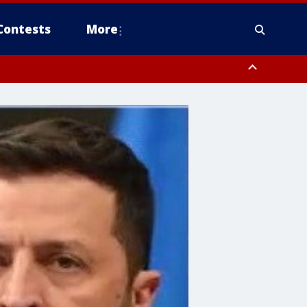
Contests
More