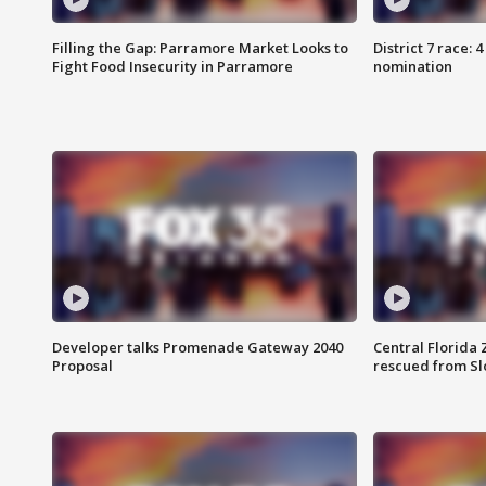
Filling the Gap: Parramore Market Looks to
District 7 race: 
Fight Food Insecurity in Parramore
nomination
Developer talks Promenade Gateway 2040
Central Florida 
Proposal
rescued from Sl