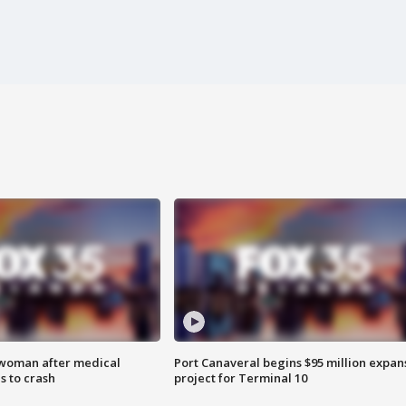
 woman after medical
Port Canaveral begins $95 million expan
 to crash
project for Terminal 10