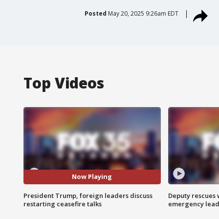
Posted
May 20, 2025 9:26am EDT
Top Videos
Now Playing
President Trump, foreign leaders discuss
Deputy rescues
restarting ceasefire talks
emergency leads