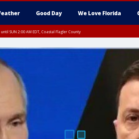
eather
Good Day
We Love Florida
 until SUN 2:00 AM EDT, Coastal Flagler County
 until SAT 2:00 AM EDT, Coastal Volusia County