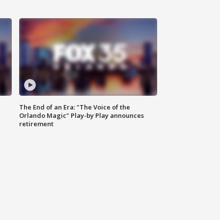
The End of an Era: "The Voice of the
Orlando Magic" Play-by Play announces
retirement