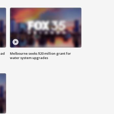
ead
Melbourne seeks $20 million grant for
water system upgrades