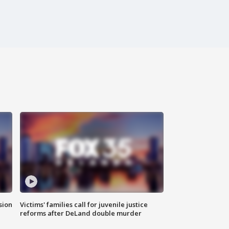
sion
Victims' families call for juvenile justice
reforms after DeLand double murder