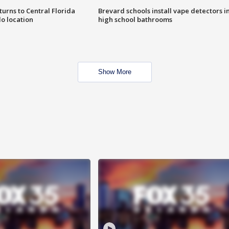
urns to Central Florida
Brevard schools install vape detectors i
o location
high school bathrooms
Show More