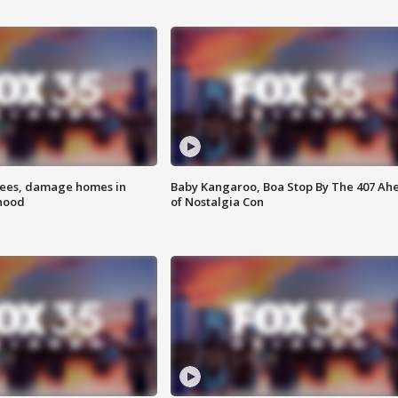
rees, damage homes in
Baby Kangaroo, Boa Stop By The 407 Ah
hood
of Nostalgia Con