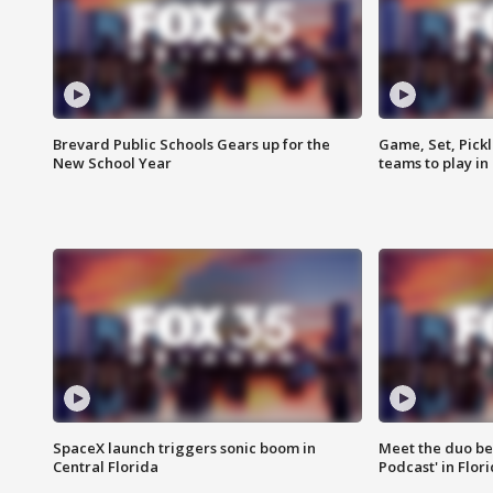
Brevard Public Schools Gears up for the
Game, Set, Pickl
New School Year
teams to play in
SpaceX launch triggers sonic boom in
Meet the duo beh
Central Florida
Podcast' in Flor