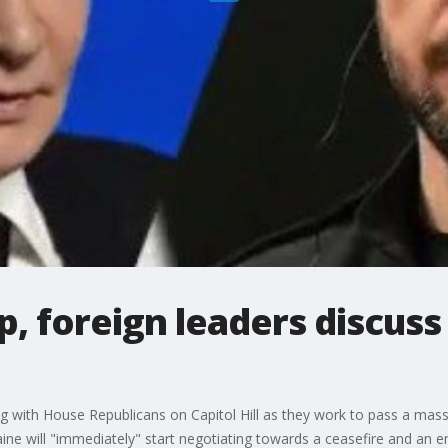
, foreign leaders discuss
 with House Republicans on Capitol Hill as they work to pass a massiv
ne will "immediately" start negotiating towards a ceasefire and an e