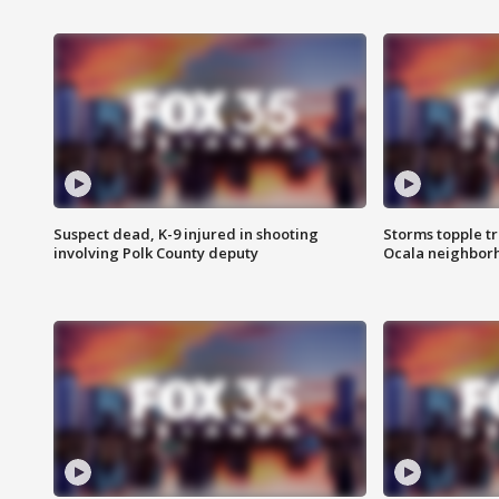
Suspect dead, K-9 injured in shooting
Storms topple t
involving Polk County deputy
Ocala neighbor