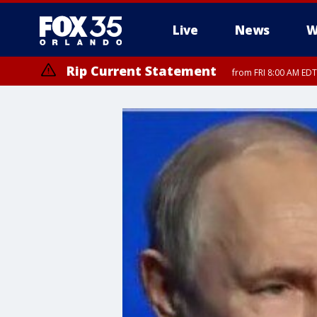
Live
News
W
Rip Current Statement
from FRI 8:00 AM EDT
Rip Current Statement
from FRI 2:35 AM EDT