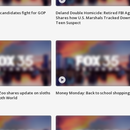
4 candidates fight for GOP
Deland Double Homicide: Retired FBI A
Shares how U.S. Marshals Tracked Dow
Teen Suspect
Zoo shares update on sloths
Money Monday: Back to school shopping
oth World