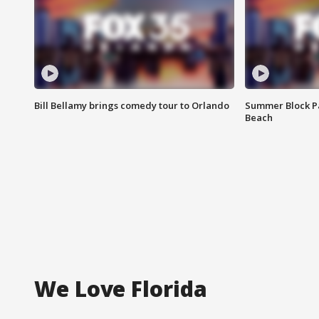
Bill Bellamy brings comedy tour to Orlando
Summer Block Pa
Beach
We Love Florida