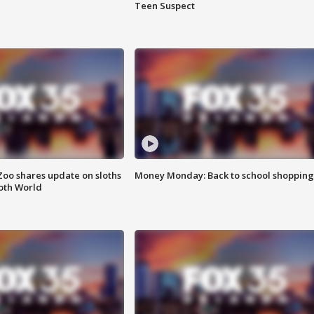
Teen Suspect
Zoo shares update on sloths
Money Monday: Back to school shopping
oth World