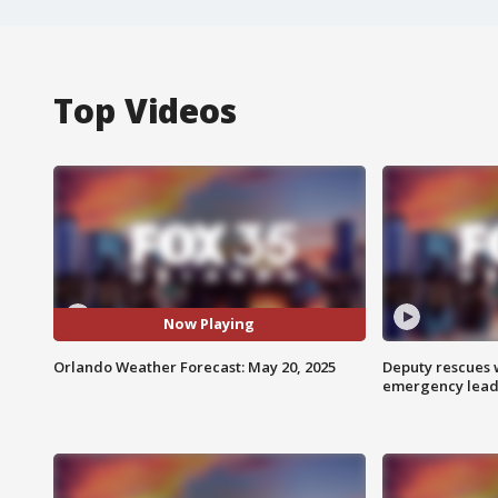
Top Videos
Now Playing
Orlando Weather Forecast: May 20, 2025
Deputy rescues
emergency leads