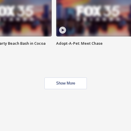
rty Beach Bash in Cocoa
Adopt-A-Pet: Meet Chase
Show More