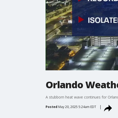
Orlando Weathe
A stubborn heat wave continues for Orland
Posted
May 20, 2025 5:24am EDT