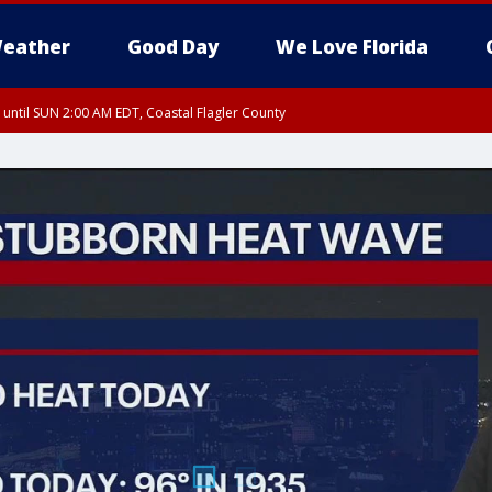
eather
Good Day
We Love Florida
 until SUN 2:00 AM EDT, Coastal Flagler County
 until SAT 2:00 AM EDT, Coastal Volusia County