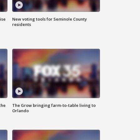
ise
New voting tools for Seminole County
residents
the
The Grow bringing farm-to-table living to
Orlando