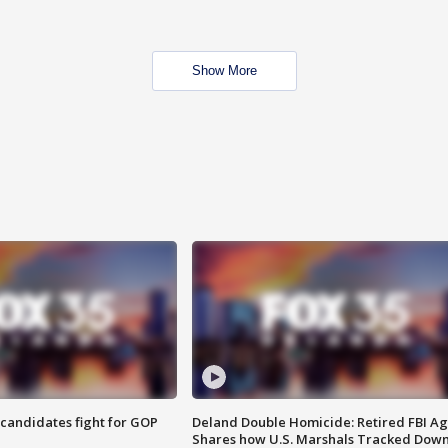
Show More
4 candidates fight for GOP
Deland Double Homicide: Retired FBI A
Shares how U.S. Marshals Tracked Dow