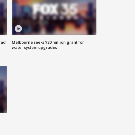
ead
Melbourne seeks $20 million grant for
water system upgrades
n