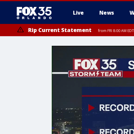
Live
News
W
Rip Current Statement
from FRI 8:00 AM EDT
Rip Current Statement
from FRI 2:35 AM EDT