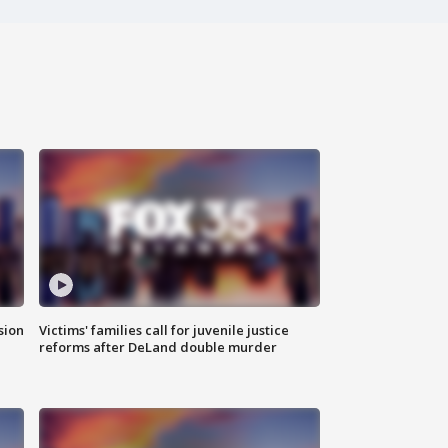
sion
Victims' families call for juvenile justice
reforms after DeLand double murder