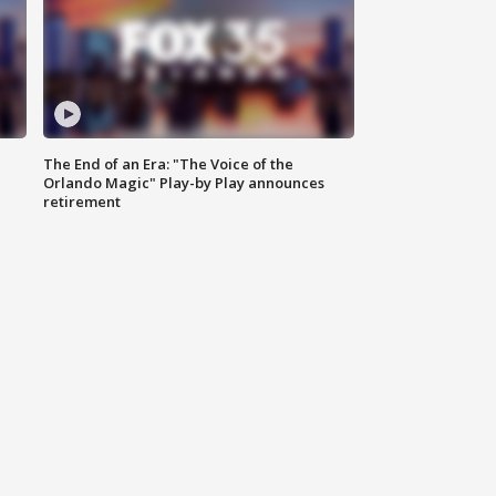
The End of an Era: "The Voice of the
Orlando Magic" Play-by Play announces
retirement