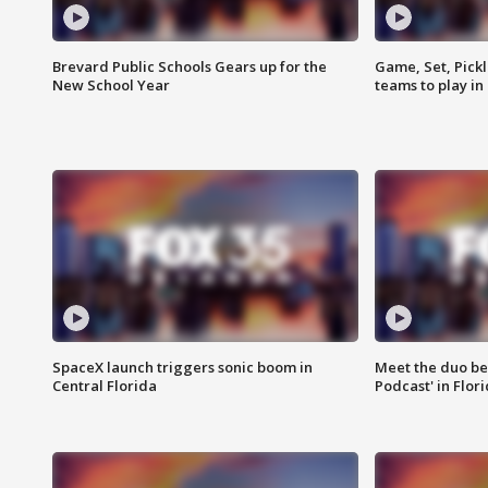
Brevard Public Schools Gears up for the
Game, Set, Pickl
New School Year
teams to play in
SpaceX launch triggers sonic boom in
Meet the duo beh
Central Florida
Podcast' in Flor