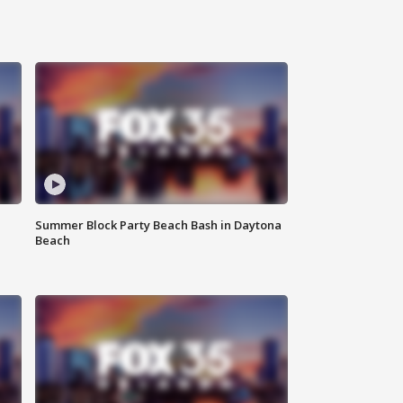
Summer Block Party Beach Bash in Daytona
Beach