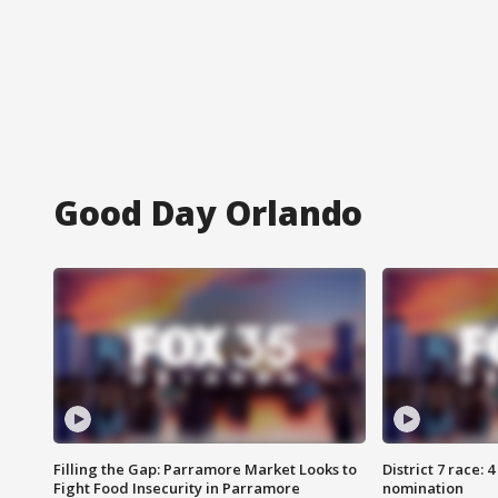
Good Day Orlando
Filling the Gap: Parramore Market Looks to
District 7 race: 
Fight Food Insecurity in Parramore
nomination