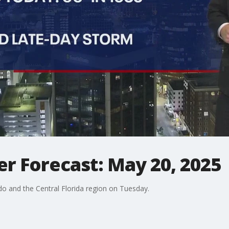
r Forecast: May 20, 2025
o and the Central Florida region on Tuesday.