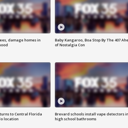
rees, damage homes in
Baby Kangaroo, Boa Stop By The 407 Ah
hood
of Nostalgia Con
urns to Central Florida
Brevard schools install vape detectors i
o location
high school bathrooms