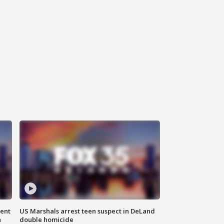
gent
US Marshals arrest teen suspect in DeLand
n
double homicide