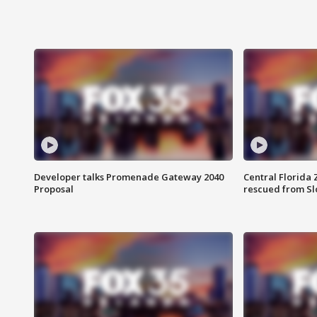
Developer talks Promenade Gateway 2040
Central Florida 
Proposal
rescued from Sl