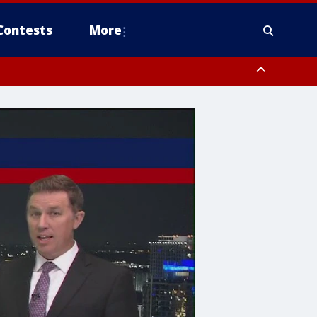
Contests
More