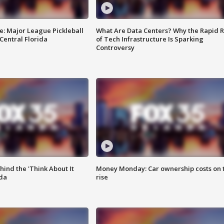
e: Major League Pickleball
What Are Data Centers? Why the Rapid R
 Central Florida
of Tech Infrastructure Is Sparking
Controversy
ind the 'Think About It
Money Monday: Car ownership costs on 
ida
rise