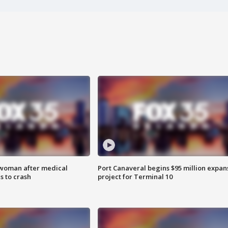
 woman after medical
Port Canaveral begins $95 million expan
 to crash
project for Terminal 10