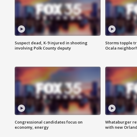
Suspect dead, K-9 injured in shooting
Storms topple t
involving Polk County deputy
Ocala neighbor
Congressional candidates focus on
Whataburger ret
economy, energy
with new Orland