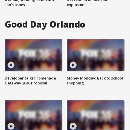
son's ashes
explosion
Good Day Orlando
Developer talks Promenade
Money Monday: Back to school
Gateway 2040 Proposal
shopping