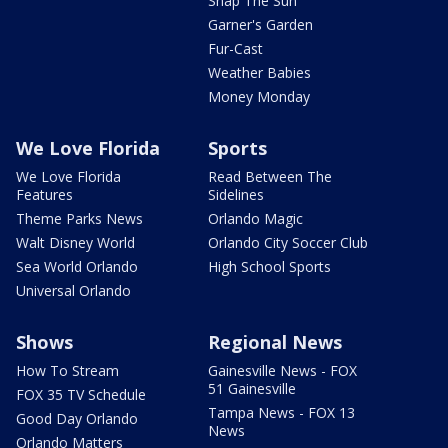
Snap The Sun
Garner's Garden
Fur-Cast
Weather Babies
Money Monday
We Love Florida
Sports
We Love Florida
Read Between The
Features
Sidelines
Theme Parks News
Orlando Magic
Walt Disney World
Orlando City Soccer Club
Sea World Orlando
High School Sports
Universal Orlando
Shows
Regional News
How To Stream
Gainesville News - FOX
51 Gainesville
FOX 35 TV Schedule
Tampa News - FOX 13
Good Day Orlando
News
Orlando Matters