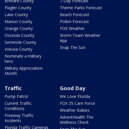
Brevard County
7 Day Forecast
Flagler County
Theme Parks Forecast
Lake County
Beach Forecast
Marion County
Pollen Forecast
Orange County
FOX Weather
Osceola County
Storm Team Weather
App
Seminole County
Snap The Sun
Volusia County
Nominate a military
hero
Military Appreciation
Month
Traffic
Good Day
Pump Patrol
We Love Florida
Current Traffic
FOX 35 Care Force
Conditions
Weather Babies
Freeway Traffic
AdventHealth The
Incidents
Wellness Check
Florida Traffic Cameras