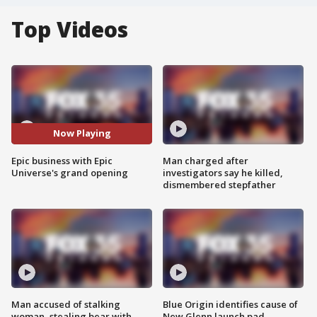
Top Videos
Now Playing
Epic business with Epic
Man charged after
Universe's grand opening
investigators say he killed,
dismembered stepfather
Man accused of stalking
Blue Origin identifies cause of
woman, stealing bear with
New Glenn launch pad