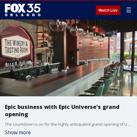
☰
Watch Live
Epic business with Epic Universe's grand
opening
The countdown is on for the highly anticipated grand opening of Universal?s Epic Universe theme park, set to open Thursday, and nearby businesses are bracing for what they hope will be a flood of new customers.
Show more