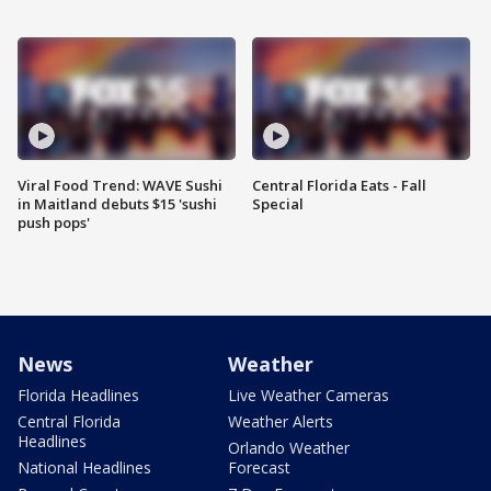
Viral Food Trend: WAVE Sushi
Central Florida Eats - Fall
in Maitland debuts $15 'sushi
Special
push pops'
News
Weather
Florida Headlines
Live Weather Cameras
Central Florida
Weather Alerts
Headlines
Orlando Weather
National Headlines
Forecast