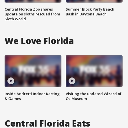
Central Florida Zoo shares
Summer Block Party Beach
update on sloths rescued from
Bash in Daytona Beach
Sloth World
We Love Florida
Inside Andretti Indoor Karting
Visiting the updated Wizard of
& Games
Oz Museum
Central Florida Eats