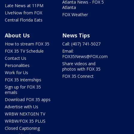
Atlanta News - FOX 5
Late News at 11PM
Atlanta
LIveNow from FOX
FOX Weather
Central Florida Eats
About Us
News Tips
How to stream FOX 35
Call: (407) 741-5027
FOX 35 TV Schedule
Email:
FOX35News@FOX.com
Contact Us
Share videos and
Personalities
photos with FOX 35
Work for Us
FOX 35 Connect
FOX 35 Internships
Sign up for FOX 35
emails
Download FOX 35 apps
Advertise with Us
WRBW NEXTGEN TV
WRBW/FOX 35 PLUS
Closed Captioning