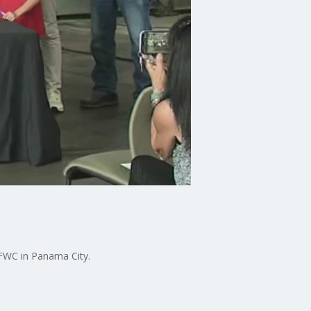
FWC in Panama City.