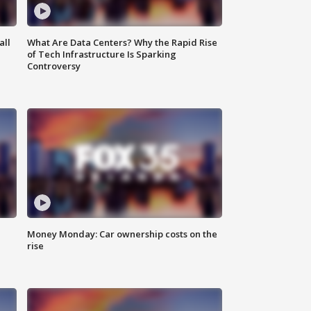
all
What Are Data Centers? Why the Rapid Rise
of Tech Infrastructure Is Sparking
Controversy
Money Monday: Car ownership costs on the
rise