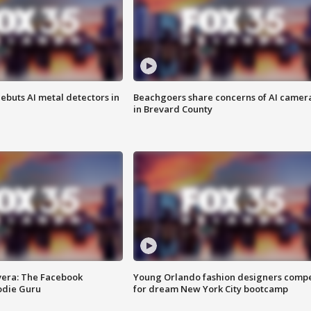
ebuts AI metal detectors in
Beachgoers share concerns of AI camer
in Brevard County
vera: The Facebook
Young Orlando fashion designers comp
odie Guru
for dream New York City bootcamp