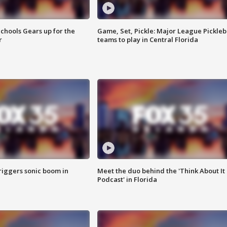
chools Gears up for the
Game, Set, Pickle: Major League Pickleb
r
teams to play in Central Florida
riggers sonic boom in
Meet the duo behind the 'Think About It
Podcast' in Florida