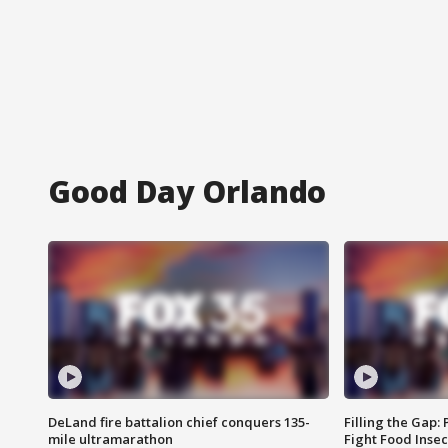
Good Day Orlando
DeLand fire battalion chief conquers 135-
Filling the Gap:
mile ultramarathon
Fight Food Inse