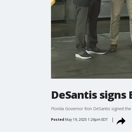
DeSantis signs
Florida Governor Ron DeSantis signed the
Posted
May 19, 2025 1:26pm EDT