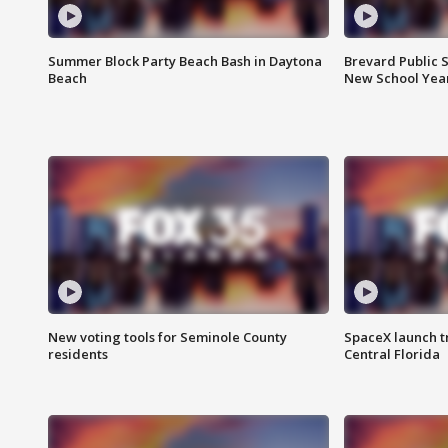
Summer Block Party Beach Bash in Daytona
Brevard Public S
Beach
New School Yea
New voting tools for Seminole County
SpaceX launch t
residents
Central Florida