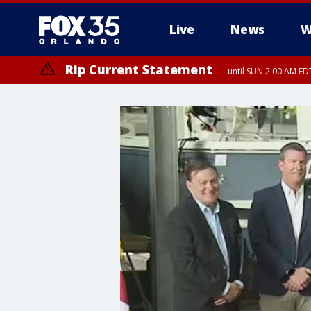
Live
News
W
Rip Current Statement
until SUN 2:00 AM EDT