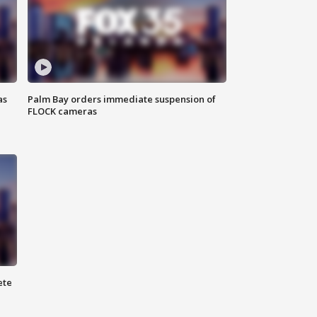
as
Palm Bay orders immediate suspension of
FLOCK cameras
ete