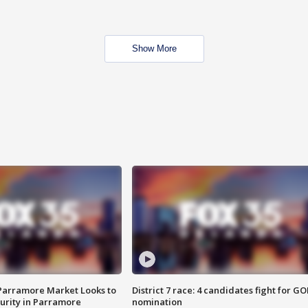
Show More
 Parramore Market Looks to
District 7 race: 4 candidates fight for GO
curity in Parramore
nomination