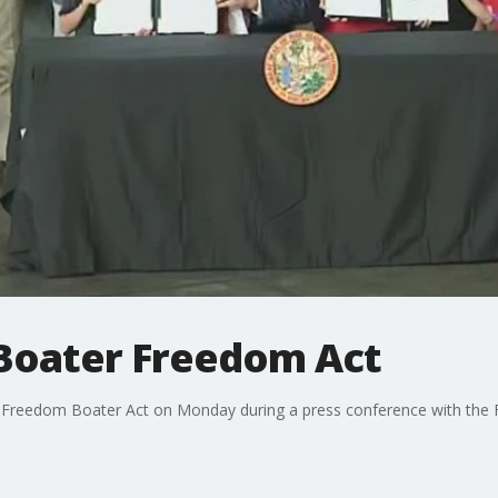
 Boater Freedom Act
 Freedom Boater Act on Monday during a press conference with the 