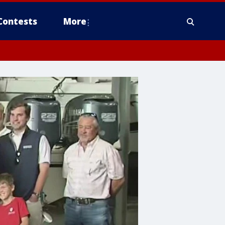
Contests
More