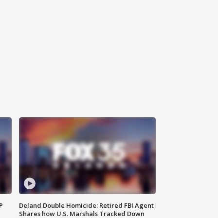
P
Deland Double Homicide: Retired FBI Agent
Shares how U.S. Marshals Tracked Down