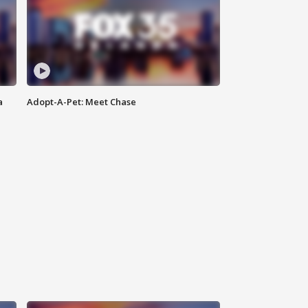
a
Adopt-A-Pet: Meet Chase