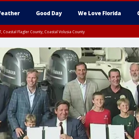
eather
Good Day
We Love Florida
, Coastal Flagler County, Coastal Volusia County