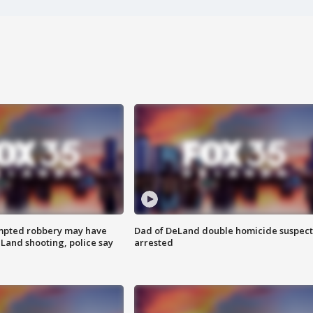
mpted robbery may have
Dad of DeLand double homicide suspect
Land shooting, police say
arrested