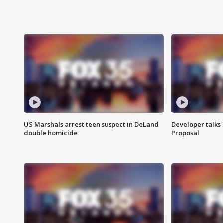
US Marshals arrest teen suspect in DeLand
Developer talk
double homicide
Proposal