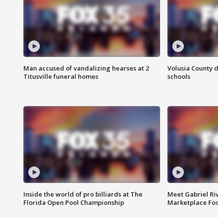
Man accused of vandalizing hearses at 2
Volusia County d
Titusville funeral homes
schools
Inside the world of pro billiards at The
Meet Gabriel Ri
Florida Open Pool Championship
Marketplace Fo