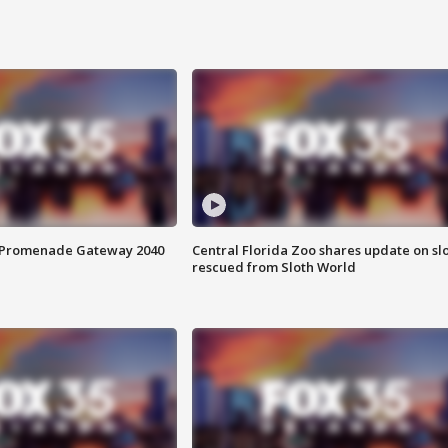
s Promenade Gateway 2040
Central Florida Zoo shares update on sl
rescued from Sloth World