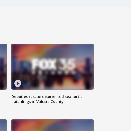
Deputies rescue disoriented sea turtle
hatchlings in Volusia County