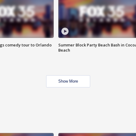
ings comedy tour to Orlando
Summer Block Party Beach Bash in Coco
Beach
Show More