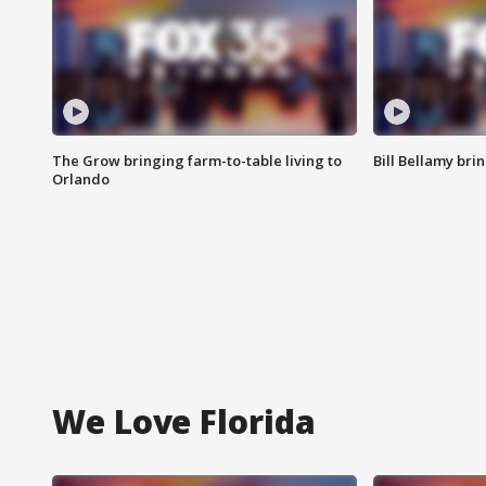
The Grow bringing farm-to-table living to
Bill Bellamy br
Orlando
We Love Florida