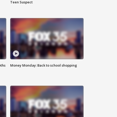
Teen Suspect
oths
Money Monday: Back to school shopping