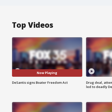
Top Videos
Now Playing
DeSantis signs Boater Freedom Act
Drug deal, atte
led to deadly De