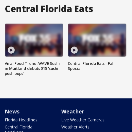
Central Florida Eats
Viral Food Trend: WAVE Sushi
Central Florida Eats - Fall
in Maitland debuts $15 'sushi
Special
push pops'
News
Weather
Florida Headlines
Live Weather Cameras
Central Florida
Weather Alerts