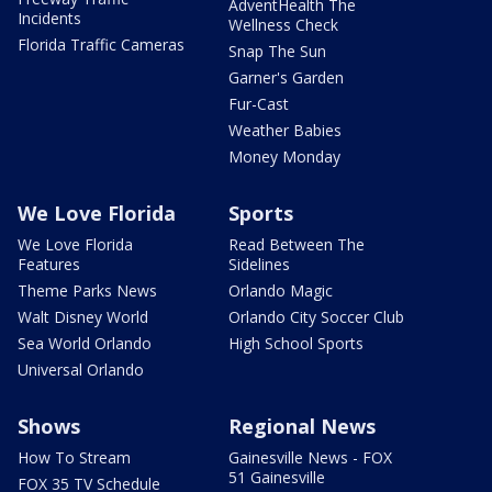
AdventHealth The
Incidents
Wellness Check
Florida Traffic Cameras
Snap The Sun
Garner's Garden
Fur-Cast
Weather Babies
Money Monday
We Love Florida
Sports
We Love Florida
Read Between The
Features
Sidelines
Theme Parks News
Orlando Magic
Walt Disney World
Orlando City Soccer Club
Sea World Orlando
High School Sports
Universal Orlando
Shows
Regional News
How To Stream
Gainesville News - FOX
51 Gainesville
FOX 35 TV Schedule