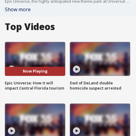
Epic Universe, the highly anticipated new theme park at Universal Orlando Resort, officially opens Thursday, May 22! FOX 35's David Martin shares everything you need to know ahead of the grand opening.
Show more
Top Videos
Now Playing
Epic Universe: How it will
Dad of DeLand double
impact Central Florida tourism
homicide suspect arrested