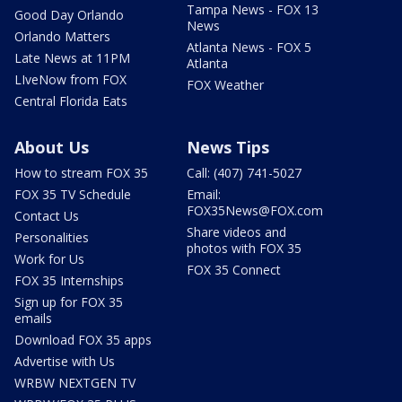
Tampa News - FOX 13
Good Day Orlando
News
Orlando Matters
Atlanta News - FOX 5
Late News at 11PM
Atlanta
LIveNow from FOX
FOX Weather
Central Florida Eats
About Us
News Tips
How to stream FOX 35
Call: (407) 741-5027
FOX 35 TV Schedule
Email:
FOX35News@FOX.com
Contact Us
Share videos and
Personalities
photos with FOX 35
Work for Us
FOX 35 Connect
FOX 35 Internships
Sign up for FOX 35
emails
Download FOX 35 apps
Advertise with Us
WRBW NEXTGEN TV