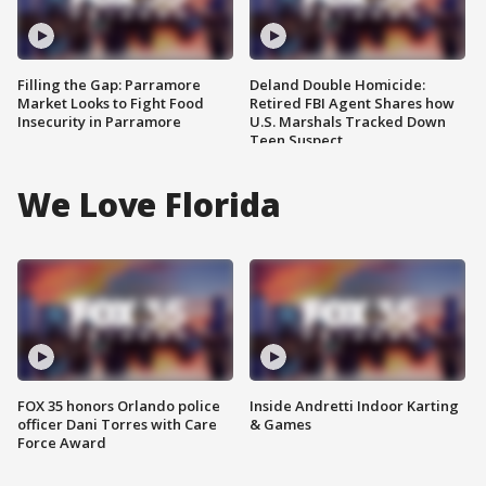
Filling the Gap: Parramore
Deland Double Homicide:
Market Looks to Fight Food
Retired FBI Agent Shares how
Insecurity in Parramore
U.S. Marshals Tracked Down
Teen Suspect
We Love Florida
FOX 35 honors Orlando police
Inside Andretti Indoor Karting
officer Dani Torres with Care
& Games
Force Award