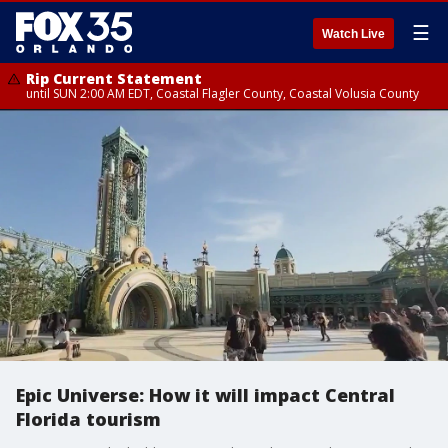
☰
Watch Live
Rip Current Statement
until SUN 2:00 AM EDT, Coastal Flagler County, Coastal Volusia County
Epic Universe: How it will impact Central
Florida tourism