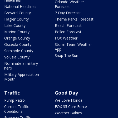
Headlines
Orlando Weather
National Headlines
Forecast
Brevard County
7 Day Forecast
Flagler County
Theme Parks Forecast
Lake County
Beach Forecast
Marion County
Pollen Forecast
Orange County
FOX Weather
Osceola County
Storm Team Weather
App
Seminole County
Snap The Sun
Volusia County
Nominate a military
hero
Military Appreciation
Month
Traffic
Good Day
Pump Patrol
We Love Florida
Current Traffic
FOX 35 Care Force
Conditions
Weather Babies
Freeway Traffic