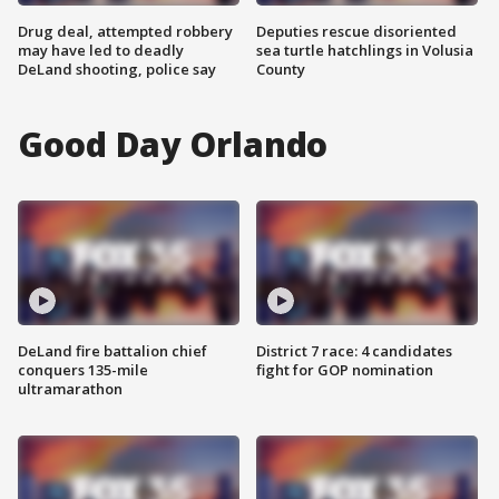
Drug deal, attempted robbery
Deputies rescue disoriented
may have led to deadly
sea turtle hatchlings in Volusia
DeLand shooting, police say
County
Good Day Orlando
DeLand fire battalion chief
District 7 race: 4 candidates
conquers 135-mile
fight for GOP nomination
ultramarathon