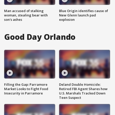
Man accused of stalking
Blue Origin identifies cause of
woman, stealing bear with
New Glenn launch pad
son's ashes
explosion
Good Day Orlando
Filling the Gap: Parramore
Deland Double Homicide:
Market Looks to Fight Food
Retired FBI Agent Shares how
Insecurity in Parramore
U.S. Marshals Tracked Down
Teen Suspect