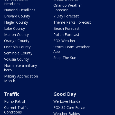
Headlines
Orlando Weather
National Headlines
Forecast
Brevard County
7 Day Forecast
Flagler County
Theme Parks Forecast
Lake County
Beach Forecast
Marion County
Pollen Forecast
Orange County
FOX Weather
Osceola County
Storm Team Weather
App
Seminole County
Snap The Sun
Volusia County
Nominate a military
hero
Military Appreciation
Month
Traffic
Good Day
Pump Patrol
We Love Florida
Current Traffic
FOX 35 Care Force
Conditions
Weather Babies