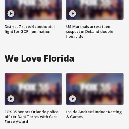
District 7 race: 4 candidates
US Marshals arrest teen
fight for GOP nomination
suspect in DeLand double
homicide
We Love Florida
FOX 35 honors Orlando police
Inside Andretti Indoor Karting
officer Dani Torres with Care
& Games
Force Award