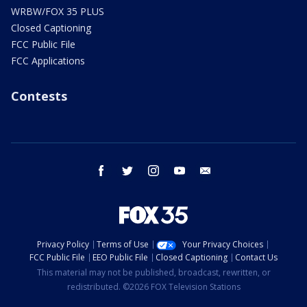
WRBW/FOX 35 PLUS
Closed Captioning
FCC Public File
FCC Applications
Contests
facebook
twitter
instagram
youtube
email
Privacy Policy
Terms of Use
Your Privacy Choices
FCC Public File
EEO Public File
Closed Captioning
Contact Us
This material may not be published, broadcast, rewritten, or
redistributed. ©2026 FOX Television Stations