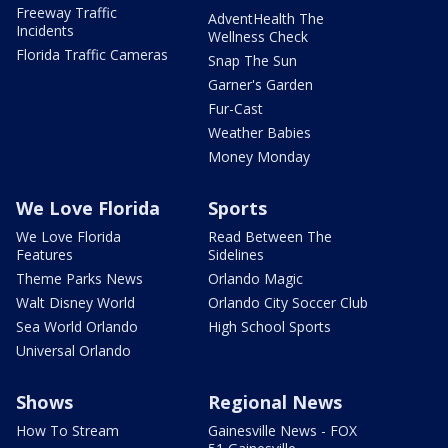
Freeway Traffic
AdventHealth The
Incidents
Wellness Check
Florida Traffic Cameras
Snap The Sun
Garner's Garden
Fur-Cast
Weather Babies
Money Monday
We Love Florida
Sports
We Love Florida
Read Between The
Features
Sidelines
Theme Parks News
Orlando Magic
Walt Disney World
Orlando City Soccer Club
Sea World Orlando
High School Sports
Universal Orlando
Shows
Regional News
How To Stream
Gainesville News - FOX