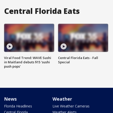
Central Florida Eats
Viral Food Trend: WAVE Sushi
Central Florida Eats - Fall
in Maitland debuts $15 'sushi
Special
push pops'
News
Weather
Florida Headlines
Live Weather Cameras
Central Florida
Weather Alerts