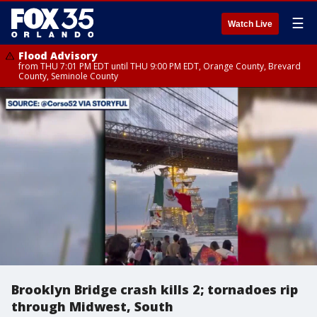
☰
Watch Live
Flood Advisory
from THU 7:01 PM EDT until THU 9:00 PM EDT, Orange County, Brevard
County, Seminole County
Brooklyn Bridge crash kills 2; tornadoes rip
through Midwest, South