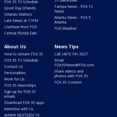
51 Gainesville
FOX 35 TV Schedule
Tampa News - FOX 13
Good Day Orlando
News
Orlando Matters
Atlanta News - FOX 5
Late News at 11PM
Atlanta
LIveNow from FOX
FOX Weather
Central Florida Eats
About Us
News Tips
How to stream FOX 35
Call: (407) 741-5027
FOX 35 TV Schedule
Email:
FOX35News@FOX.com
Contact Us
Share videos and
Personalities
photos with FOX 35
Work for Us
FOX 35 Connect
FOX 35 Internships
Sign up for FOX 35
emails
Download FOX 35 apps
Advertise with Us
WRBW NEXTGEN TV