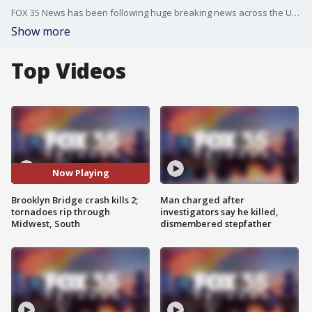
FOX 35 News has been following huge breaking news across the United States this weekend. A Mexican navy sailing ship struck the iconic Brooklyn Bridge Saturday evening, killing two crew members and leaving some sailors dangling in the air while waiting for help. Meanwhile, a tornado outbreak swept across the Ohio Valley Friday night, leaving at least 27 dead and rescue crews frantically searching neighborhoods left in ruins for any other survivors.
Show more
Top Videos
Now Playing
Brooklyn Bridge crash kills 2;
Man charged after
tornadoes rip through
investigators say he killed,
Midwest, South
dismembered stepfather