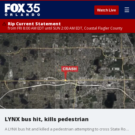
☰
Watch Live
Rip Current Statement
from FRI 8:00 AM EDT until SUN 2:00 AM EDT, Coastal Flagler County
LYNX bus hit, kills pedestrian
A LYNX bus hit and killed a pedestrian attempting to cross State Road 50 on Friday night in the Orange County area. Troopers say the pedestrian, a 67-year-old woman from Orlando, was not in a marked crosswalk. The driver and passengers on the bus were not injured, officials say.