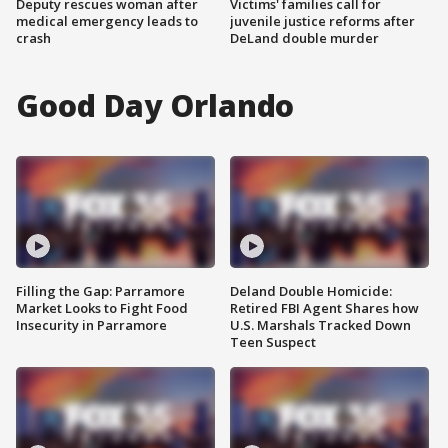
Deputy rescues woman after
Victims' families call for
medical emergency leads to
juvenile justice reforms after
crash
DeLand double murder
Good Day Orlando
Filling the Gap: Parramore
Deland Double Homicide:
Market Looks to Fight Food
Retired FBI Agent Shares how
Insecurity in Parramore
U.S. Marshals Tracked Down
Teen Suspect