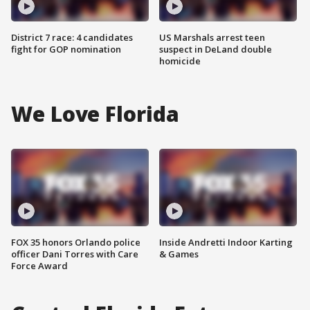
District 7 race: 4 candidates
US Marshals arrest teen
fight for GOP nomination
suspect in DeLand double
homicide
We Love Florida
FOX 35 honors Orlando police
Inside Andretti Indoor Karting
officer Dani Torres with Care
& Games
Force Award