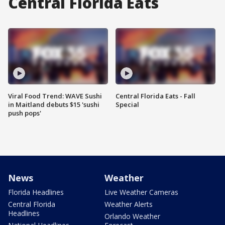
Central Florida Eats
Viral Food Trend: WAVE Sushi
Central Florida Eats - Fall
in Maitland debuts $15 'sushi
Special
push pops'
News
Weather
Florida Headlines
Live Weather Cameras
Central Florida
Weather Alerts
Headlines
Orlando Weather