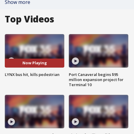
Show more
Top Videos
Now Playing
LYNX bus hit, kills pedestrian
Port Canaveral begins $95
million expansion project for
Terminal 10