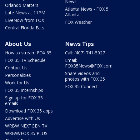
News
Orlando Matters
Atlanta News - FOX 5
Late News at 11PM
Atlanta
LIveNow from FOX
FOX Weather
Central Florida Eats
About Us
News Tips
How to stream FOX 35
Call: (407) 741-5027
FOX 35 TV Schedule
Email:
FOX35News@FOX.com
Contact Us
Share videos and
Personalities
photos with FOX 35
Work for Us
FOX 35 Connect
FOX 35 Internships
Sign up for FOX 35
emails
Download FOX 35 apps
Advertise with Us
WRBW NEXTGEN TV
WRBW/FOX 35 PLUS