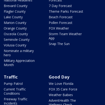
National Headlines
Forecast
Brevard County
7 Day Forecast
Flagler County
Theme Parks Forecast
Lake County
Beach Forecast
Marion County
Pollen Forecast
Orange County
FOX Weather
Osceola County
Storm Team Weather
App
Seminole County
Snap The Sun
Volusia County
Nominate a military
hero
Military Appreciation
Month
Traffic
Good Day
Pump Patrol
We Love Florida
Current Traffic
FOX 35 Care Force
Conditions
Weather Babies
Freeway Traffic
AdventHealth The
Incidents
Wellness Check