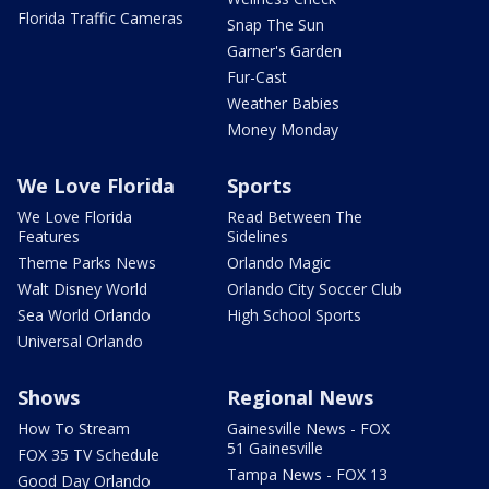
Florida Traffic Cameras
Snap The Sun
Garner's Garden
Fur-Cast
Weather Babies
Money Monday
We Love Florida
Sports
We Love Florida
Read Between The
Features
Sidelines
Theme Parks News
Orlando Magic
Walt Disney World
Orlando City Soccer Club
Sea World Orlando
High School Sports
Universal Orlando
Shows
Regional News
How To Stream
Gainesville News - FOX
51 Gainesville
FOX 35 TV Schedule
Tampa News - FOX 13
Good Day Orlando