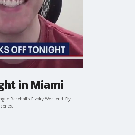
ight in Miami
ague Baseball's Rivalry Weekend. Ely
series.