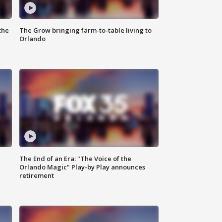
the
The Grow bringing farm-to-table living to
Orlando
The End of an Era: "The Voice of the
Orlando Magic" Play-by Play announces
retirement