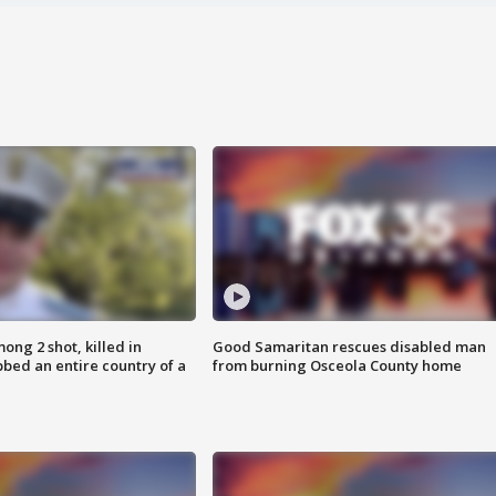
ong 2 shot, killed in
Good Samaritan rescues disabled man
bed an entire country of a
from burning Osceola County home