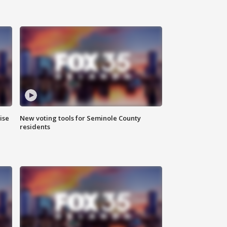
ise
New voting tools for Seminole County
residents