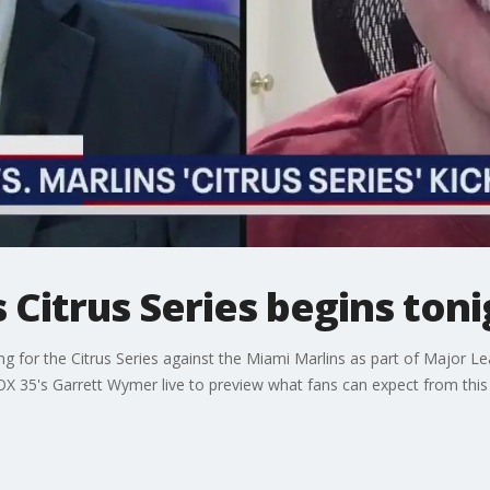
s Citrus Series begins ton
 for the Citrus Series against the Miami Marlins as part of Major Le
OX 35's Garrett Wymer live to preview what fans can expect from this 