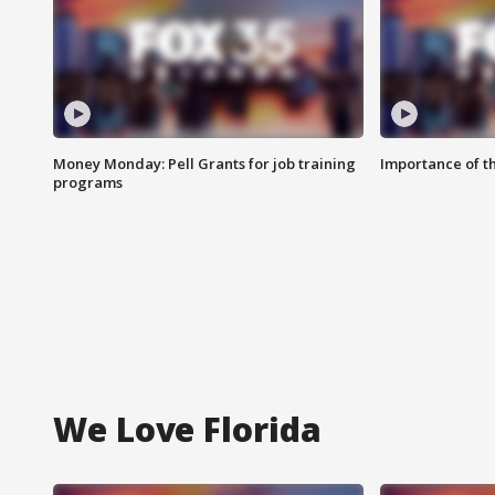
Money Monday: Pell Grants for job training
Importance of t
programs
We Love Florida