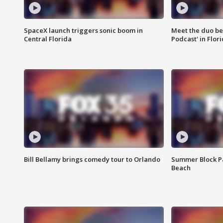
SpaceX launch triggers sonic boom in
Meet the duo beh
Central Florida
Podcast' in Flor
Bill Bellamy brings comedy tour to Orlando
Summer Block Pa
Beach