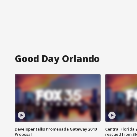
Good Day Orlando
Developer talks Promenade Gateway 2040
Central Florida 
Proposal
rescued from Sl