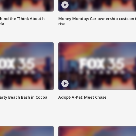
ind the 'Think About It
Money Monday: Car ownership costs on 
ida
rise
rty Beach Bash in Cocoa
Adopt-A-Pet: Meet Chase