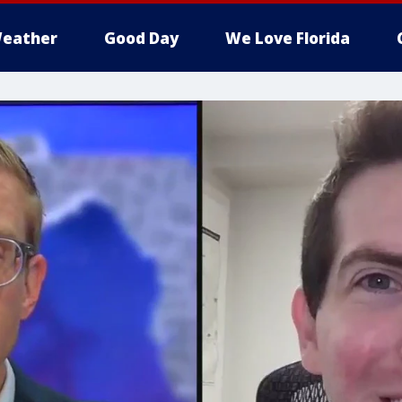
eather
Good Day
We Love Florida