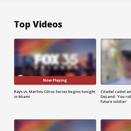
Top Videos
Now Playing
Rays vs. Marlins Citrus Series begins tonight
Citadel cadet am
in Miami
DeLand: 'You rob
future soldier'