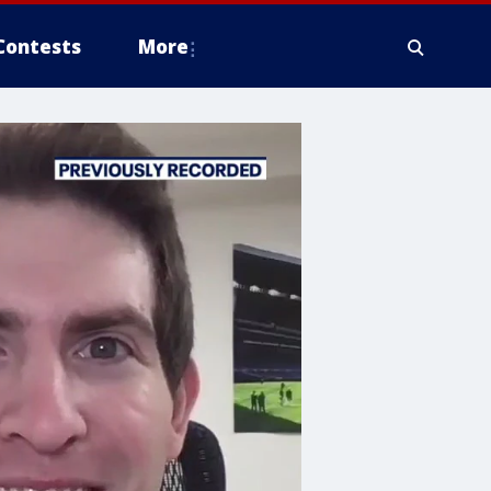
Contests
More