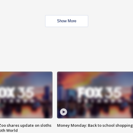
Show More
Zoo shares update on sloths
Money Monday: Back to school shopping
oth World