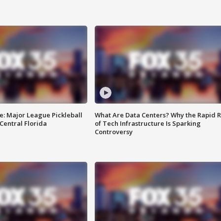
e: Major League Pickleball
What Are Data Centers? Why the Rapid R
 Central Florida
of Tech Infrastructure Is Sparking
Controversy