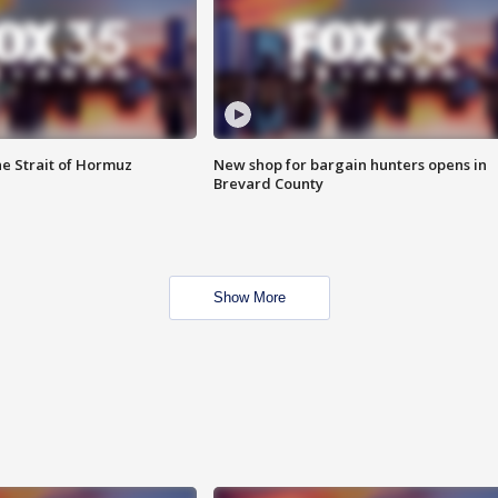
he Strait of Hormuz
New shop for bargain hunters opens in
Brevard County
Show More