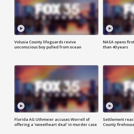
Volusia County lifeguards revive
NASA opens firs
unconscious boy pulled from ocean
than 40 years
Florida AG Uthmeier accuses Worrell of
Settlement reach
offering a 'sweetheart deal' in murder case
County firehouse