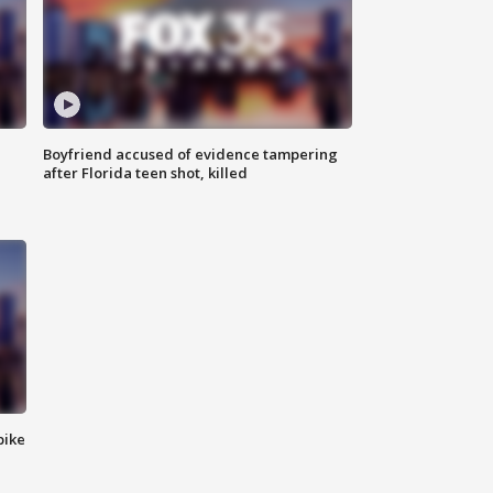
Boyfriend accused of evidence tampering
after Florida teen shot, killed
bike