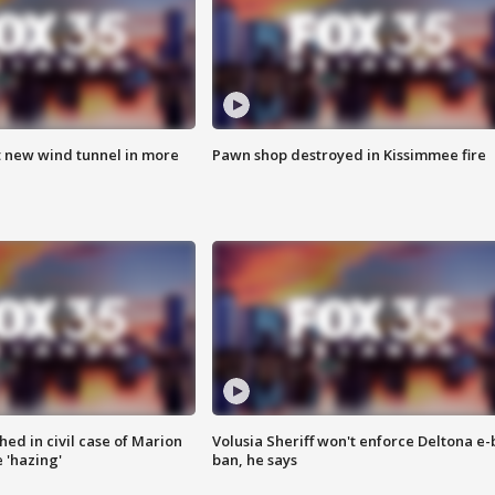
t new wind tunnel in more
Pawn shop destroyed in Kissimmee fire
ed in civil case of Marion
Volusia Sheriff won't enforce Deltona e-
 'hazing'
ban, he says