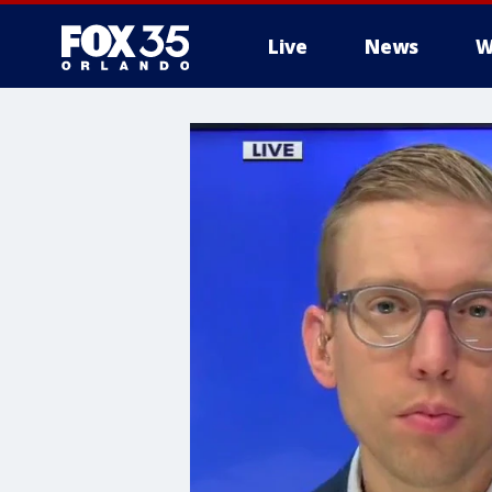
Live
News
W