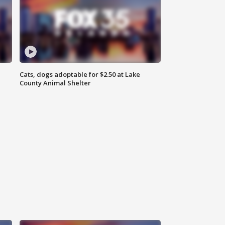
Cats, dogs adoptable for $2.50 at Lake
County Animal Shelter