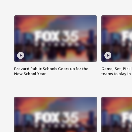
Brevard Public Schools Gears up for the
Game, Set, Pickl
New School Year
teams to play in