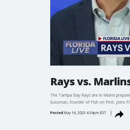
Rays vs. Marlin
The Tampa Bay Rays are in Miami preparing
Sussman, founder of Fish on First, joins F
Posted
May 16, 2025 4:34pm EDT