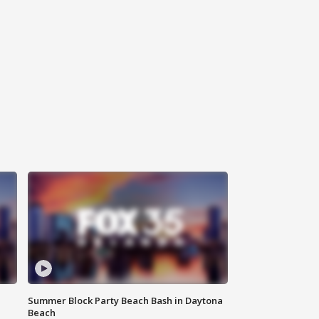
Summer Block Party Beach Bash in Daytona
Beach