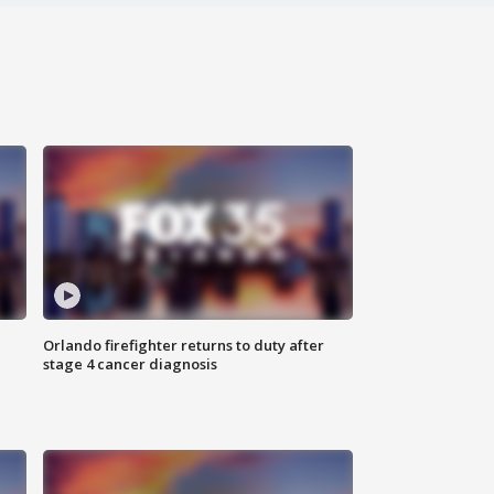
Orlando firefighter returns to duty after
stage 4 cancer diagnosis