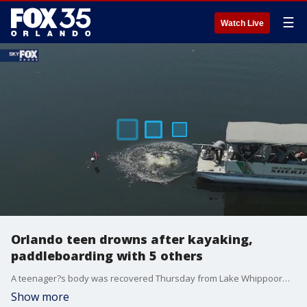
☰
Watch Live
Orlando teen drowns after kayaking,
paddleboarding with 5 others
A teenager?s body was recovered Thursday from Lake Whippoorwill in the Lake Nona area after hours of search efforts by dive teams, police said.
Show more