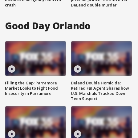
crash
DeLand double murder
Good Day Orlando
Filling the Gap: Parramore
Deland Double Homicide:
Market Looks to Fight Food
Retired FBI Agent Shares how
Insecurity in Parramore
U.S. Marshals Tracked Down
Teen Suspect