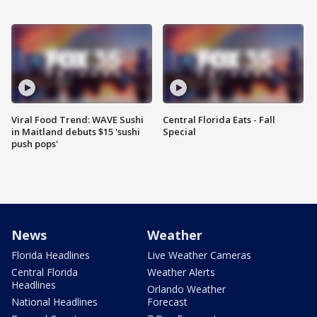
Viral Food Trend: WAVE Sushi
Central Florida Eats - Fall
in Maitland debuts $15 'sushi
Special
push pops'
News
Weather
Florida Headlines
Live Weather Cameras
Central Florida
Weather Alerts
Headlines
Orlando Weather
National Headlines
Forecast