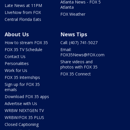
Atlanta News - FOX 5
Late News at 11PM
Atlanta
LIveNow from FOX
FOX Weather
Central Florida Eats
About Us
News Tips
How to stream FOX 35
Call: (407) 741-5027
FOX 35 TV Schedule
Email:
FOX35News@FOX.com
Contact Us
Share videos and
Personalities
photos with FOX 35
Work for Us
FOX 35 Connect
FOX 35 Internships
Sign up for FOX 35
emails
Download FOX 35 apps
Advertise with Us
WRBW NEXTGEN TV
WRBW/FOX 35 PLUS
Closed Captioning