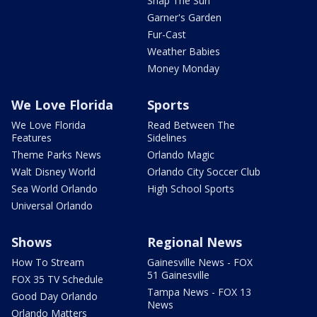
Snap The Sun
Garner's Garden
Fur-Cast
Weather Babies
Money Monday
We Love Florida
Sports
We Love Florida
Read Between The
Features
Sidelines
Theme Parks News
Orlando Magic
Walt Disney World
Orlando City Soccer Club
Sea World Orlando
High School Sports
Universal Orlando
Shows
Regional News
How To Stream
Gainesville News - FOX
51 Gainesville
FOX 35 TV Schedule
Tampa News - FOX 13
Good Day Orlando
News
Orlando Matters