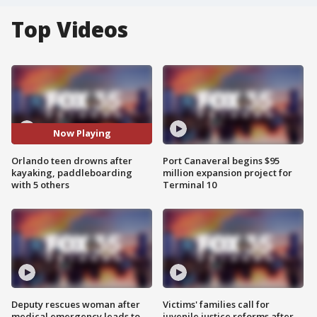
Top Videos
Now Playing
Orlando teen drowns after
Port Canaveral begins $95
kayaking, paddleboarding
million expansion project for
with 5 others
Terminal 10
Deputy rescues woman after
Victims' families call for
medical emergency leads to
juvenile justice reforms after