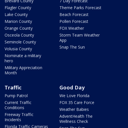
Brevard County
7 Day Forecast
Flagler County
Theme Parks Forecast
Lake County
Beach Forecast
Marion County
Pollen Forecast
Orange County
FOX Weather
Osceola County
Storm Team Weather
App
Seminole County
Snap The Sun
Volusia County
Nominate a military
hero
Military Appreciation
Month
Traffic
Good Day
Pump Patrol
We Love Florida
Current Traffic
FOX 35 Care Force
Conditions
Weather Babies
Freeway Traffic
AdventHealth The
Incidents
Wellness Check
Florida Traffic Cameras