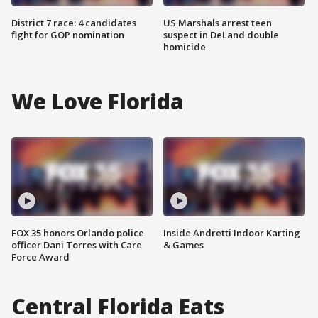
District 7 race: 4 candidates
US Marshals arrest teen
fight for GOP nomination
suspect in DeLand double
homicide
We Love Florida
FOX 35 honors Orlando police
Inside Andretti Indoor Karting
officer Dani Torres with Care
& Games
Force Award
Central Florida Eats