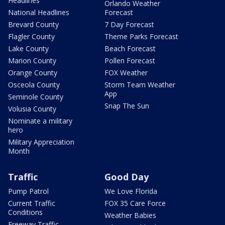
Headlines
Orlando Weather
National Headlines
Forecast
Brevard County
7 Day Forecast
Flagler County
Theme Parks Forecast
Lake County
Beach Forecast
Marion County
Pollen Forecast
Orange County
FOX Weather
Osceola County
Storm Team Weather
App
Seminole County
Snap The Sun
Volusia County
Nominate a military
hero
Military Appreciation
Month
Traffic
Good Day
Pump Patrol
We Love Florida
Current Traffic
FOX 35 Care Force
Conditions
Weather Babies
Freeway Traffic