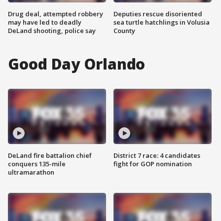
Drug deal, attempted robbery
Deputies rescue disoriented
may have led to deadly
sea turtle hatchlings in Volusia
DeLand shooting, police say
County
Good Day Orlando
DeLand fire battalion chief
District 7 race: 4 candidates
conquers 135-mile
fight for GOP nomination
ultramarathon