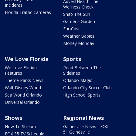
AdventHealth The
Incidents
Wellness Check
Florida Traffic Cameras
Snap The Sun
Garner's Garden
Fur-Cast
Weather Babies
Money Monday
We Love Florida
Sports
We Love Florida
Read Between The
Features
Sidelines
Theme Parks News
Orlando Magic
Walt Disney World
Orlando City Soccer Club
Sea World Orlando
High School Sports
Universal Orlando
Shows
Regional News
How To Stream
Gainesville News - FOX
51 Gainesville
FOX 35 TV Schedule