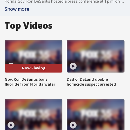
Florida Gov. Ron DeSantis hosted a press conference at 1 p.m. on Thursday, May 15, at Simpson Lakes in Dade City. At the event, he signed a bill making Florida the second state to ban fluoride from its water system. The bill also relates to the advertising of plant-based meat and milk substitutes. The death penalty was another topic discussed by the governor at the event.
Show more
Top Videos
Now Playing
Gov. Ron DeSantis bans
Dad of DeLand double
fluoride from Florida water
homicide suspect arrested