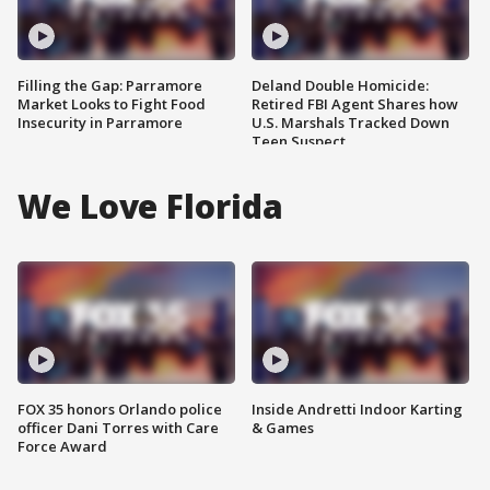
Filling the Gap: Parramore
Deland Double Homicide:
Market Looks to Fight Food
Retired FBI Agent Shares how
Insecurity in Parramore
U.S. Marshals Tracked Down
Teen Suspect
We Love Florida
FOX 35 honors Orlando police
Inside Andretti Indoor Karting
officer Dani Torres with Care
& Games
Force Award