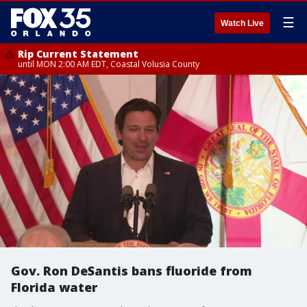
☰
Watch Live
Rip Current Statement
until MON 2:00 AM EDT, Coastal Volusia County
Gov. Ron DeSantis bans fluoride from
Florida water