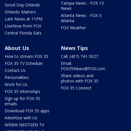
Tampa News - FOX 13
Good Day Orlando
News
Orlando Matters
Atlanta News - FOX 5
Late News at 11PM
Atlanta
LIveNow from FOX
FOX Weather
Central Florida Eats
About Us
News Tips
How to stream FOX 35
Call: (407) 741-5027
FOX 35 TV Schedule
Email:
FOX35News@FOX.com
Contact Us
Share videos and
Personalities
photos with FOX 35
Work for Us
FOX 35 Connect
FOX 35 Internships
Sign up for FOX 35
emails
Download FOX 35 apps
Advertise with Us
WRBW NEXTGEN TV