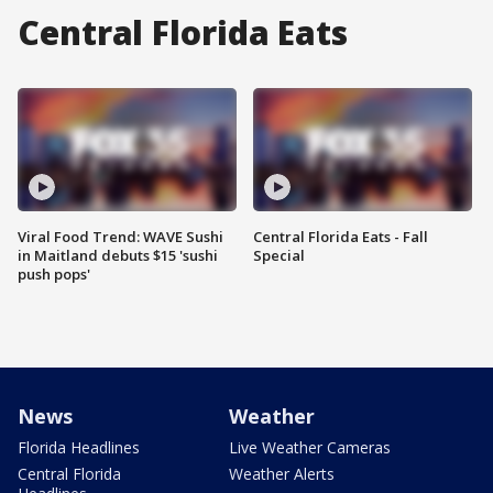
Central Florida Eats
Viral Food Trend: WAVE Sushi
Central Florida Eats - Fall
in Maitland debuts $15 'sushi
Special
push pops'
News
Weather
Florida Headlines
Live Weather Cameras
Central Florida
Weather Alerts