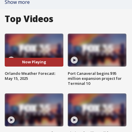
Show more
Top Videos
Now Playing
Orlando Weather Forecast:
Port Canaveral begins $95
May 15, 2025
million expansion project for
Terminal 10