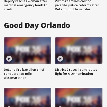
Deputy rescues woman after
Victims' families call for
medical emergency leads to
juvenile justice reforms after
crash
DeLand double murder
Good Day Orlando
DeLand fire battalion chief
District 7 race: 4 candidates
conquers 135-mile
fight for GOP nomination
ultramarathon