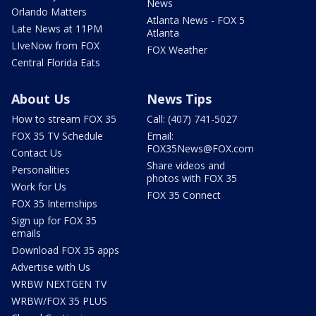
News
Orlando Matters
Atlanta News - FOX 5
Late News at 11PM
Atlanta
LIveNow from FOX
FOX Weather
Central Florida Eats
About Us
News Tips
How to stream FOX 35
Call: (407) 741-5027
FOX 35 TV Schedule
Email:
FOX35News@FOX.com
Contact Us
Share videos and
Personalities
photos with FOX 35
Work for Us
FOX 35 Connect
FOX 35 Internships
Sign up for FOX 35
emails
Download FOX 35 apps
Advertise with Us
WRBW NEXTGEN TV
WRBW/FOX 35 PLUS