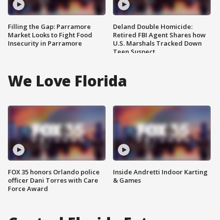
Filling the Gap: Parramore
Deland Double Homicide:
Market Looks to Fight Food
Retired FBI Agent Shares how
Insecurity in Parramore
U.S. Marshals Tracked Down
Teen Suspect
We Love Florida
FOX 35 honors Orlando police
Inside Andretti Indoor Karting
officer Dani Torres with Care
& Games
Force Award