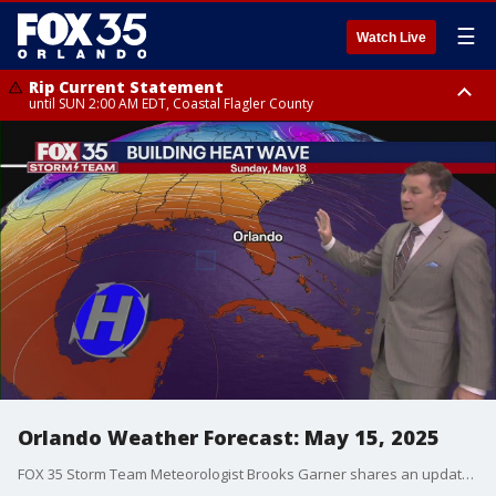
☰
Watch Live
Rip Current Statement
until SUN 2:00 AM EDT, Coastal Flagler County
Rip Current Statement
from FRI 2:35 AM EDT until SAT 2:00 AM EDT, Coastal Volusia County
Orlando Weather Forecast: May 15, 2025
FOX 35 Storm Team Meteorologist Brooks Garner shares an update on the building heat wave that's expected to impact Florida this weekend.