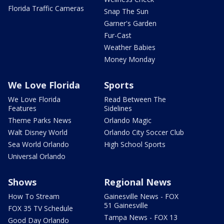
Florida Traffic Cameras
Snap The Sun
Garner's Garden
Fur-Cast
Weather Babies
Money Monday
We Love Florida
Sports
We Love Florida
Read Between The
Features
Sidelines
Theme Parks News
Orlando Magic
Walt Disney World
Orlando City Soccer Club
Sea World Orlando
High School Sports
Universal Orlando
Shows
Regional News
How To Stream
Gainesville News - FOX
51 Gainesville
FOX 35 TV Schedule
Tampa News - FOX 13
Good Day Orlando