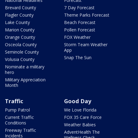
National Headlines
Forecast
Brevard County
7 Day Forecast
Flagler County
Theme Parks Forecast
Lake County
Beach Forecast
Marion County
Pollen Forecast
Orange County
FOX Weather
Osceola County
Storm Team Weather
App
Seminole County
Snap The Sun
Volusia County
Nominate a military
hero
Military Appreciation
Month
Traffic
Good Day
Pump Patrol
We Love Florida
Current Traffic
FOX 35 Care Force
Conditions
Weather Babies
Freeway Traffic
AdventHealth The
Incidents
Wellness Check