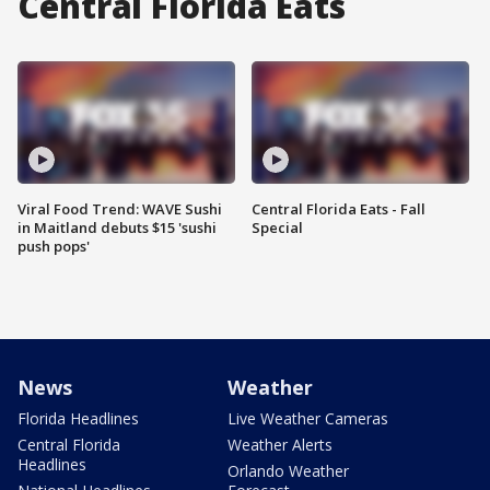
Central Florida Eats
Viral Food Trend: WAVE Sushi
Central Florida Eats - Fall
in Maitland debuts $15 'sushi
Special
push pops'
News
Weather
Florida Headlines
Live Weather Cameras
Central Florida
Weather Alerts
Headlines
Orlando Weather