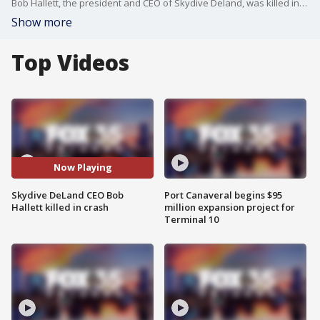
Bob Hallett, the president and CEO of Skydive Deland, was killed in a crash on Tuesday in DeLand, Florida. His death was felt around the skydiving community. FOX 35's Hannah McKenzie talked to someone who knew Hallett about him.
Show more
Top Videos
Now Playing
Skydive DeLand CEO Bob
Port Canaveral begins $95
Hallett killed in crash
million expansion project for
Terminal 10