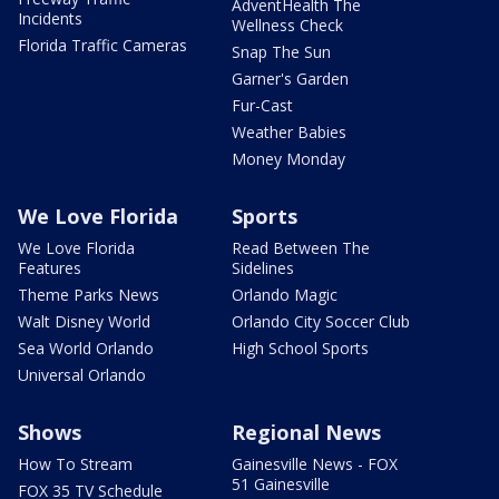
AdventHealth The
Incidents
Wellness Check
Florida Traffic Cameras
Snap The Sun
Garner's Garden
Fur-Cast
Weather Babies
Money Monday
We Love Florida
Sports
We Love Florida
Read Between The
Features
Sidelines
Theme Parks News
Orlando Magic
Walt Disney World
Orlando City Soccer Club
Sea World Orlando
High School Sports
Universal Orlando
Shows
Regional News
How To Stream
Gainesville News - FOX
51 Gainesville
FOX 35 TV Schedule