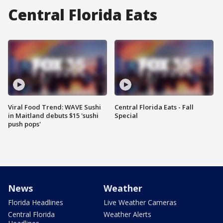
Central Florida Eats
Viral Food Trend: WAVE Sushi
Central Florida Eats - Fall
in Maitland debuts $15 'sushi
Special
push pops'
News
Weather
Florida Headlines
Live Weather Cameras
Central Florida
Weather Alerts