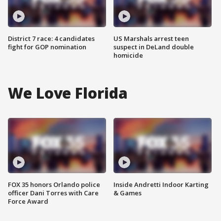
District 7 race: 4 candidates
US Marshals arrest teen
fight for GOP nomination
suspect in DeLand double
homicide
We Love Florida
FOX 35 honors Orlando police
Inside Andretti Indoor Karting
officer Dani Torres with Care
& Games
Force Award