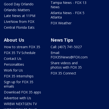
Tampa News - FOX 13
Good Day Orlando
News
Orlando Matters
Atlanta News - FOX 5
Late News at 11PM
Atlanta
LIveNow from FOX
FOX Weather
Central Florida Eats
About Us
News Tips
How to stream FOX 35
Call: (407) 741-5027
FOX 35 TV Schedule
Email:
FOX35News@FOX.com
Contact Us
Share videos and
Personalities
photos with FOX 35
Work for Us
FOX 35 Connect
FOX 35 Internships
Sign up for FOX 35
emails
Download FOX 35 apps
Advertise with Us
WRBW NEXTGEN TV