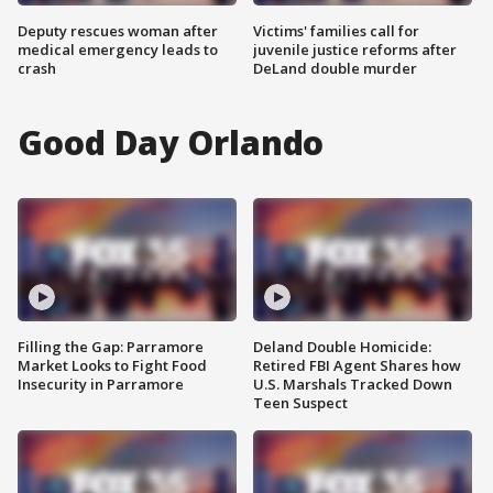
Deputy rescues woman after
Victims' families call for
medical emergency leads to
juvenile justice reforms after
crash
DeLand double murder
Good Day Orlando
Filling the Gap: Parramore
Deland Double Homicide:
Market Looks to Fight Food
Retired FBI Agent Shares how
Insecurity in Parramore
U.S. Marshals Tracked Down
Teen Suspect