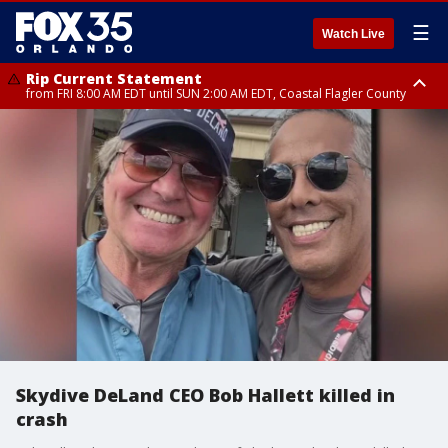
☰
Watch Live
Rip Current Statement
from FRI 8:00 AM EDT until SUN 2:00 AM EDT, Coastal Flagler County
Rip Current Statement
from FRI 2:35 AM EDT until SAT 2:00 AM EDT, Coastal Volusia County
Skydive DeLand CEO Bob Hallett killed in
crash