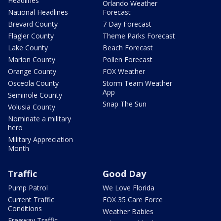
Headlines
Orlando Weather
National Headlines
Forecast
Brevard County
7 Day Forecast
Flagler County
Theme Parks Forecast
Lake County
Beach Forecast
Marion County
Pollen Forecast
Orange County
FOX Weather
Osceola County
Storm Team Weather
App
Seminole County
Snap The Sun
Volusia County
Nominate a military
hero
Military Appreciation
Month
Traffic
Good Day
Pump Patrol
We Love Florida
Current Traffic
FOX 35 Care Force
Conditions
Weather Babies
Freeway Traffic