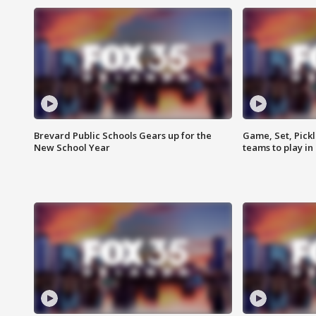
Brevard Public Schools Gears up for the
Game, Set, Pickl
New School Year
teams to play in