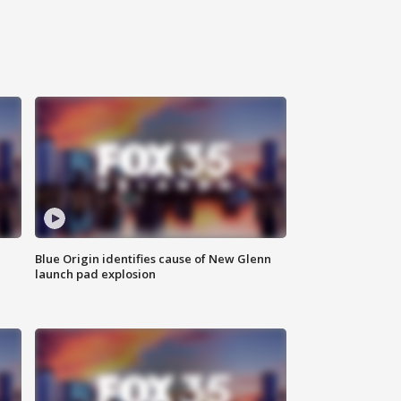
Blue Origin identifies cause of New Glenn
launch pad explosion