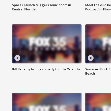
SpaceX launch triggers sonic boom in
Meet the duo beh
Central Florida
Podcast' in Flor
Bill Bellamy brings comedy tour to Orlando
Summer Block Pa
Beach