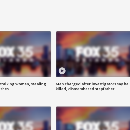
stalking woman, stealing
Man charged after investigators say he
ashes
killed, dismembered stepfather