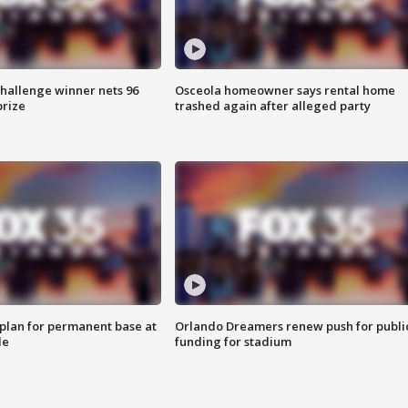
Challenge winner nets 96
Osceola homeowner says rental home
prize
trashed again after alleged party
lan for permanent base at
Orlando Dreamers renew push for publi
le
funding for stadium