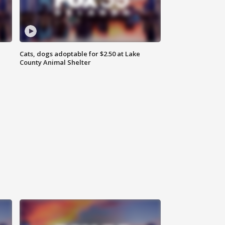
Cats, dogs adoptable for $2.50 at Lake
County Animal Shelter