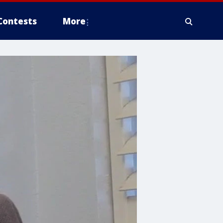
Contests
More