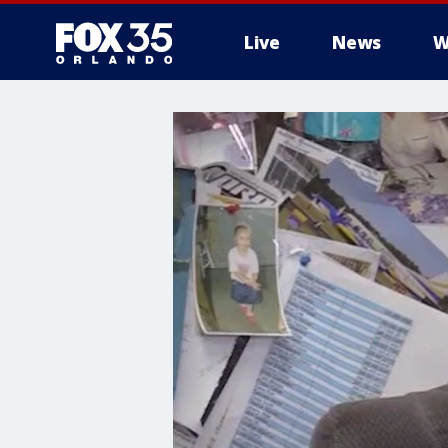
Live
News
W