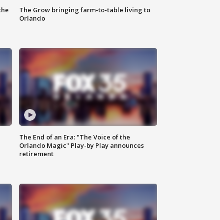
the
The Grow bringing farm-to-table living to
Orlando
The End of an Era: "The Voice of the
Orlando Magic" Play-by Play announces
retirement