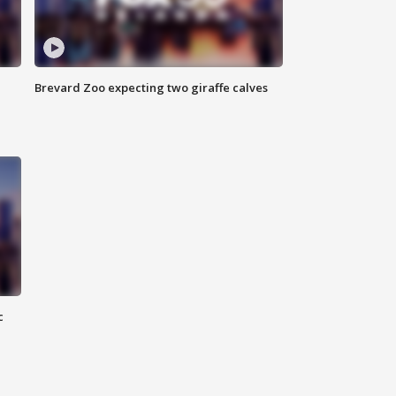
Brevard Zoo expecting two giraffe calves
c