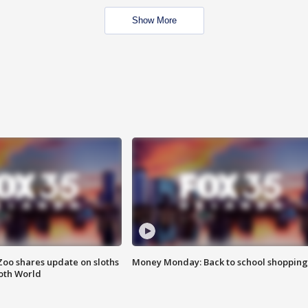
Show More
Zoo shares update on sloths
Money Monday: Back to school shopping
oth World