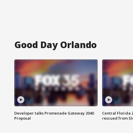
Good Day Orlando
Developer talks Promenade Gateway 2040
Central Florida 
Proposal
rescued from Sl