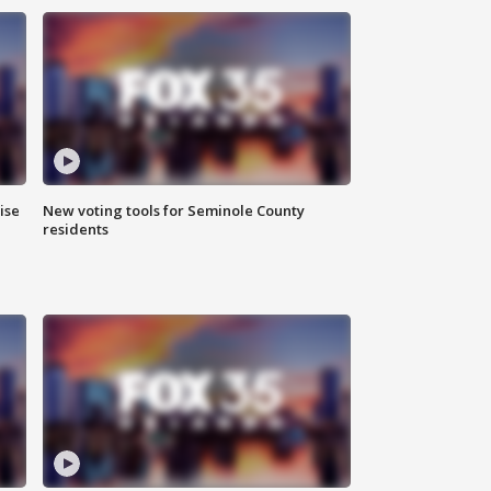
ise
New voting tools for Seminole County
residents