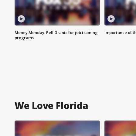
Money Monday: Pell Grants for job training
Importance of t
programs
We Love Florida