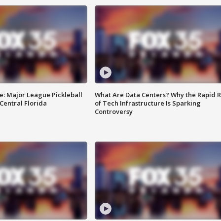
e: Major League Pickleball
What Are Data Centers? Why the Rapid R
 Central Florida
of Tech Infrastructure Is Sparking
Controversy