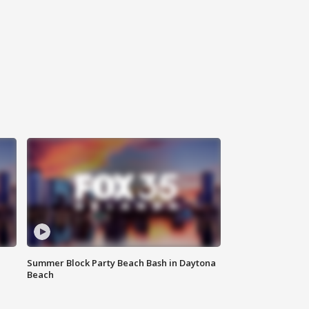
Summer Block Party Beach Bash in Daytona
Beach