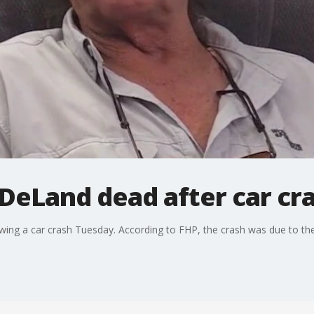
DeLand dead after car cr
ing a car crash Tuesday. According to FHP, the crash was due to the