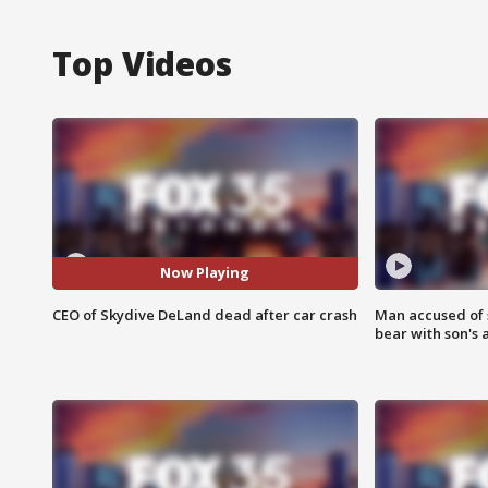
Top Videos
Now Playing
CEO of Skydive DeLand dead after car crash
Man accused of 
bear with son's 