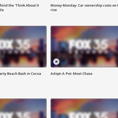
ind the 'Think About It
Money Monday: Car ownership costs on 
ida
rise
rty Beach Bash in Cocoa
Adopt-A-Pet: Meet Chase