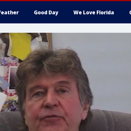
eather
Good Day
We Love Florida