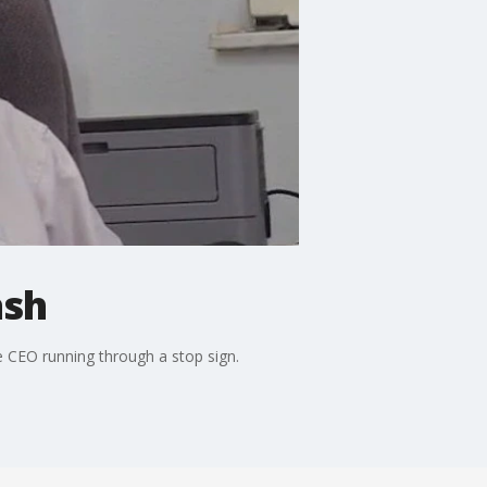
ash
 CEO running through a stop sign.