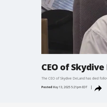
CEO of Skydive 
The CEO of Skydive DeLand has died follow
Posted
May 13, 2025 5:21pm EDT