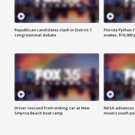
Republican candidates clash in District 7
Florida Python 
congressional debate
snakes, $10,000 
Driver rescued from sinking car at New
NASA advances p
Smyrna Beach boat ramp
moon's south po