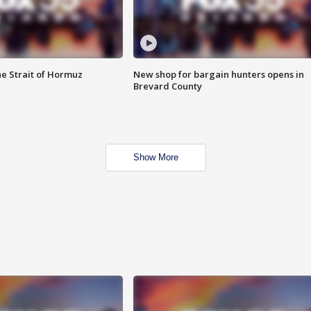
he Strait of Hormuz
New shop for bargain hunters opens in
Brevard County
Show More