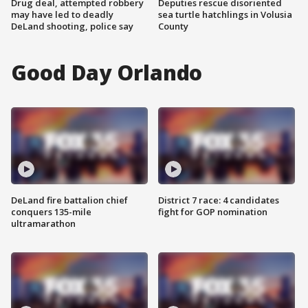
Drug deal, attempted robbery
Deputies rescue disoriented
may have led to deadly
sea turtle hatchlings in Volusia
DeLand shooting, police say
County
Good Day Orlando
DeLand fire battalion chief
District 7 race: 4 candidates
conquers 135-mile
fight for GOP nomination
ultramarathon