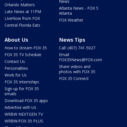
News
Orlando Matters
Atlanta News - FOX 5
Late News at 11PM
Atlanta
LIveNow from FOX
FOX Weather
Central Florida Eats
About Us
News Tips
How to stream FOX 35
Call: (407) 741-5027
FOX 35 TV Schedule
Email:
FOX35News@FOX.com
Contact Us
Share videos and
Personalities
photos with FOX 35
Work for Us
FOX 35 Connect
FOX 35 Internships
Sign up for FOX 35
emails
Download FOX 35 apps
Advertise with Us
WRBW NEXTGEN TV
WRBW/FOX 35 PLUS