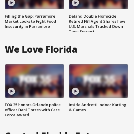
Filling the Gap: Parramore
Deland Double Homicide:
Market Looks to Fight Food
Retired FBI Agent Shares how
Insecurity in Parramore
U.S. Marshals Tracked Down
Teen Suspect
We Love Florida
FOX 35 honors Orlando police
Inside Andretti Indoor Karting
officer Dani Torres with Care
& Games
Force Award