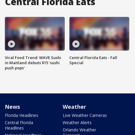
Central Florida Eats
Viral Food Trend: WAVE Sushi
Central Florida Eats - Fall
in Maitland debuts $15 'sushi
Special
push pops'
News
Weather
Florida Headlines
Live Weather Cameras
Central Florida
Weather Alerts
Headlines
Orlando Weather