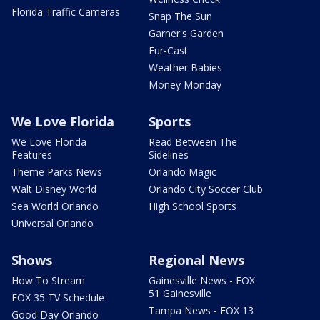
Florida Traffic Cameras
Snap The Sun
Garner's Garden
Fur-Cast
Weather Babies
Money Monday
We Love Florida
Sports
We Love Florida
Read Between The
Features
Sidelines
Theme Parks News
Orlando Magic
Walt Disney World
Orlando City Soccer Club
Sea World Orlando
High School Sports
Universal Orlando
Shows
Regional News
How To Stream
Gainesville News - FOX
51 Gainesville
FOX 35 TV Schedule
Tampa News - FOX 13
Good Day Orlando