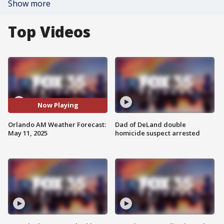
Show more
Top Videos
Now Playing
Orlando AM Weather Forecast:
Dad of DeLand double
May 11, 2025
homicide suspect arrested