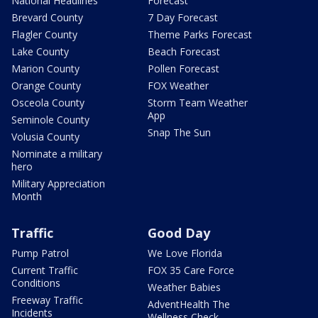
National Headlines
Forecast
Brevard County
7 Day Forecast
Flagler County
Theme Parks Forecast
Lake County
Beach Forecast
Marion County
Pollen Forecast
Orange County
FOX Weather
Osceola County
Storm Team Weather
App
Seminole County
Snap The Sun
Volusia County
Nominate a military
hero
Military Appreciation
Month
Traffic
Good Day
Pump Patrol
We Love Florida
Current Traffic
FOX 35 Care Force
Conditions
Weather Babies
Freeway Traffic
AdventHealth The
Incidents
Wellness Check