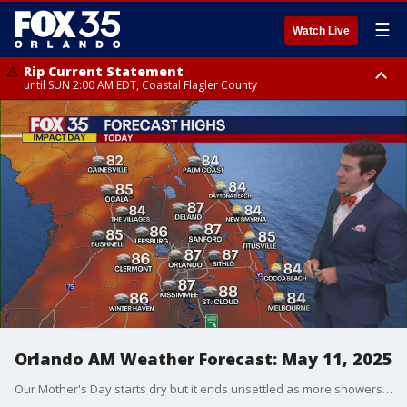
☰
Watch Live
Rip Current Statement
until SUN 2:00 AM EDT, Coastal Flagler County
Rip Current Statement
from FRI 2:35 AM EDT until SAT 2:00 AM EDT, Coastal Volusia County
Orlando AM Weather Forecast: May 11, 2025
Our Mother's Day starts dry but it ends unsettled as more showers and storms ignite. Meteorologist T.J. Springer has the timeline and details on when we dry out once again.