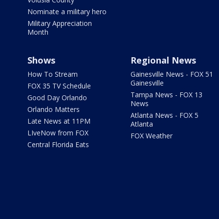
Nominate a military hero
Military Appreciation
Month
Shows
Regional News
How To Stream
Gainesville News - FOX 51
Gainesville
FOX 35 TV Schedule
Tampa News - FOX 13
Good Day Orlando
News
Orlando Matters
Atlanta News - FOX 5
Late News at 11PM
Atlanta
LIveNow from FOX
FOX Weather
Central Florida Eats