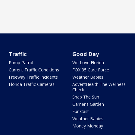
Traffic
Good Day
Pump Patrol
We Love Florida
Current Traffic Conditions
FOX 35 Care Force
Freeway Traffic Incidents
Weather Babies
Florida Traffic Cameras
AdventHealth The Wellness
Check
Snap The Sun
Garner's Garden
Fur-Cast
Weather Babies
Money Monday