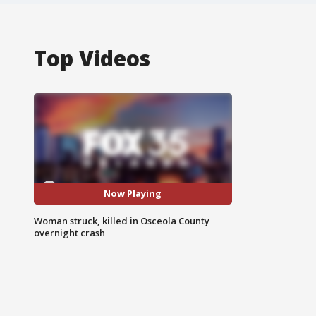
Top Videos
Now Playing
Woman struck, killed in Osceola County
overnight crash