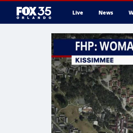
Live
News
W