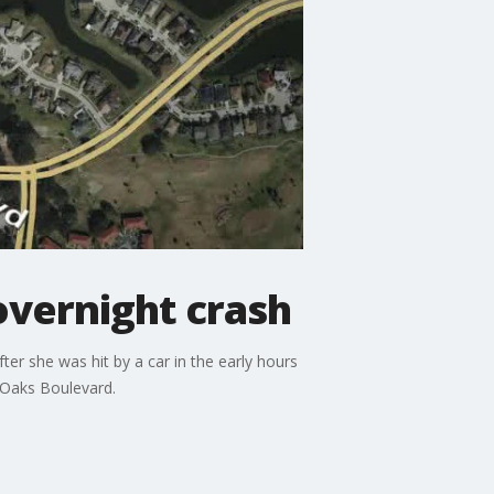
overnight crash
er she was hit by a car in the early hours
 Oaks Boulevard.