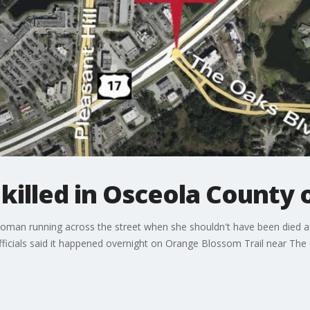
illed in Osceola County 
oman running across the street when she shouldn't have been died aft
ficials said it happened overnight on Orange Blossom Trail near The