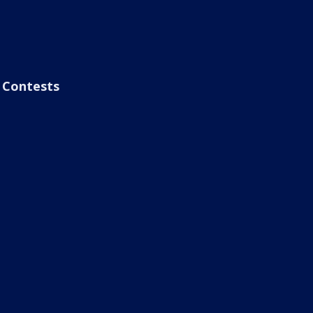
Contests