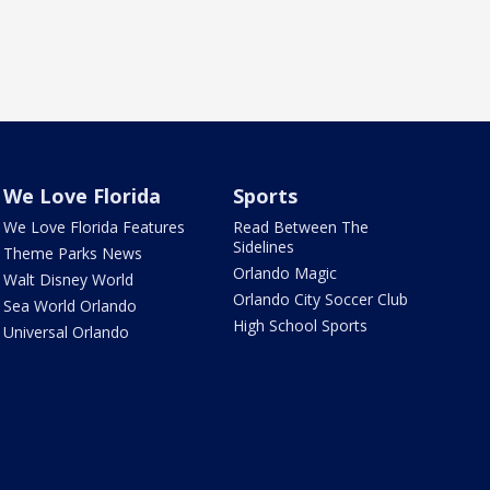
We Love Florida
Sports
We Love Florida Features
Read Between The
Sidelines
Theme Parks News
Orlando Magic
Walt Disney World
Orlando City Soccer Club
Sea World Orlando
High School Sports
Universal Orlando