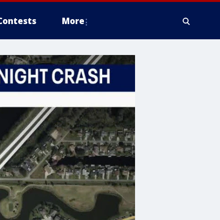
Contests
More