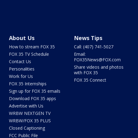
About Us
News Tips
How to stream FOX 35
Call: (407) 741-5027
FOX 35 TV Schedule
Email:
FOX35News@FOX.com
Contact Us
Share videos and photos
Personalities
with FOX 35
Work for Us
FOX 35 Connect
FOX 35 Internships
Sign up for FOX 35 emails
Download FOX 35 apps
Advertise with Us
WRBW NEXTGEN TV
WRBW/FOX 35 PLUS
Closed Captioning
FCC Public File