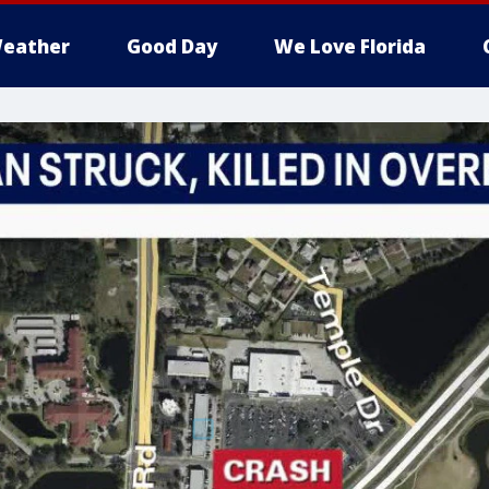
eather
Good Day
We Love Florida