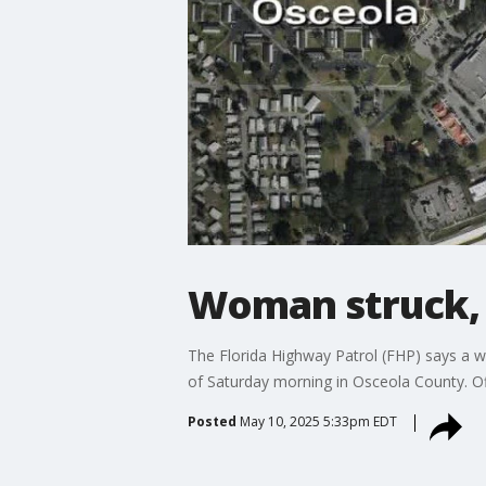
Woman struck, k
The Florida Highway Patrol (FHP) says a w
of Saturday morning in Osceola County. Of
Posted
May 10, 2025 5:33pm EDT