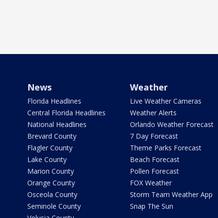
News
Weather
Florida Headlines
Live Weather Cameras
Central Florida Headlines
Weather Alerts
National Headlines
Orlando Weather Forecast
Brevard County
7 Day Forecast
Flagler County
Theme Parks Forecast
Lake County
Beach Forecast
Marion County
Pollen Forecast
Orange County
FOX Weather
Osceola County
Storm Team Weather App
Seminole County
Snap The Sun
Volusia County