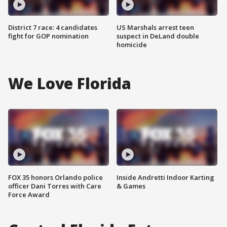
District 7 race: 4 candidates
US Marshals arrest teen
fight for GOP nomination
suspect in DeLand double
homicide
We Love Florida
FOX 35 honors Orlando police
Inside Andretti Indoor Karting
officer Dani Torres with Care
& Games
Force Award