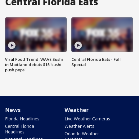
Central Florida Eats
Viral Food Trend: WAVE Sushi
Central Florida Eats - Fall
in Maitland debuts $15 'sushi
Special
push pops'
News
Weather
Florida Headlines
Live Weather Cameras
Central Florida
Weather Alerts
Headlines
Orlando Weather