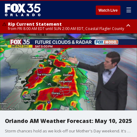
☰
Watch Live
Rip Current Statement
from FRI 8:00 AM EDT until SUN 2:00 AM EDT, Coastal Flagler County
Rip Current Statement
from FRI 2:35 AM EDT until SAT 2:00 AM EDT, Coastal Volusia County
Orlando AM Weather Forecast: May 10, 2025
Storm chances hold as we kick-off our Mother's Day weekend. It's an IMPACT DAY. Meteorologist T.J. Springer has the timeline and what to expect.