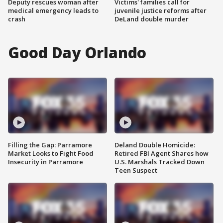
Deputy rescues woman after
Victims' families call for
medical emergency leads to
juvenile justice reforms after
crash
DeLand double murder
Good Day Orlando
Filling the Gap: Parramore
Deland Double Homicide:
Market Looks to Fight Food
Retired FBI Agent Shares how
Insecurity in Parramore
U.S. Marshals Tracked Down
Teen Suspect