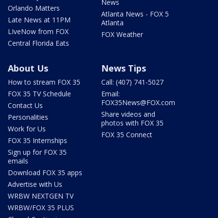
News
Orlando Matters
Atlanta News - FOX 5
Late News at 11PM
Atlanta
LIveNow from FOX
FOX Weather
Central Florida Eats
About Us
News Tips
How to stream FOX 35
Call: (407) 741-5027
FOX 35 TV Schedule
Email:
FOX35News@FOX.com
Contact Us
Share videos and
Personalities
photos with FOX 35
Work for Us
FOX 35 Connect
FOX 35 Internships
Sign up for FOX 35
emails
Download FOX 35 apps
Advertise with Us
WRBW NEXTGEN TV
WRBW/FOX 35 PLUS