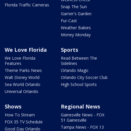
Florida Traffic Cameras
Snap The Sun
Garner's Garden
Fur-Cast
Weather Babies
Money Monday
We Love Florida
Sports
We Love Florida
Read Between The
Features
Sidelines
Theme Parks News
Orlando Magic
Walt Disney World
Orlando City Soccer Club
Sea World Orlando
High School Sports
Universal Orlando
Shows
Regional News
How To Stream
Gainesville News - FOX
51 Gainesville
FOX 35 TV Schedule
Tampa News - FOX 13
Good Day Orlando