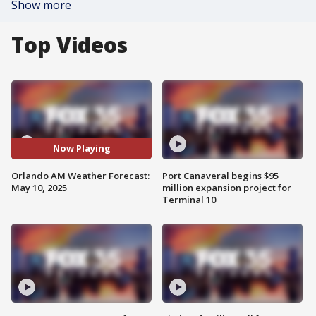
Show more
Top Videos
Now Playing
Orlando AM Weather Forecast:
Port Canaveral begins $95
May 10, 2025
million expansion project for
Terminal 10