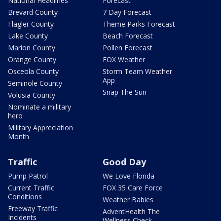
National Headlines
Forecast
Brevard County
7 Day Forecast
Flagler County
Theme Parks Forecast
Lake County
Beach Forecast
Marion County
Pollen Forecast
Orange County
FOX Weather
Osceola County
Storm Team Weather
App
Seminole County
Snap The Sun
Volusia County
Nominate a military
hero
Military Appreciation
Month
Traffic
Good Day
Pump Patrol
We Love Florida
Current Traffic
FOX 35 Care Force
Conditions
Weather Babies
Freeway Traffic
AdventHealth The
Incidents
Wellness Check