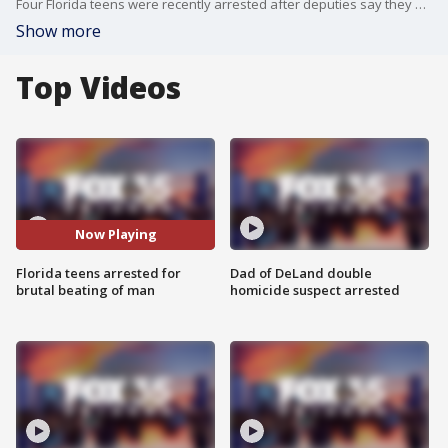
Four Florida teens were recently arrested after deputies say they brutally beat a man who suffered serious injuries to his face, including a broken nose, broken jaw, multiple lacerations and swelling.
Show more
Top Videos
Now Playing
Florida teens arrested for
Dad of DeLand double
brutal beating of man
homicide suspect arrested