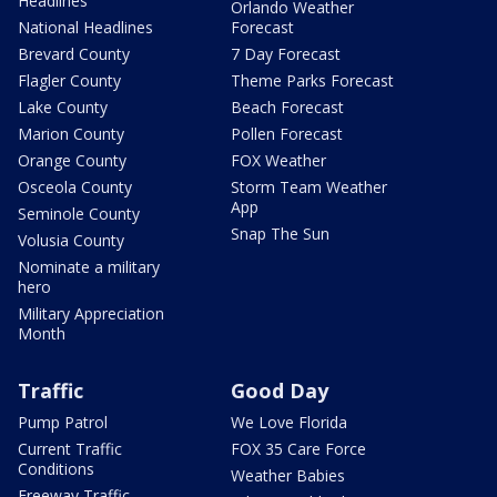
Headlines
Orlando Weather
National Headlines
Forecast
Brevard County
7 Day Forecast
Flagler County
Theme Parks Forecast
Lake County
Beach Forecast
Marion County
Pollen Forecast
Orange County
FOX Weather
Osceola County
Storm Team Weather
App
Seminole County
Snap The Sun
Volusia County
Nominate a military
hero
Military Appreciation
Month
Traffic
Good Day
Pump Patrol
We Love Florida
Current Traffic
FOX 35 Care Force
Conditions
Weather Babies
Freeway Traffic