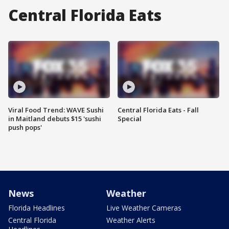
Central Florida Eats
Viral Food Trend: WAVE Sushi
Central Florida Eats - Fall
in Maitland debuts $15 'sushi
Special
push pops'
News
Weather
Florida Headlines
Live Weather Cameras
Central Florida
Weather Alerts