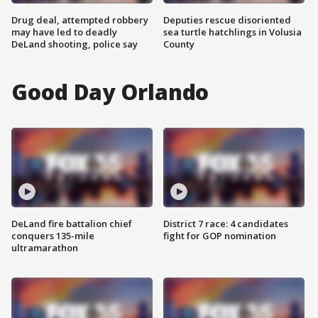
Drug deal, attempted robbery
Deputies rescue disoriented
may have led to deadly
sea turtle hatchlings in Volusia
DeLand shooting, police say
County
Good Day Orlando
DeLand fire battalion chief
District 7 race: 4 candidates
conquers 135-mile
fight for GOP nomination
ultramarathon