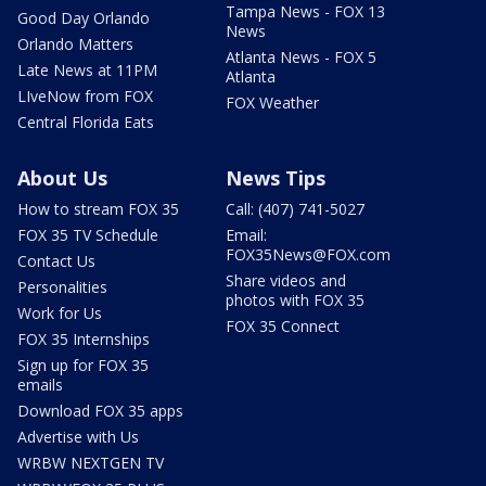
Tampa News - FOX 13
Good Day Orlando
News
Orlando Matters
Atlanta News - FOX 5
Late News at 11PM
Atlanta
LIveNow from FOX
FOX Weather
Central Florida Eats
About Us
News Tips
How to stream FOX 35
Call: (407) 741-5027
FOX 35 TV Schedule
Email:
FOX35News@FOX.com
Contact Us
Share videos and
Personalities
photos with FOX 35
Work for Us
FOX 35 Connect
FOX 35 Internships
Sign up for FOX 35
emails
Download FOX 35 apps
Advertise with Us
WRBW NEXTGEN TV