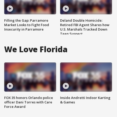
Filling the Gap: Parramore
Deland Double Homicide:
Market Looks to Fight Food
Retired FBI Agent Shares how
Insecurity in Parramore
U.S. Marshals Tracked Down
Teen Suspect
We Love Florida
FOX 35 honors Orlando police
Inside Andretti Indoor Karting
officer Dani Torres with Care
& Games
Force Award