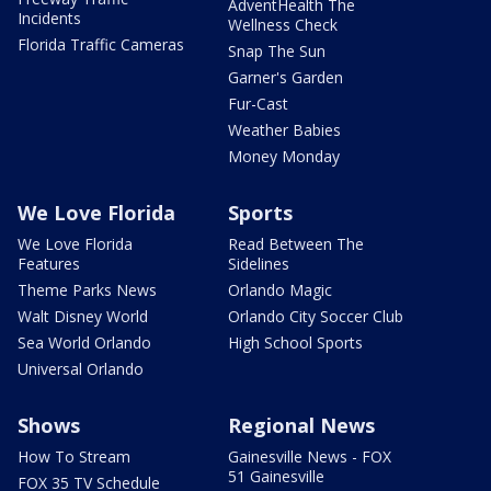
AdventHealth The
Incidents
Wellness Check
Florida Traffic Cameras
Snap The Sun
Garner's Garden
Fur-Cast
Weather Babies
Money Monday
We Love Florida
Sports
We Love Florida
Read Between The
Features
Sidelines
Theme Parks News
Orlando Magic
Walt Disney World
Orlando City Soccer Club
Sea World Orlando
High School Sports
Universal Orlando
Shows
Regional News
How To Stream
Gainesville News - FOX
51 Gainesville
FOX 35 TV Schedule