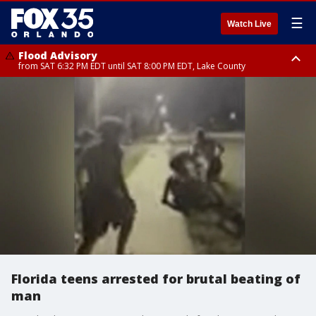
☰
Watch Live
Flood Advisory
from SAT 6:32 PM EDT until SAT 8:00 PM EDT, Lake County
Rip Current Statement
until SUN 2:00 AM EDT, Coastal Flagler County, Coastal Volusia County
Florida teens arrested for brutal beating of
man