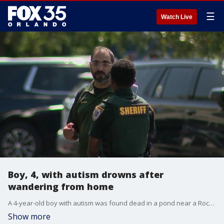
☰
Watch Live
Boy, 4, with autism drowns after
wandering from home
A 4-year-old boy with autism was found dead in a pond near a Rockledge apartment complex Thursday morning, less than an hour after his mother called 911 to report him missing, authorities said.
Show more