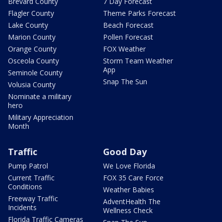
Brevard County
7 Day Forecast
Flagler County
Theme Parks Forecast
Lake County
Beach Forecast
Marion County
Pollen Forecast
Orange County
FOX Weather
Osceola County
Storm Team Weather
App
Seminole County
Snap The Sun
Volusia County
Nominate a military
hero
Military Appreciation
Month
Traffic
Good Day
Pump Patrol
We Love Florida
Current Traffic
FOX 35 Care Force
Conditions
Weather Babies
Freeway Traffic
AdventHealth The
Incidents
Wellness Check
Florida Traffic Cameras