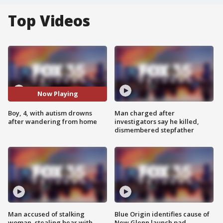
Top Videos
Now Playing
Boy, 4, with autism drowns
Man charged after
after wandering from home
investigators say he killed,
dismembered stepfather
Man accused of stalking
Blue Origin identifies cause of
woman, stealing bear with
New Glenn launch pad