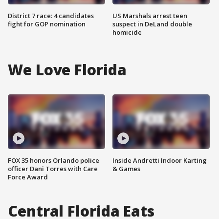
District 7 race: 4 candidates
US Marshals arrest teen
fight for GOP nomination
suspect in DeLand double
homicide
We Love Florida
FOX 35 honors Orlando police
Inside Andretti Indoor Karting
officer Dani Torres with Care
& Games
Force Award
Central Florida Eats