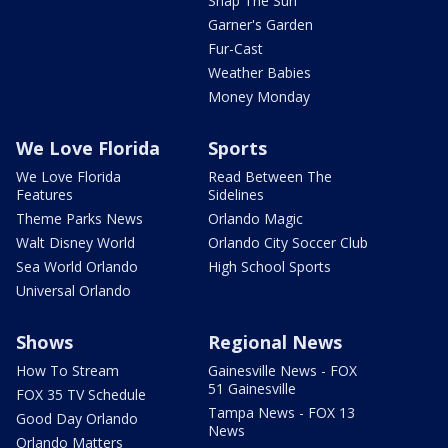
Snap The Sun
Garner's Garden
Fur-Cast
Weather Babies
Money Monday
We Love Florida
Sports
We Love Florida
Read Between The
Features
Sidelines
Theme Parks News
Orlando Magic
Walt Disney World
Orlando City Soccer Club
Sea World Orlando
High School Sports
Universal Orlando
Shows
Regional News
How To Stream
Gainesville News - FOX
51 Gainesville
FOX 35 TV Schedule
Tampa News - FOX 13
Good Day Orlando
News
Orlando Matters