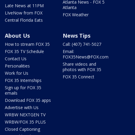
Atlanta News - FOX 5
Late News at 11PM
Atlanta
LIveNow from FOX
FOX Weather
Central Florida Eats
About Us
News Tips
How to stream FOX 35
Call: (407) 741-5027
FOX 35 TV Schedule
Email:
FOX35News@FOX.com
Contact Us
Share videos and
Personalities
photos with FOX 35
Work for Us
FOX 35 Connect
FOX 35 Internships
Sign up for FOX 35
emails
Download FOX 35 apps
Advertise with Us
WRBW NEXTGEN TV
WRBW/FOX 35 PLUS
Closed Captioning