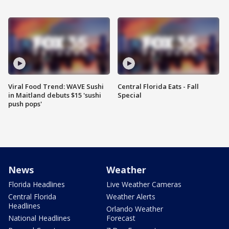
Viral Food Trend: WAVE Sushi
Central Florida Eats - Fall
in Maitland debuts $15 'sushi
Special
push pops'
News
Weather
Florida Headlines
Live Weather Cameras
Central Florida
Weather Alerts
Headlines
Orlando Weather
National Headlines
Forecast