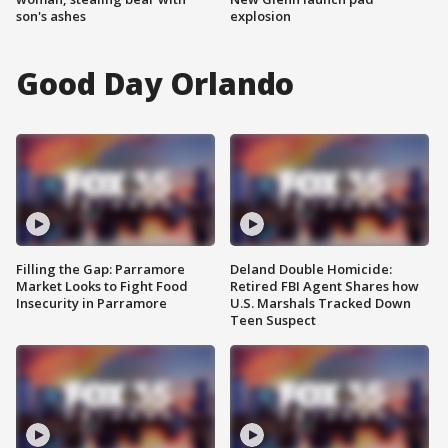
son's ashes
explosion
Good Day Orlando
Filling the Gap: Parramore
Deland Double Homicide:
Market Looks to Fight Food
Retired FBI Agent Shares how
Insecurity in Parramore
U.S. Marshals Tracked Down
Teen Suspect