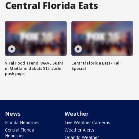
Central Florida Eats
Viral Food Trend: WAVE Sushi
Central Florida Eats - Fall
in Maitland debuts $15 'sushi
Special
push pops'
News
Weather
Florida Headlines
Live Weather Cameras
Central Florida
Weather Alerts
Headlines
Orlando Weather