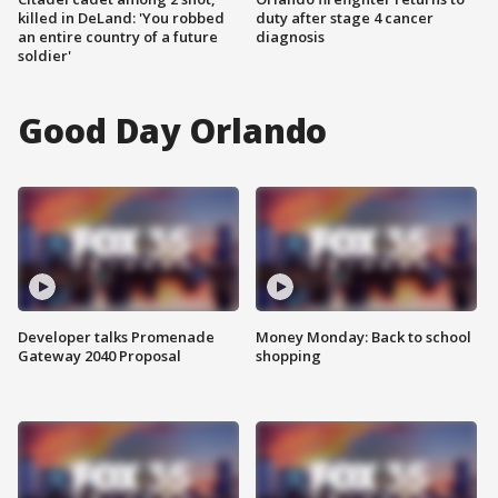
killed in DeLand: 'You robbed
duty after stage 4 cancer
an entire country of a future
diagnosis
soldier'
Good Day Orlando
Developer talks Promenade
Money Monday: Back to school
Gateway 2040 Proposal
shopping