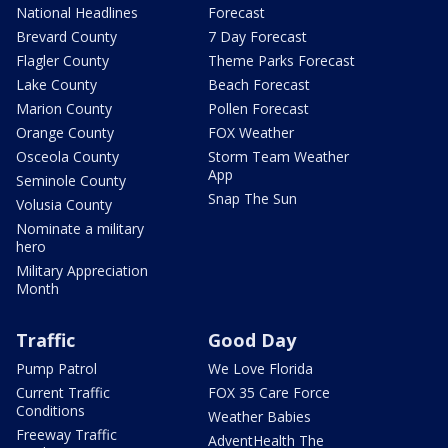
National Headlines
Forecast
Brevard County
7 Day Forecast
Flagler County
Theme Parks Forecast
Lake County
Beach Forecast
Marion County
Pollen Forecast
Orange County
FOX Weather
Osceola County
Storm Team Weather
App
Seminole County
Snap The Sun
Volusia County
Nominate a military
hero
Military Appreciation
Month
Traffic
Good Day
Pump Patrol
We Love Florida
Current Traffic
FOX 35 Care Force
Conditions
Weather Babies
Freeway Traffic
AdventHealth The