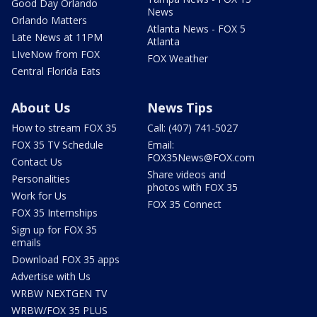
Good Day Orlando
News
Orlando Matters
Atlanta News - FOX 5
Late News at 11PM
Atlanta
LIveNow from FOX
FOX Weather
Central Florida Eats
About Us
News Tips
How to stream FOX 35
Call: (407) 741-5027
FOX 35 TV Schedule
Email:
FOX35News@FOX.com
Contact Us
Share videos and
Personalities
photos with FOX 35
Work for Us
FOX 35 Connect
FOX 35 Internships
Sign up for FOX 35
emails
Download FOX 35 apps
Advertise with Us
WRBW NEXTGEN TV
WRBW/FOX 35 PLUS