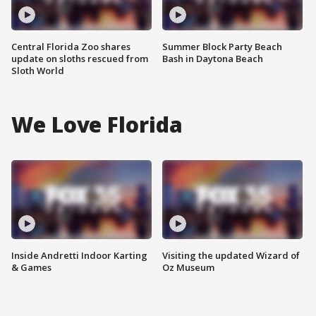
Central Florida Zoo shares
Summer Block Party Beach
update on sloths rescued from
Bash in Daytona Beach
Sloth World
We Love Florida
Inside Andretti Indoor Karting
Visiting the updated Wizard of
& Games
Oz Museum