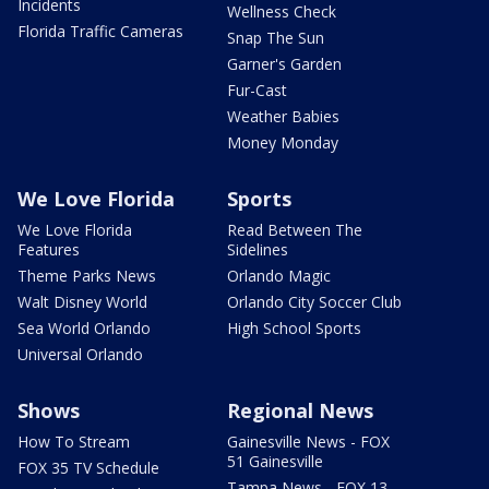
Incidents
Wellness Check
Florida Traffic Cameras
Snap The Sun
Garner's Garden
Fur-Cast
Weather Babies
Money Monday
We Love Florida
Sports
We Love Florida
Read Between The
Features
Sidelines
Theme Parks News
Orlando Magic
Walt Disney World
Orlando City Soccer Club
Sea World Orlando
High School Sports
Universal Orlando
Shows
Regional News
How To Stream
Gainesville News - FOX
51 Gainesville
FOX 35 TV Schedule
Tampa News - FOX 13