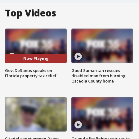
Top Videos
Now Playing
Gov. DeSantis speaks on
Good Samaritan rescues
Florida property tax relief
disabled man from burning
Osceola County home
Citadel cadet among 2 shot,
Orlando firefighter returns to