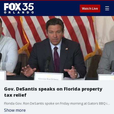
☰
Watch Live
Gov. DeSantis speaks on Florida property
tax relief
Florida Gov. Ron DeSantis spoke on Friday morning at Gators BBQ in Jacksonville, Florida. The roundtable discussion covered the need for property tax relief in the state. DeSantis had other officials join him and speak during the event.
Show more